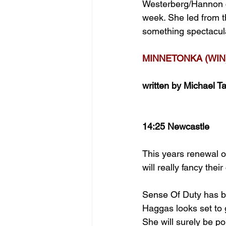
Westerberg/Hannon co
week. She led from th
something spectacula
MINNETONKA (WIN
written by Michael Ta
14:25 Newcastle
This years renewal of
will really fancy thei
Sense Of Duty has be
Haggas looks set to g
She will surely be p