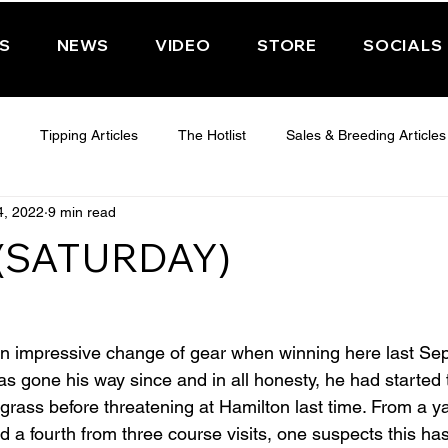
PS
NEWS
VIDEO
STORE
SOCIALS
Tipping Articles
The Hotlist
Sales & Breeding Articles
4, 2022
9 min read
 CHELTENHAM 2025
WEDNESDAY - CHELTENHAM 2025
T
 (SATURDAY)
Features
Have You Ever Wondered
n impressive change of gear when winning here last Se
 gone his way since and in all honesty, he had started to
grass before threatening at Hamilton last time. From a yar
 a fourth from three course visits, one suspects this ha