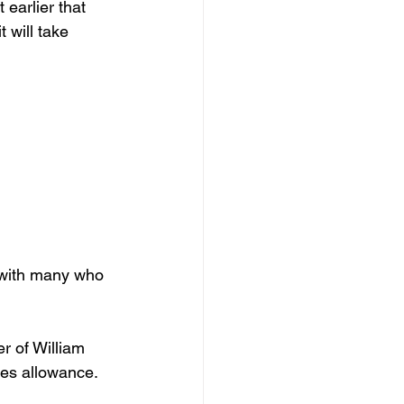
earlier that 
 will take 
r with many who 
r of William 
ies allowance. 