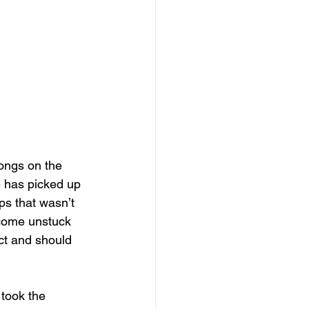
longs on the 
e has picked up 
ps that wasn’t 
 come unstuck 
ct and should 
took the 