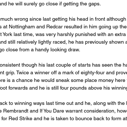
nd he will surely go close if getting the gaps.
 much wrong since last getting his head in front although 
s at Nottingham and Redcar resulted in him going up the
 at York last time, was very harshly punished with an extra
d still relatively lightly raced, he has previously shown a 
go close from a handy looking draw.
onsistent though his last couple of starts has seen the 
t grip. Twice a winner off a mark of eighty-four and prov
 there is a chance he would sneak some place money here 
foot forwards and he is still four pounds above his winni
k to winning ways last time out and he, along with the l
fe Rembrandt and If You Dare warrant consideration, howe
for Red Strike and he is taken to bounce back to form at 