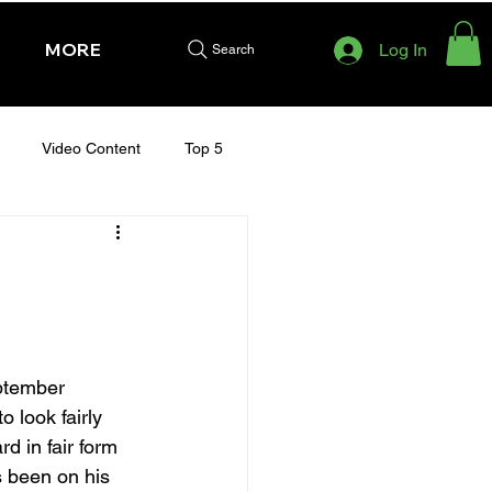
MORE
Log In
Search
Video Content
Top 5
HURSDAY - CHELTENHAM 2025
ptember 
 look fairly 
d in fair form 
s been on his 