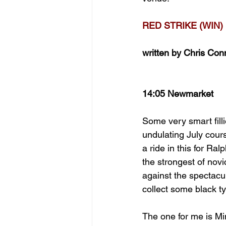
RED STRIKE (WIN)
written by Chris Con
14:05 Newmarket
Some very smart filli
undulating July cour
a ride in this for R
the strongest of nov
against the spectac
collect some black ty
The one for me is Mi