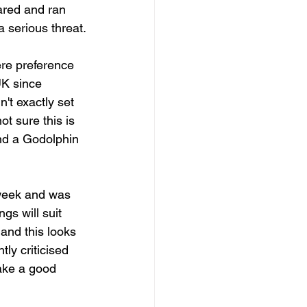
ared and ran 
 serious threat.
re preference 
UK since 
t exactly set 
ot sure this is 
and a Godolphin 
 week and was 
gs will suit 
and this looks 
tly criticised 
make a good 