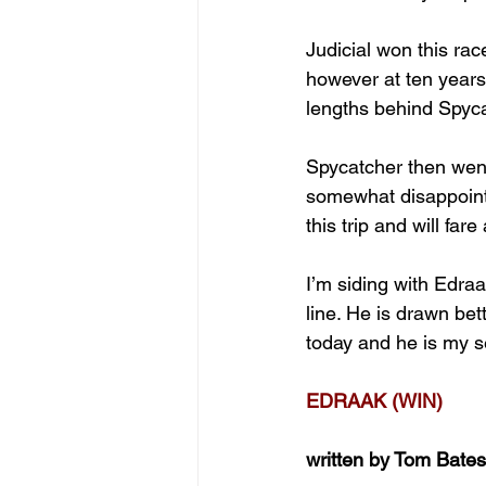
Judicial won this rac
however at ten years
lengths behind Spyca
Spycatcher then went
somewhat disappointi
this trip and will far
I’m siding with Edraa
line. He is drawn bet
today and he is my s
EDRAAK (WIN)
written by Tom Bates