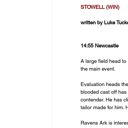
STOWELL (WIN)
written by Luke Tuck
14:55 Newcastle
A large field head t
the main event.
Evaluation heads the
blooded cast off has 
contender. He has cli
tailor made for him. 
Ravens Ark is intere