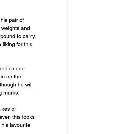
his pair of 
 weights and 
 pound to carry. 
liking for this 
handicapper 
en on the 
though he will 
ng marks.
ikes of 
ver, this looks 
his favourite 