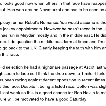
nd looks good now when others in that race have reappe
e out. Has won around Newmarket and has to be seen as a
ppleby runner Rebel's Romance. You would assume is the
e jockey appointments. However he hasn't raced in the 
s run in Meydan mostly and in the middle east. He didn'
here. I do question the middle east form at times and I'm n
o go back to the UK. Clearly keeping the faith with him 
 this race.
 solid selection he had a nightmare passage at Ascot last
h seem to fade so I think the drop down to 1 mile 4 furlon
as been racing against decent opposition in recent times 
 this race. Despite it being a listed race. Dettori was sligh
ll last week so this is a good chance for Rob Havlin to 
ure will be motivated to have a good Saturday