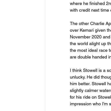
where he finished 2
with credit next tim
The other Charlie A
over Kemari given th
November 2020 and ha
the world alight up t
the most ideal race t
are double handed in
I think Stowell is a
unlucky. He did thoug
him better. Stowell h
slightly calmer waters
for his ride on Stowe
impression who I'm s