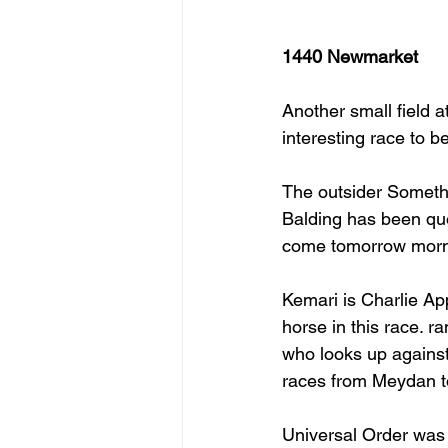
1440 Newmarket
Another small field a
interesting race to be 
The outsider Somethi
Balding has been quo
come tomorrow morni
Kemari is Charlie App
horse in this race. ra
who looks up against
races from Meydan to
Universal Order was 