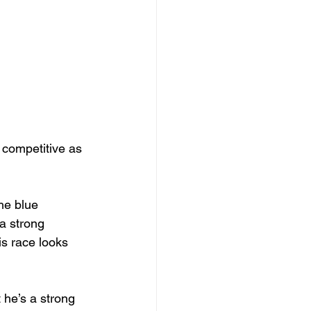
 competitive as 
he blue 
a strong 
is race looks 
he’s a strong 