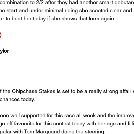
mbination to 2/2 after they had another smart debutant 
e start and under minimal riding she scooted clear and it
r to beat her today if she shows that form again.
)
ylor
 the Chipchase Stakes is set to be a really strong affai
r chances today.
en well supported for this race all week and the improve
o off favourite for this contest today with her age and fill
opular with Tom Marquand doing the steering.