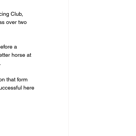
cing Club, 
as over two 
efore a 
tter horse at 
.
on that form 
uccessful here 