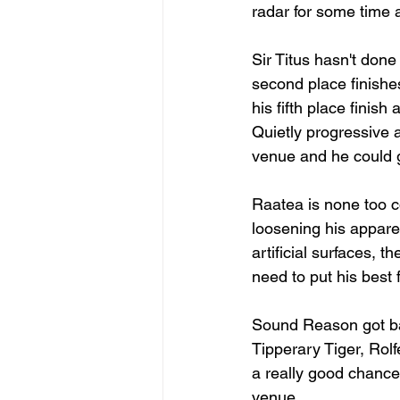
radar for some time a
Sir Titus hasn't done
second place finishe
his fifth place finish
Quietly progressive an
venue and he could 
Raatea is none too c
loosening his apparen
artificial surfaces,
need to put his best 
Sound Reason got bac
Tipperary Tiger, Rol
a really good chance 
venue. 