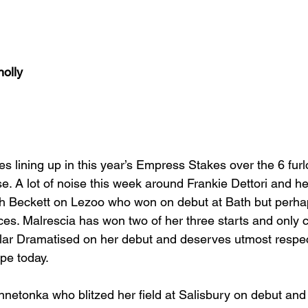
nolly
es lining up in this year’s Empress Stakes over the 6 fur
se. A lot of noise this week around Frankie Dettori and h
alph Beckett on Lezoo who won on debut at Bath but perha
ices. Malrescia has won two of her three starts and only
ular Dramatised on her debut and deserves utmost respe
pe today.
nnetonka who blitzed her field at Salisbury on debut and 