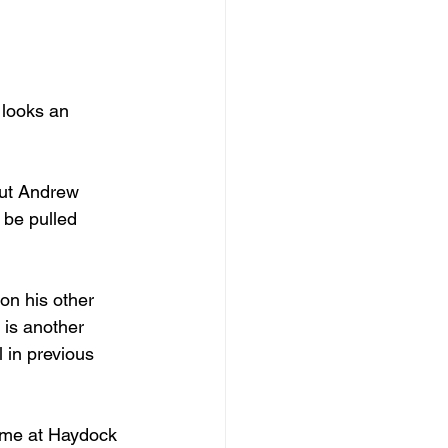
 looks an 
But Andrew 
 be pulled 
on his other 
t is another 
 in previous 
time at Haydock 