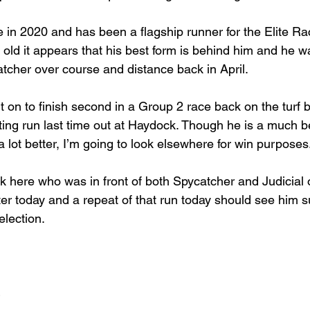
e in 2020 and has been a flagship runner for the Elite Ra
 old it appears that his best form is behind him and he w
tcher over course and distance back in April.
 on to finish second in a Group 2 race back on the turf b
ng run last time out at Haydock. Though he is a much be
e a lot better, I’m going to look elsewhere for win purposes
k here who was in front of both Spycatcher and Judicial 
ter today and a repeat of that run today should see him s
election.