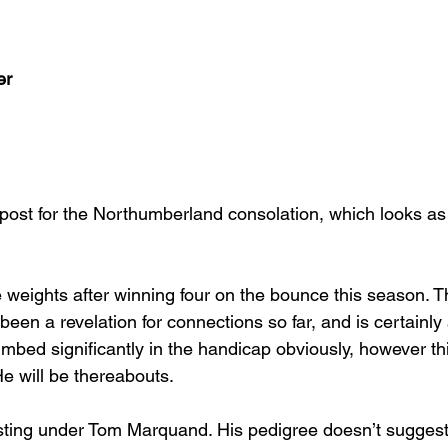
er
o post for the Northumberland consolation, which looks as
 weights after winning four on the bounce this season. T
been a revelation for connections so far, and is certainly 
mbed significantly in the handicap obviously, however th
He will be thereabouts.
sting under Tom Marquand. His pedigree doesn’t suggest 