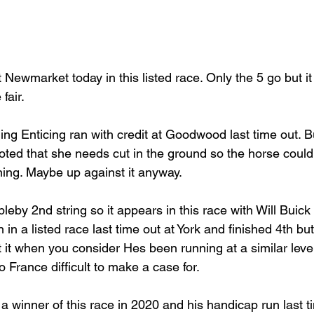
t Newmarket today in this listed race. Only the 5 go but it
fair.
ng Enticing ran with credit at Goodwood last time out. 
ted that she needs cut in the ground so the horse could
ng. Maybe up against it anyway.
leby 2nd string so it appears in this race with Will Buick 
n in a listed race last time out at York and finished 4th bu
 it when you consider Hes been running at a similar level
 France difficult to make a case for.
a winner of this race in 2020 and his handicap run last 