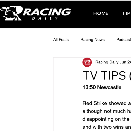
HOME
TI
All Posts
Racing News
Podcast
Racing Daily
Jun 2
Interactive Posts
TUESDAY -
TV TIPS
FRIDAY - CHELTENHAM 2025
13:50 Newcastle
Red Strike showed a
although not much has
disappointing on the 
and with two wins and