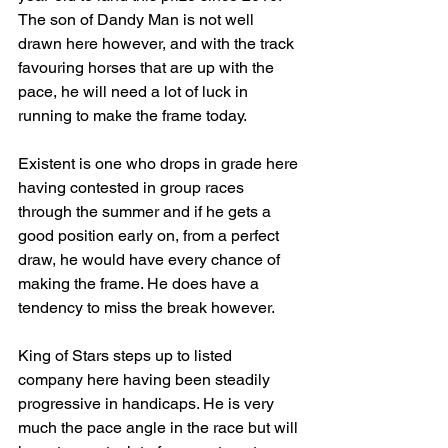
The son of Dandy Man is not well 
drawn here however, and with the track 
favouring horses that are up with the 
pace, he will need a lot of luck in 
running to make the frame today.
Existent is one who drops in grade here 
having contested in group races 
through the summer and if he gets a 
good position early on, from a perfect 
draw, he would have every chance of 
making the frame. He does have a 
tendency to miss the break however.
King of Stars steps up to listed 
company here having been steadily 
progressive in handicaps. He is very 
much the pace angle in the race but will 