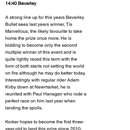
14:40 Beverley
A strong line up for this years Beverley 
Bullet sees last years winner, Tis 
Marvellous, the likely favourite to take 
home the prize once more. He is 
bidding to become only the second 
multiple winner of this event and is 
quite lightly raced this term with the 
form of both starts not setting the world 
on fire although he may do better today. 
Interestingly with regular rider Adam 
Kirby down at Newmarket, he is 
reunited with Paul Hanagan who rode a 
perfect race on him last year when 
landing the spoils.
Korker hopes to become the first three-
year-old to land this prize since 2010. 