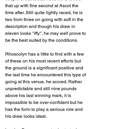
that up with fine second at Ascot the 
time after. Still quite lightly raced, he is 
two from three on going with soft in the 
description and though his draw in 
eleven looks ''iffy'', he may well prove to 
be the best suited by the conditions.
Rhoscolyn has a little to find with a few 
of these on his most recent efforts but 
the ground is a significant positive and 
the last time he encountered this type of 
going at this venue, he scored. Rather 
unpredictable and still nine pounds 
above his last winning mark, it is 
impossible to be over-confident but he 
has the form to play a serious role and 
his draw looks ideal.