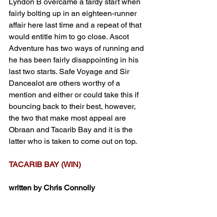
Lyndon B overcame a tardy start when 
fairly bolting up in an eighteen-runner 
affair here last time and a repeat of that 
would entitle him to go close. Ascot 
Adventure has two ways of running and 
he has been fairly disappointing in his 
last two starts. Safe Voyage and Sir 
Dancealot are others worthy of a 
mention and either or could take this if 
bouncing back to their best, however, 
the two that make most appeal are 
Obraan and Tacarib Bay and it is the 
latter who is taken to come out on top. 
TACARIB BAY (WIN)
written by Chris Connolly