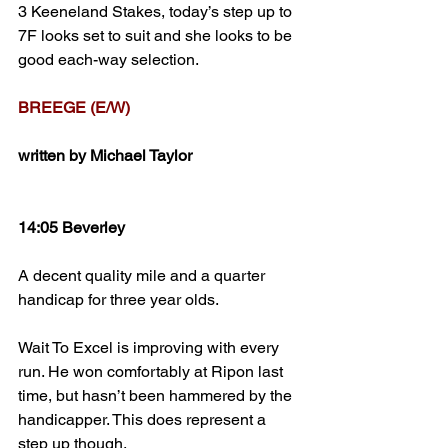
3 Keeneland Stakes, today’s step up to 
7F looks set to suit and she looks to be 
good each-way selection.
BREEGE (E/W)
written by Michael Taylor
14:05 Beverley
A decent quality mile and a quarter 
handicap for three year olds.
Wait To Excel is improving with every 
run. He won comfortably at Ripon last 
time, but hasn’t been hammered by the 
handicapper. This does represent a 
step up though.