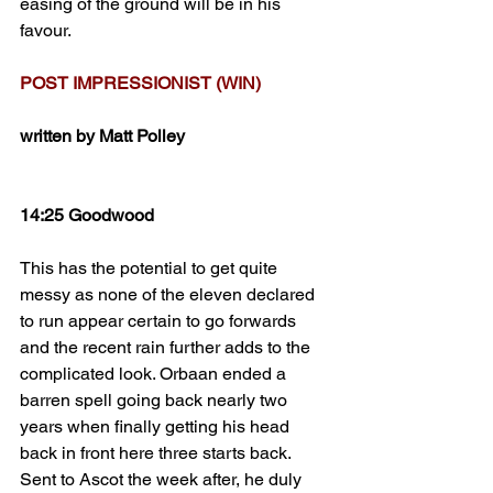
easing of the ground will be in his 
favour.
POST IMPRESSIONIST (WIN)
written by Matt Polley
14:25 Goodwood
This has the potential to get quite 
messy as none of the eleven declared 
to run appear certain to go forwards 
and the recent rain further adds to the 
complicated look. Orbaan ended a 
barren spell going back nearly two 
years when finally getting his head 
back in front here three starts back. 
Sent to Ascot the week after, he duly 