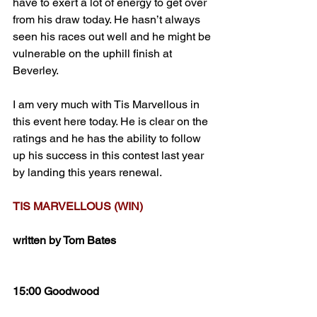
have to exert a lot of energy to get over 
from his draw today. He hasn’t always 
seen his races out well and he might be 
vulnerable on the uphill finish at 
Beverley.
I am very much with Tis Marvellous in 
this event here today. He is clear on the 
ratings and he has the ability to follow 
up his success in this contest last year 
by landing this years renewal.
TIS MARVELLOUS (WIN)
written by Tom Bates
15:00 Goodwood