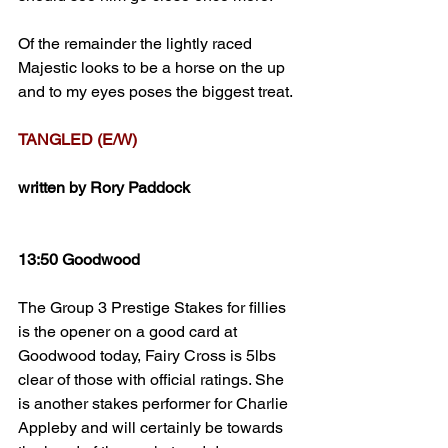
Of the remainder the lightly raced 
Majestic looks to be a horse on the up 
and to my eyes poses the biggest treat.
TANGLED (E/W)
written by Rory Paddock
13:50 Goodwood
The Group 3 Prestige Stakes for fillies 
is the opener on a good card at 
Goodwood today, Fairy Cross is 5lbs 
clear of those with official ratings. She 
is another stakes performer for Charlie 
Appleby and will certainly be towards 