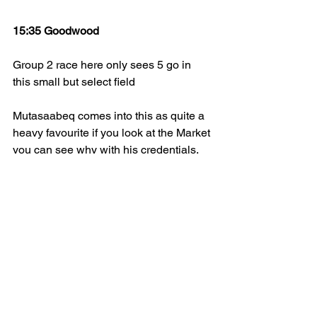
15:35 Goodwood
Group 2 race here only sees 5 go in 
this small but select field 
Mutasaabeq comes into this as quite a 
heavy favourite if you look at the Market 
you can see why with his credentials. 
Was a head in defeat when at Ascot 
last time out in group 2 level last time 
out. If you can trust the clerks of the 
course these days. The ground is 
currently soft at the time of writing and if 
it is soft, he will enjoy the softer 
conditions for sure. Clearly has a 
favourite chance judged on his form 
shown.