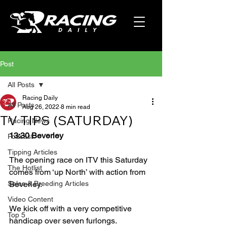
Post
All Posts
Racing Daily
All Posts
Aug 26, 2022
8 min read
TV TIPS (SATURDAY)
Racing News
13:30 Beverley
Podcast
Tipping Articles
The opening race on ITV this Saturday 
The Hotlist
comes from ‘up North’ with action from 
Sales & Breeding Articles
Beverley.
Video Content
We kick off with a very competitive 
Top 5
handicap over seven furlongs.