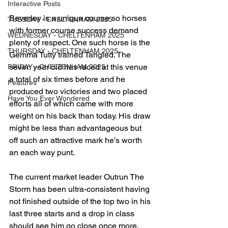
Interactive Posts
Beverley is a unique course so horses 
TUESDAY - CHELTENHAM 2025
with former course success demand 
WEDNESDAY - CHELTENHAM 2025
plenty of respect. One such horse is the 
THURSDAY - CHELTENHAM 2025
Gemma Tutty trained Tangled. The 
seven year old has raced at this venue 
FRIDAY - CHELTENHAM 2025
a total of six times before and he 
Features
produced two victories and two placed 
Have You Ever Wondered
efforts all of which came with more 
weight on his back than today. His draw 
might be less than advantageous but 
off such an attractive mark he’s worth 
an each way punt.
The current market leader Outrun The 
Storm has been ultra-consistent having 
not finished outside of the top two in his 
last three starts and a drop in class 
should see him go close once more.