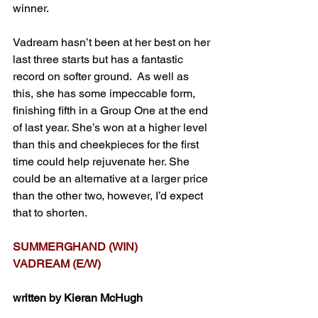
winner.
Vadream hasn’t been at her best on her 
last three starts but has a fantastic 
record on softer ground.  As well as 
this, she has some impeccable form, 
finishing fifth in a Group One at the end 
of last year. She’s won at a higher level 
than this and cheekpieces for the first 
time could help rejuvenate her. She 
could be an alternative at a larger price 
than the other two, however, I’d expect 
that to shorten.
SUMMERGHAND (WIN)
VADREAM (E/W)
written by Kieran McHugh