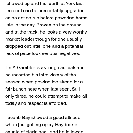
followed up and his fourth at York last 
time out can be comfortably upgraded 
as he got no run before powering home 
late in the day. Proven on the ground 
and at the track, he looks a very worthy 
market leader though for one usually 
dropped out, stall one and a potential 
lack of pace look serious negatives.
I'm A Gambler is as tough as teak and 
he recorded his third victory of the 
season when proving too strong for a 
fair bunch here when last seen. Still 
only three, he could attempt to make all 
today and respect is afforded.
Tacarib Bay showed a good attitude 
when just getting up ay Haydock a 
couple of starts back and he followed 