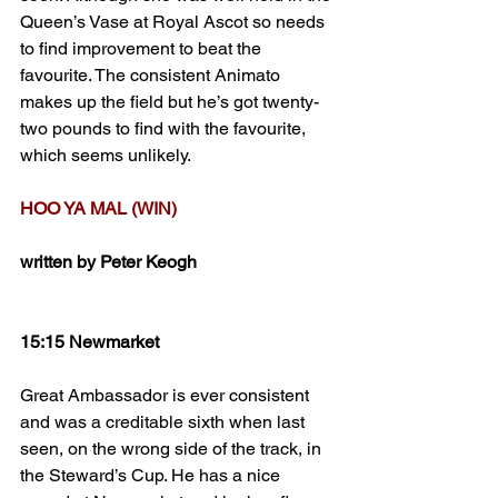
Queen’s Vase at Royal Ascot so needs 
to find improvement to beat the 
favourite. The consistent Animato 
makes up the field but he’s got twenty-
two pounds to find with the favourite, 
which seems unlikely.
HOO YA MAL (WIN)
written by Peter Keogh
15:15 Newmarket
Great Ambassador is ever consistent 
and was a creditable sixth when last 
seen, on the wrong side of the track, in 
the Steward’s Cup. He has a nice 