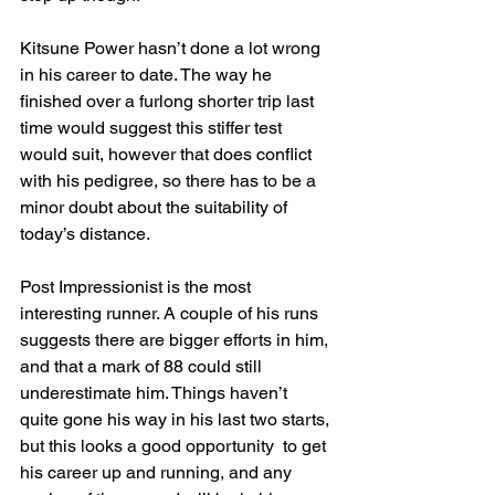
Kitsune Power hasn’t done a lot wrong 
in his career to date. The way he 
finished over a furlong shorter trip last 
time would suggest this stiffer test 
would suit, however that does conflict 
with his pedigree, so there has to be a 
minor doubt about the suitability of 
today’s distance.
Post Impressionist is the most 
interesting runner. A couple of his runs 
suggests there are bigger efforts in him, 
and that a mark of 88 could still 
underestimate him. Things haven’t 
quite gone his way in his last two starts, 
but this looks a good opportunity  to get 
his career up and running, and any 