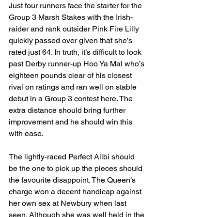
Just four runners face the starter for the 
Group 3 Marsh Stakes with the Irish-
raider and rank outsider Pink Fire Lilly 
quickly passed over given that she’s 
rated just 64. In truth, it’s difficult to look 
past Derby runner-up Hoo Ya Mal who’s 
eighteen pounds clear of his closest 
rival on ratings and ran well on stable 
debut in a Group 3 contest here. The 
extra distance should bring further 
improvement and he should win this 
with ease. 
The lightly-raced Perfect Alibi should 
be the one to pick up the pieces should 
the favourite disappoint. The Queen’s 
charge won a decent handicap against 
her own sex at Newbury when last 
seen. Although she was well held in the 