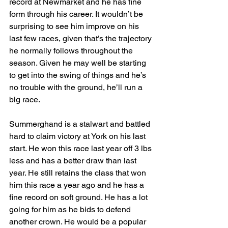
record at Newmarket and he has fine 
form through his career. It wouldn’t be 
surprising to see him improve on his 
last few races, given that’s the trajectory 
he normally follows throughout the 
season. Given he may well be starting 
to get into the swing of things and he’s 
no trouble with the ground, he’ll run a 
big race.
Summerghand is a stalwart and battled 
hard to claim victory at York on his last 
start. He won this race last year off 3 lbs 
less and has a better draw than last 
year. He still retains the class that won 
him this race a year ago and he has a 
fine record on soft ground. He has a lot 
going for him as he bids to defend 
another crown. He would be a popular 