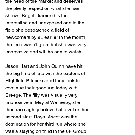
the head of the market and deserves 
the plenty respect on what she has 
shown. Bright Diamond is the 
interesting and unexposed one in the 
field she despatched a field of 
newcomers by 9L earlier in the month, 
the time wasn’t great but she was very 
impressive and will be one to watch.
Jason Hart and John Quinn have hit 
the big time of late with the exploits of 
Highfield Princess and they look to 
continue their good run today with 
Breege. The filly was visually very 
impressive in May at Wetherby, she 
then ran slightly below that level on her 
second start. Royal Ascot was the 
destination for her third run where she 
was a staying on third in the 6F Group 