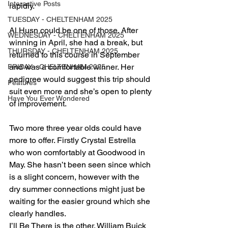
Interactive Posts
rapidly.
TUESDAY - CHELTENHAM 2025
Al Husn could be one of those. After 
WEDNESDAY - CHELTENHAM 2025
winning in April, she had a break, but 
THURSDAY - CHELTENHAM 2025
returned to this course in September 
and was a comfortable winner. Her 
FRIDAY - CHELTENHAM 2025
pedigree would suggest this trip should 
Features
suit even more and she’s open to plenty 
Have You Ever Wondered
of improvement.
Two more three year olds could have 
more to offer. Firstly Crystal Estrella 
who won comfortably at Goodwood in 
May. She hasn’t been seen since which 
is a slight concern, however with the 
dry summer connections might just be 
waiting for the easier ground which she 
clearly handles.
I’ll Be There is the other. William Buick 