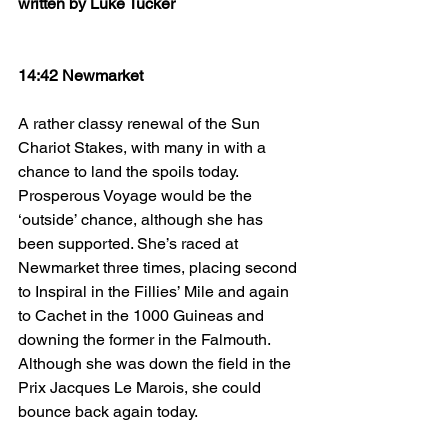
written by Luke Tucker
14:42 Newmarket
A rather classy renewal of the Sun 
Chariot Stakes, with many in with a 
chance to land the spoils today. 
Prosperous Voyage would be the 
‘outside’ chance, although she has 
been supported. She’s raced at 
Newmarket three times, placing second 
to Inspiral in the Fillies’ Mile and again 
to Cachet in the 1000 Guineas and 
downing the former in the Falmouth. 
Although she was down the field in the 
Prix Jacques Le Marois, she could 
bounce back again today.