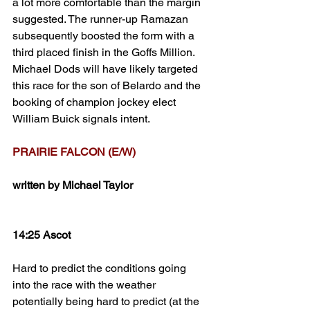
a lot more comfortable than the margin 
suggested. The runner-up Ramazan 
subsequently boosted the form with a 
third placed finish in the Goffs Million. 
Michael Dods will have likely targeted 
this race for the son of Belardo and the 
booking of champion jockey elect 
William Buick signals intent. 
PRAIRIE FALCON (E/W)
written by Michael Taylor
14:25 Ascot
Hard to predict the conditions going 
into the race with the weather 
potentially being hard to predict (at the 