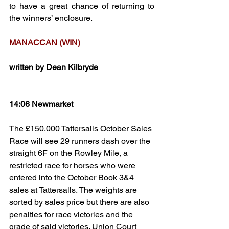
to have a great chance of returning to 
the winners’ enclosure.
MANACCAN (WIN)
written by Dean Kilbryde
14:06 Newmarket
The £150,000 Tattersalls October Sales 
Race will see 29 runners dash over the 
straight 6F on the Rowley Mile, a 
restricted race for horses who were 
entered into the October Book 3&4 
sales at Tattersalls. The weights are 
sorted by sales price but there are also 
penalties for race victories and the 
grade of said victories. Union Court 