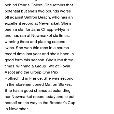
behind Pearls Galore. She retains that 
potential but she’s two pounds worse 
off against Saffron Beach, who has an 
excellent record at Newmarket. She’s 
been a star for Jane Chapple-Hyam 
and has ran at Newmarket six times, 
winning three and placing second 
twice. She won this race in a course 
record time last year and she’s been in 
good form this season. She’s ran three 
times, winning a Group Two at Royal 
Ascot and the Group One Prix 
Rothschild in France. She was second 
in the aforementioned Matron Stakes. 
She has a good chance at extending 
her Newmarket record today and to put 
herself on the way to the Breeder’s Cup 
in November.