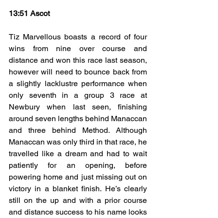
13:51 Ascot
Tiz Marvellous boasts a record of four 
wins from nine over course and 
distance and won this race last season, 
however will need to bounce back from 
a slightly lacklustre performance when 
only seventh in a group 3 race at 
Newbury when last seen, finishing 
around seven lengths behind Manaccan 
and three behind Method. Although 
Manaccan was only third in that race, he 
travelled like a dream and had to wait 
patiently for an opening, before 
powering home and just missing out on 
victory in a blanket finish. He’s clearly 
still on the up and with a prior course 
and distance success to his name looks 