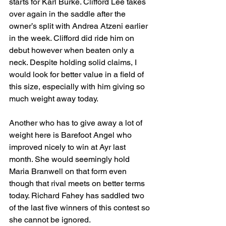
starts for Karl Burke. Clifford Lee takes 
over again in the saddle after the 
owner’s split with Andrea Atzeni earlier 
in the week. Clifford did ride him on 
debut however when beaten only a 
neck. Despite holding solid claims, I 
would look for better value in a field of 
this size, especially with him giving so 
much weight away today.
Another who has to give away a lot of 
weight here is Barefoot Angel who 
improved nicely to win at Ayr last 
month. She would seemingly hold 
Maria Branwell on that form even 
though that rival meets on better terms 
today. Richard Fahey has saddled two 
of the last five winners of this contest so 
she cannot be ignored.