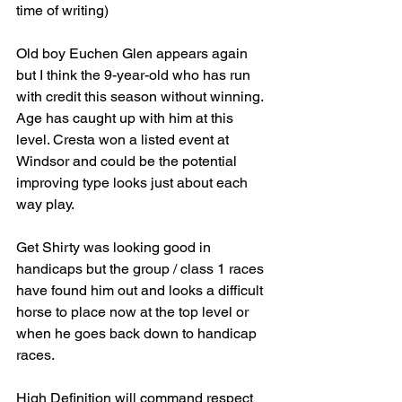
time of writing)
Old boy Euchen Glen appears again 
but I think the 9-year-old who has run 
with credit this season without winning. 
Age has caught up with him at this 
level. Cresta won a listed event at 
Windsor and could be the potential 
improving type looks just about each 
way play.
Get Shirty was looking good in 
handicaps but the group / class 1 races 
have found him out and looks a difficult 
horse to place now at the top level or 
when he goes back down to handicap 
races.
High Definition will command respect 