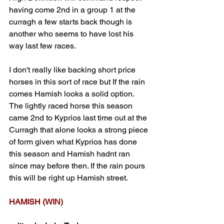
having come 2nd in a group 1 at the 
curragh a few starts back though is 
another who seems to have lost his 
way last few races.
I don't really like backing short price 
horses in this sort of race but If the rain 
comes Hamish looks a solid option. 
The lightly raced horse this season 
came 2nd to Kyprios last time out at the 
Curragh that alone looks a strong piece 
of form given what Kyprios has done 
this season and Hamish hadnt ran 
since may before then. If the rain pours 
this will be right up Hamish street. 
HAMISH (WIN)