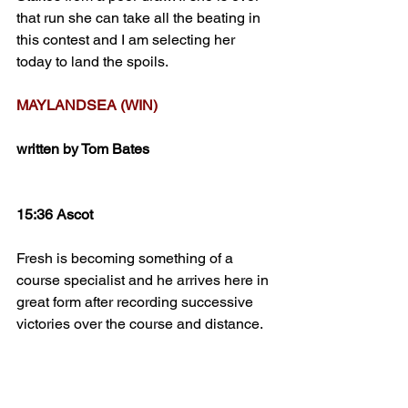
that run she can take all the beating in 
this contest and I am selecting her 
today to land the spoils.
MAYLANDSEA (WIN)
written by Tom Bates
15:36 Ascot
Fresh is becoming something of a 
course specialist and he arrives here in 
great form after recording successive 
victories over the course and distance. 
Usually held up, the draw can 
sometimes rather throw a spanner in 
the works although all things 