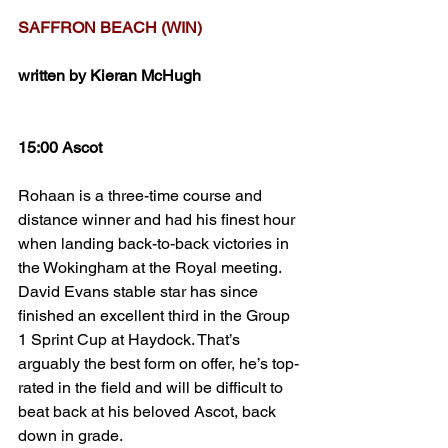
SAFFRON BEACH (WIN)
written by Kieran McHugh
15:00 Ascot
Rohaan is a three-time course and 
distance winner and had his finest hour 
when landing back-to-back victories in 
the Wokingham at the Royal meeting. 
David Evans stable star has since 
finished an excellent third in the Group 
1 Sprint Cup at Haydock. That’s 
arguably the best form on offer, he’s top-
rated in the field and will be difficult to 
beat back at his beloved Ascot, back 
down in grade. 