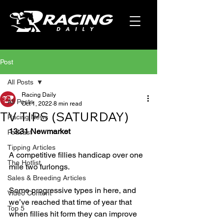
Post
All Posts
Racing Daily
All Posts
Oct 1, 2022
8 min read
TV TIPS (SATURDAY)
Racing News
13:31 Newmarket
Podcast
Tipping Articles
A competitive fillies handicap over one 
The Hotlist
mile two furlongs.
Sales & Breeding Articles
Some progressive types in here, and 
Video Content
we’ve reached that time of year that 
Top 5
when fillies hit form they can improve 