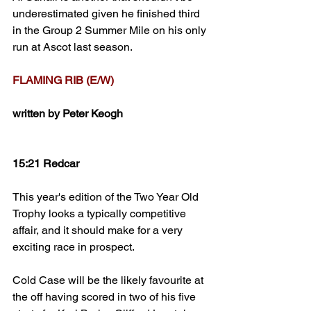
underestimated given he finished third 
in the Group 2 Summer Mile on his only 
run at Ascot last season. 
FLAMING RIB (E/W)
written by Peter Keogh
15:21 Redcar
This year's edition of the Two Year Old 
Trophy looks a typically competitive 
affair, and it should make for a very 
exciting race in prospect.
Cold Case will be the likely favourite at 
the off having scored in two of his five 