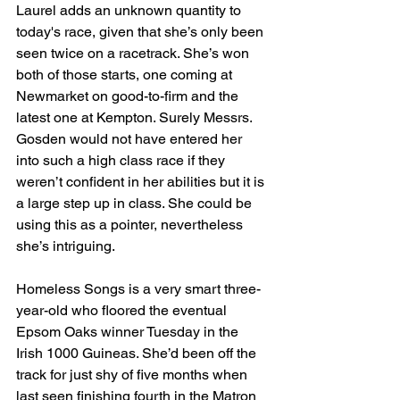
Laurel adds an unknown quantity to 
today's race, given that she’s only been 
seen twice on a racetrack. She’s won 
both of those starts, one coming at 
Newmarket on good-to-firm and the 
latest one at Kempton. Surely Messrs. 
Gosden would not have entered her 
into such a high class race if they 
weren’t confident in her abilities but it is 
a large step up in class. She could be 
using this as a pointer, nevertheless 
she’s intriguing.
Homeless Songs is a very smart three-
year-old who floored the eventual 
Epsom Oaks winner Tuesday in the 
Irish 1000 Guineas. She’d been off the 
track for just shy of five months when 
last seen finishing fourth in the Matron 