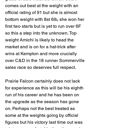
comes out best at the weight with an 
official rating of 91 but she is almost 
bottom weight with 8st 6lb, she won her 
first two starts but is yet to run over 6F 
so this a step into the unknown. Top 
weight Amichi is likely to head the 
market and is on for a hat-trick after 
wins at Kempton and more crucially 
over C&D in the 18 runner Sommerville 
sales race so deserves full respect. 
Prairie Falcon certainly does not lack 
for experience as this will be his eighth 
run of his career and he has been on 
the upgrade as the season has gone 
on. Perhaps not the best treated as 
some at the weights going by official 
figures but his victory last time out was 