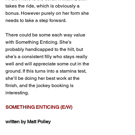
takes the ride, which is obviously a 
bonus. However purely on her form she 
needs to take a step forward.
There could be some each way value 
with Something Enticing. She’s 
probably handicapped to the hilt, but 
she’s a consistent filly who stays really 
well and will appreciate some cut in the 
ground. If this turns into a stamina test, 
she’ll be doing her best work at the 
finish, and the jockey booking is 
interesting.
SOMETHING ENTICING (E/W)
written by Matt Polley