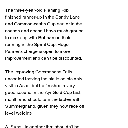
The three-year-old Flaming Rib 
finished runner-up in the Sandy Lane 
and Commonwealth Cup earlier in the 
season and doesn’t have much ground 
to make up with Rohaan on their 
running in the Sprint Cup. Hugo 
Palmer's charge is open to more 
improvement and can’t be discounted. 
The improving Commanche Falls 
unseated leaving the stalls on his only 
visit to Ascot but he finished a very 
good second in the Ayr Gold Cup last 
month and should turn the tables with 
Summerghand, given they now race off 
level weights
Al Suhail is another that shouldn’t be 