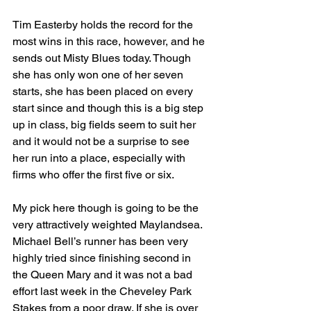
Tim Easterby holds the record for the 
most wins in this race, however, and he 
sends out Misty Blues today. Though 
she has only won one of her seven 
starts, she has been placed on every 
start since and though this is a big step 
up in class, big fields seem to suit her 
and it would not be a surprise to see 
her run into a place, especially with 
firms who offer the first five or six.
My pick here though is going to be the 
very attractively weighted Maylandsea. 
Michael Bell’s runner has been very 
highly tried since finishing second in 
the Queen Mary and it was not a bad 
effort last week in the Cheveley Park 
Stakes from a poor draw. If she is over 