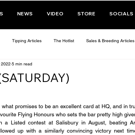
PS
NEWS
VIDEO
STORE
SOCIALS
Tipping Articles
The Hotlist
Sales & Breeding Articles
, 2022
5 min read
 CHELTENHAM 2025
WEDNESDAY - CHELTENHAM 2025
T
 (SATURDAY)
Features
Have You Ever Wondered
hat promises to be an excellent card at HQ, and in truth i
avourite Flying Honours who sets the bar pretty high give
 in a Listed contest at Salisbury in August, beating A
lowed up with a similarly convincing victory next time