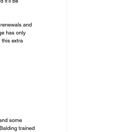
it’ll be 
r renewals and 
ge has only 
this extra 
 and some 
Balding trained 