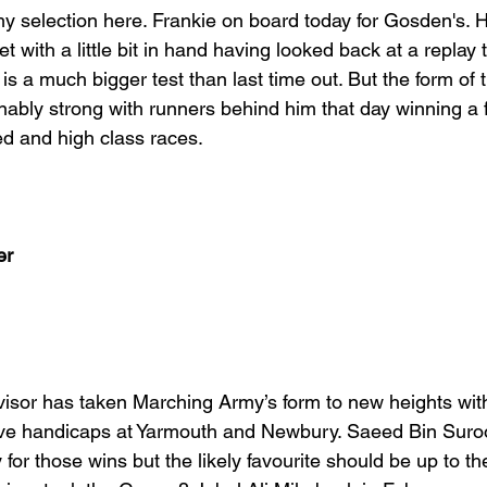
y selection here. Frankie on board today for Gosden's. H
 with a little bit in hand having looked back at a replay t
 is a much bigger test than last time out. But the form of 
nably strong with runners behind him that day winning a 
ed and high class races.
er
 visor has taken Marching Army’s form to new heights wit
tive handicaps at Yarmouth and Newbury. Saeed Bin Suro
y for those wins but the likely favourite should be up to th