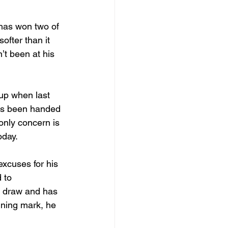
 has won two of 
softer than it 
’t been at his 
up when last 
has been handed 
only concern is 
oday.
excuses for his 
 to 
t draw and has 
nning mark, he 