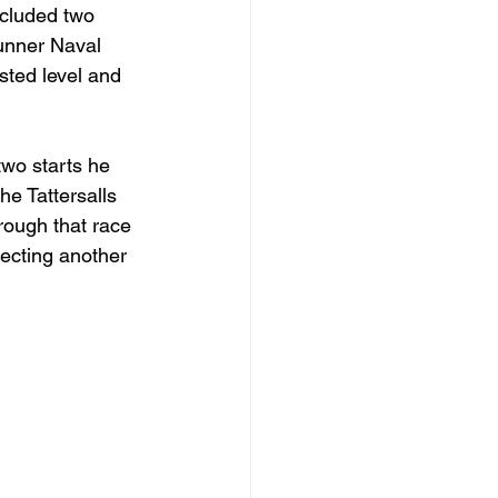
ncluded two 
runner Naval 
sted level and 
two starts he 
he Tattersalls 
ough that race 
lecting another 