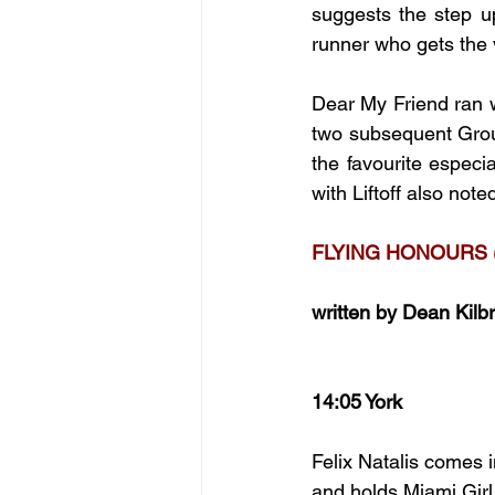
suggests the step up
runner who gets the 
Dear My Friend ran we
two subsequent Group
the favourite especia
with Liftoff also not
FLYING HONOURS 
written by Dean Kilb
14:05 York
Felix Natalis comes i
and holds Miami Girl 