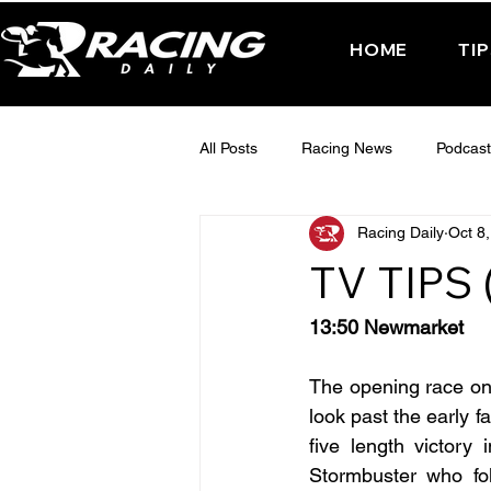
HOME
TI
All Posts
Racing News
Podcast
Racing Daily
Oct 8
Interactive Posts
TUESDAY -
TV TIPS
FRIDAY - CHELTENHAM 2025
13:50 Newmarket
The opening race on w
look past the early f
five length victory
Stormbuster who fol