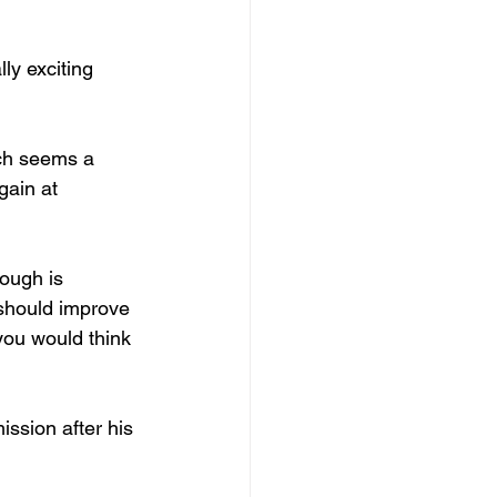
ly exciting 
ich seems a 
ain at 
hough is 
should improve 
 you would think 
ission after his 