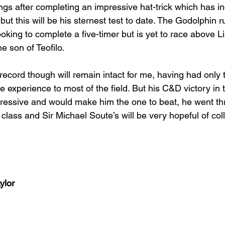
ngs after completing an impressive hat-trick which has i
 but this will be his sternest test to date. The Godolphin 
king to complete a five-timer but is yet to race above Li
he son of Teofilo.
ecord though will remain intact for me, having had only 
experience to most of the field. But his C&D victory in t
essive and would make him the one to beat, he went thr
l class and Sir Michael Soute’s will be very hopeful of col
ylor