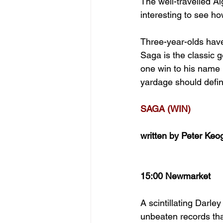
The well-travelled Al
interesting to see ho
Three-year-olds have 
Saga is the classic g
one win to his name b
yardage should definit
SAGA (WIN)
written by Peter Keo
15:00 Newmarket
A scintillating Darl
unbeaten records tha