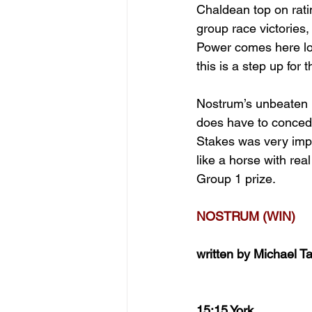
Chaldean top on rati
group race victories,
Power comes here loo
this is a step up for t
Nostrum’s unbeaten r
does have to concede 
Stakes was very impr
like a horse with rea
Group 1 prize.
NOSTRUM (WIN)
written by Michael Ta
15:15 York