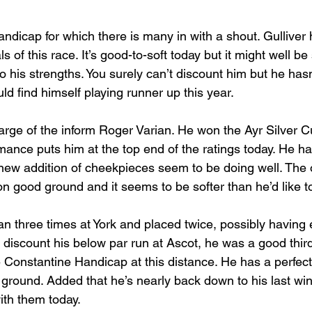
ndicap for which there is many in with a shout. Gulliver
s of this race. It’s good-to-soft today but it might well be 
 his strengths. You surely can’t discount him but he hasn
uld find himself playing runner up this year.
arge of the inform Roger Varian. He won the Ayr Silver C
mance puts him at the top end of the ratings today. He 
new addition of cheekpieces seem to be doing well. The 
 on good ground and it seems to be softer than he’d like t
n three times at York and placed twice, possibly having 
u discount his below par run at Ascot, he was a good third
Constantine Handicap at this distance. He has a perfec
ground. Added that he’s nearly back down to his last wi
ith them today.