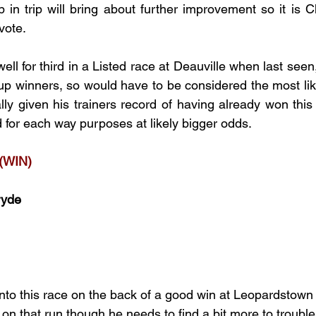
 in trip will bring about further improvement so it is Ch
vote.
ll for third in a Listed race at Deauville when last seen
 winners, so would have to be considered the most like
lly given his trainers record of having already won this 
ed for each way purposes at likely bigger odds. 
(WIN)
ryde
nto this race on the back of a good win at Leopardstown 
on that run though he needs to find a bit more to trouble