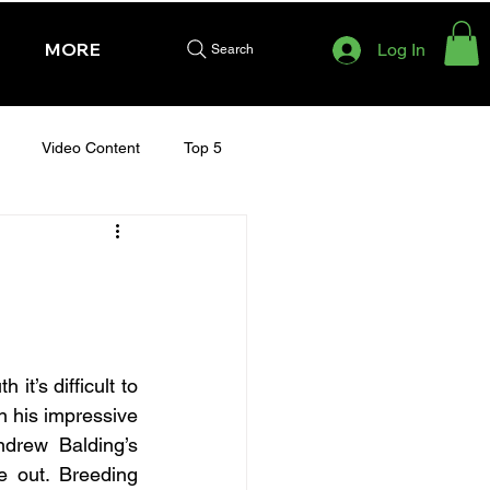
MORE
Log In
Search
Video Content
Top 5
HURSDAY - CHELTENHAM 2025
t’s difficult to 
n his impressive 
ndrew Balding’s 
 out. Breeding 