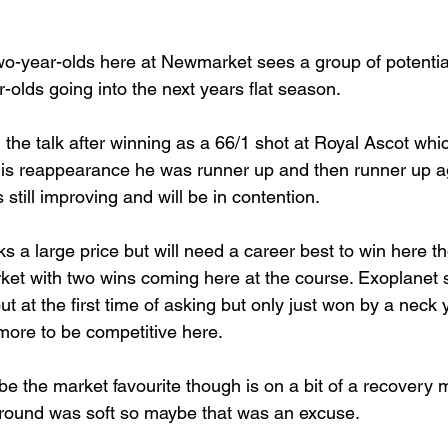
wo-year-olds here at Newmarket sees a group of potential
-olds going into the next years flat season.
 the talk after winning as a 66/1 shot at Royal Ascot wh
is reappearance he was runner up and then runner up ag
still improving and will be in contention.
ks a large price but will need a career best to win here t
et with two wins coming here at the course. Exoplanet 
out at the first time of asking but only just won by a neck
more to be competitive here. 
 be the market favourite though is on a bit of a recovery m
Ground was soft so maybe that was an excuse.