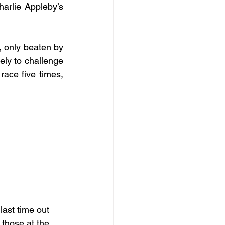
arlie Appleby’s 
, only beaten by 
ly to challenge 
race five times, 
last time out 
 those at the 