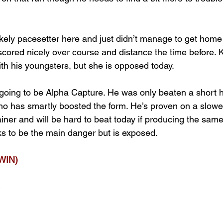
likely pacesetter here and just didn’t manage to get home
scored nicely over course and distance the time before. 
th his youngsters, but she is opposed today.
 going to be Alpha Capture. He was only beaten a short 
ho has smartly boosted the form. He’s proven on a slower
ainer and will be hard to beat today if producing the same 
oks to be the main danger but is exposed.
WIN)