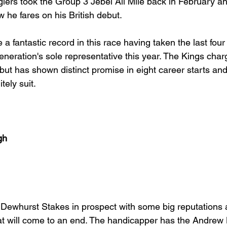
giers took the Group 3 Jebel Ali Mile back in February and 
w he fares on his British debut. 
a fantastic record in this race having taken the last fou
eneration's sole representative this year. The Kings char
ut has shown distinct promise in eight career starts and 
ely suit. 
gh
ey Dewhurst Stakes in prospect with some big reputations
t will come to an end. The handicapper has the Andrew 