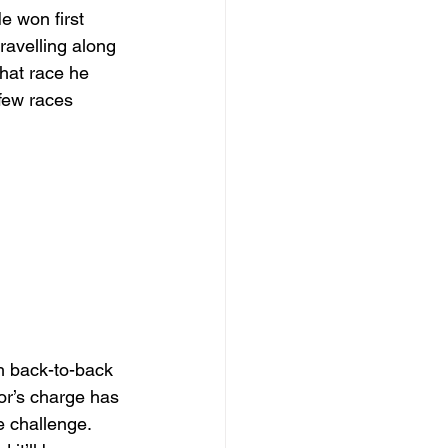
e won first 
ravelling along 
that race he 
few races 
h back-to-back 
or’s charge has 
e challenge. 