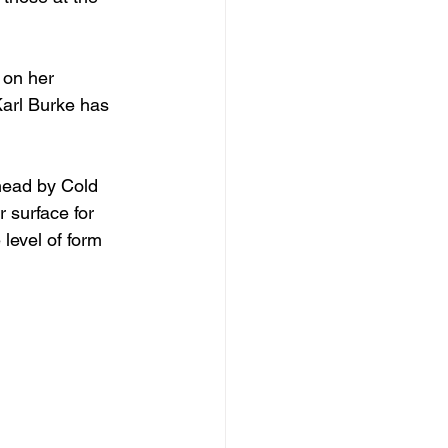
 on her 
Karl Burke has 
head by Cold 
 surface for 
level of form 