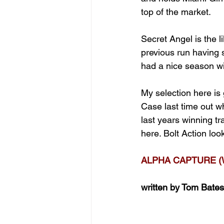
top of the market.
Secret Angel is the 
previous run having 
had a nice season wi
My selection here is
Case last time out w
last years winning tr
here. Bolt Action lo
ALPHA CAPTURE (
written by Tom Bates