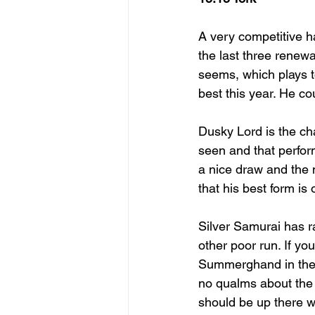
A very competitive ha
the last three renewal
seems, which plays to
best this year. He co
Dusky Lord is the ch
seen and that perfor
a nice draw and the 
that his best form is
Silver Samurai has ra
other poor run. If yo
Summerghand in the 
no qualms about the 
should be up there w