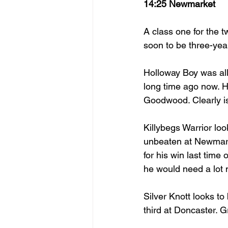
14:25 Newmarket
A class one for the t
soon to be three-year
Holloway Boy was all
long time ago now. H
Goodwood. Clearly is 
Killybegs Warrior loo
unbeaten at Newmark
for his win last time 
he would need a lot 
Silver Knott looks to
third at Doncaster. 