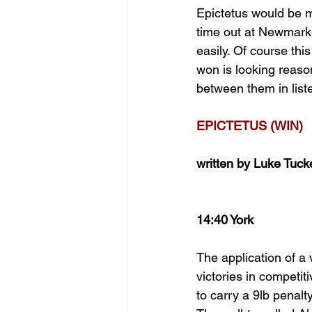
Epictetus would be m
time out at Newmarket
easily. Of course this
won is looking reaso
between them in list
EPICTETUS (WIN)
written by Luke Tuck
14:40 York
The application of a
victories in competi
to carry a 9lb penalt