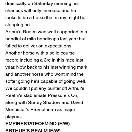
drastically on Saturday morning his 
chances will only increase and he 
looks to be a horse that many might be 
sleeping on.
Arthur's Realm was well supported in a 
handful of mile handicaps last year but 
failed to deliver on expectations. 
Another horse with a solid course 
record including a 3rd in this race last 
year. Now back to his last winning mark 
and another horse who wont mind the 
softer going he's capable of going well.
We couldn't put any punter off Arthur's 
Realm's stablemate Pressure's On, 
along with Surrey Shadow and David 
Menuisier's Promethean as major 
players.
EMPIRESTATEOFMIND (E/W)
ARTHUR'S REALM (E/W)