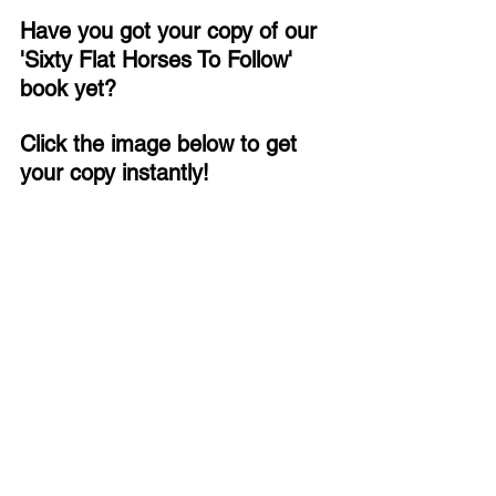
Have you got your copy of our 
'Sixty Flat Horses To Follow' 
book yet?
Click the image below to get 
your copy instantly!