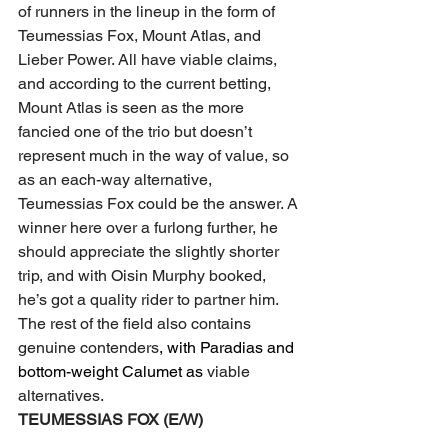
of runners in the lineup in the form of 
Teumessias Fox, Mount Atlas, and 
Lieber Power. All have viable claims, 
and according to the current betting, 
Mount Atlas is seen as the more 
fancied one of the trio but doesn’t 
represent much in the way of value, so 
as an each-way alternative, 
Teumessias Fox could be the answer. A 
winner here over a furlong further, he 
should appreciate the slightly shorter 
trip, and with Oisin Murphy booked, 
he’s got a quality rider to partner him.
The rest of the field also contains 
genuine contenders
, with Paradias and 
bottom-weight Calumet as 
viable 
alternatives.
TEUMESSIAS FOX (E/W)