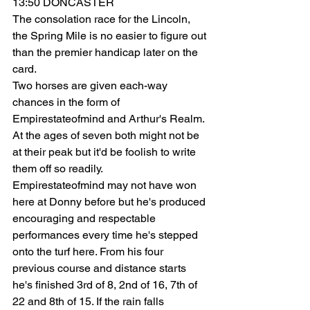
13:50 DONCASTER
The consolation race for the Lincoln, 
the Spring Mile is no easier to figure out 
than the premier handicap later on the 
card.
Two horses are given each-way 
chances in the form of 
Empirestateofmind and Arthur's Realm. 
At the ages of seven both might not be 
at their peak but it'd be foolish to write 
them off so readily.
Empirestateofmind may not have won 
here at Donny before but he's produced 
encouraging and respectable 
performances every time he's stepped 
onto the turf here. From his four 
previous course and distance starts 
he's finished 3rd of 8, 2nd of 16, 7th of 
22 and 8th of 15. If the rain falls 