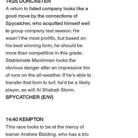
14:25 DONCASTER
A return to 
listed company looks like a 
good move by the connections of 
Spycatcher, who acquitted himself well 
to 
group company last season. He 
wasn’t the most prolific, but based on 
his best winning form, he should be 
more than competitive in this grade.
Stablemate Marshman looks the 
obvious danger after an impressive trio 
of runs on the all-weather. If he’s able to 
transfer that form to turf, he’d be a likely 
player, as will Al Shabab Storm.
SPYCATCHER (E/W)
14:40 KEMPTON
This race looks to be at the mercy of 
trainer Andrew Balding, who has a trio 