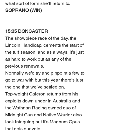
what sort of form she’ll return to.
SOPRANO (WIN)
15:35 DONCASTER
The showpiece race of the day, the 
Lincoln Handicap, cements the start of 
the turf season, and as always, it’s just 
as hard to work out as any of the 
previous renewals.
Normally we’d try and pinpoint a few to 
go to war with but this year there’s just 
the one that we’ve settled on.
Top-weight Galeron returns from his 
exploits down under in Australia and 
the Wathnan Racing owned duo of 
Midnight Gun and Native Warrior also 
look intriguing but it’s Magnum Opus 
that gets our vote.