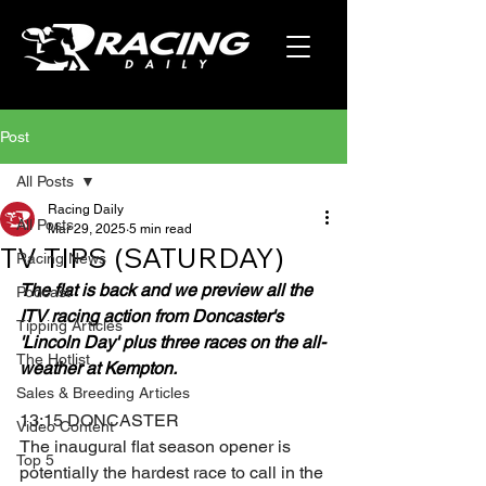
Post
All Posts
Racing Daily
All Posts
Mar 29, 2025
5 min read
TV TIPS (SATURDAY)
Racing News
The flat is back and we preview all the 
Podcast
ITV racing action from Doncaster's 
Tipping Articles
'Lincoln Day' plus three races on the all-
The Hotlist
weather at Kempton.
Sales & Breeding Articles
13:15 DONCASTER
Video Content
The inaugural flat season opener is 
Top 5
potentially the hardest race to call in the 