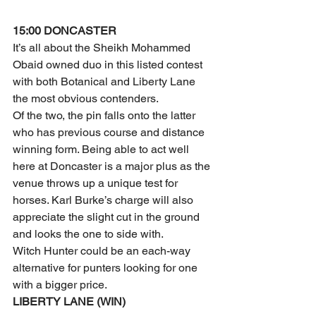
15:00 DONCASTER
It’s all about the Sheikh Mohammed 
Obaid owned duo in this listed contest 
with both Botanical and Liberty Lane 
the most obvious contenders.
Of the two, the pin falls onto the latter 
who has previous course and distance 
winning form. Being able to act well 
here at Doncaster is a major plus as the 
venue throws up a unique test for 
horses. Karl Burke’s charge will also 
appreciate the slight cut in the ground 
and looks the one to side with.
Witch Hunter could be an each-way 
alternative for punters looking for one 
with a bigger price.
LIBERTY LANE (WIN)