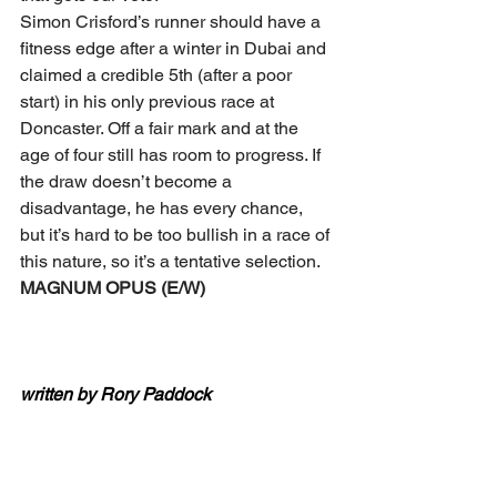
Simon Crisford’s runner should have a 
fitness edge after a winter in Dubai and 
claimed a credible 5th (after a poor 
start) in his only previous race at 
Doncaster. Off a fair mark and at the 
age of four still has room to progress. If 
the draw doesn’t become a 
disadvantage, he has every chance, 
but it’s hard to be too bullish in a race of 
this nature, so it’s a tentative selection.
MAGNUM OPUS (E/W)
written by Rory Paddock