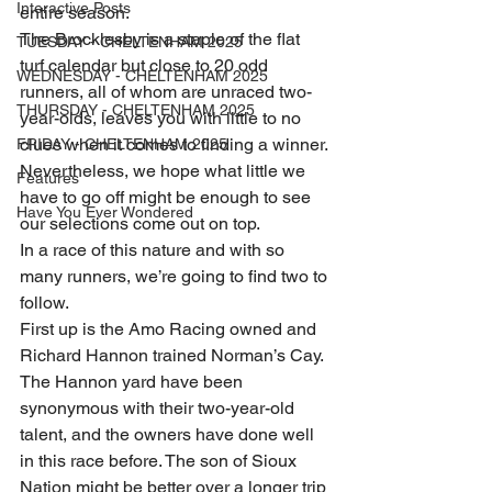
Interactive Posts
entire season.
The Brocklesby is a staple of the flat 
TUESDAY - CHELTENHAM 2025
turf calendar but close to 20 odd 
WEDNESDAY - CHELTENHAM 2025
runners, all of whom are unraced two-
THURSDAY - CHELTENHAM 2025
year-olds, leaves you with little to no 
clues when it comes to finding a winner.
FRIDAY - CHELTENHAM 2025
Nevertheless, we hope what little we 
Features
have to go off might be enough to see 
Have You Ever Wondered
our selections come out on top.
In a race of this nature and with so 
many runners, we’re going to find two to 
follow.
First up is the Amo Racing owned and 
Richard Hannon trained Norman’s Cay. 
The Hannon yard have been 
synonymous with their two-year-old 
talent, and the owners have done well 
in this race before. The son of Sioux 
Nation might be better over a longer trip 