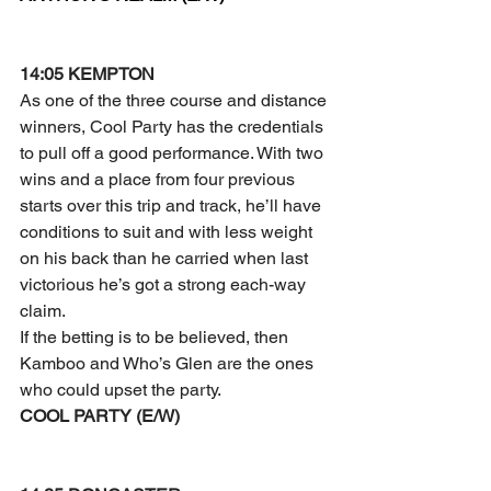
14:05 KEMPTON
As one of the three course and distance 
winners, Cool Party has the credentials 
to pull off a good performance. With two 
wins and a place from four previous 
starts over this trip and track, he’ll have 
conditions to suit and with less weight 
on his back than he carried when last 
victorious he’s got a strong each-way 
claim.
If the betting is to be believed, then 
Kamboo and Who’s Glen are the ones 
who could upset the party.
COOL PARTY (E/W)