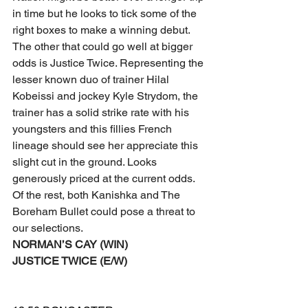
in time but he looks to tick some of the 
right boxes to make a winning debut.
The other that could go well at bigger 
odds is Justice Twice. Representing the 
lesser known duo of trainer Hilal 
Kobeissi and jockey Kyle Strydom, the 
trainer has a solid strike rate with his 
youngsters and this fillies French 
lineage should see her appreciate this 
slight cut in the ground. Looks 
generously priced at the current odds.
Of the rest, both Kanishka and The 
Boreham Bullet could pose a threat to 
our selections.
NORMAN’S CAY (WIN)
JUSTICE TWICE (E/W)