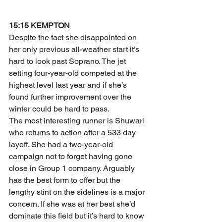
15:15 KEMPTON
Despite the fact she disappointed on 
her only previous all-weather start it’s 
hard to look past Soprano. The jet 
setting four-year-old competed at the 
highest level last year and if she’s 
found further improvement over the 
winter could be hard to pass.
The most interesting runner is Shuwari 
who returns to action after a 533 day 
layoff. She had a two-year-old 
campaign not to forget having gone 
close in Group 1 company. Arguably 
has the best form to offer but the 
lengthy stint on the sidelines is a major 
concern. If she was at her best she’d 
dominate this field but it’s hard to know 