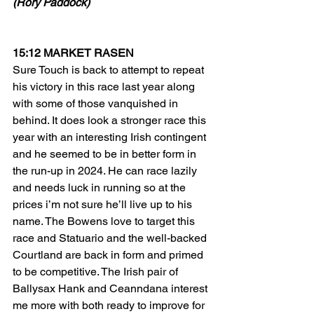
(Rory Paddock)
15:12 MARKET RASEN
Sure Touch is back to attempt to repeat 
his victory in this race last year along 
with some of those vanquished in 
behind. It does look a stronger race this 
year with an interesting Irish contingent 
and he seemed to be in better form in 
the run-up in 2024. He can race lazily 
and needs luck in running so at the 
prices i’m not sure he’ll live up to his 
name. The Bowens love to target this 
race and Statuario and the well-backed 
Courtland are back in form and primed 
to be competitive. The Irish pair of 
Ballysax Hank and Ceanndana interest 
me more with both ready to improve for 