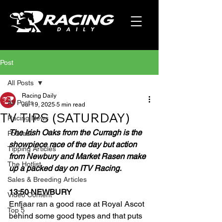
Post
All Posts
Racing Daily
All Posts
Jul 19, 2025
5 min read
TV TIPS (SATURDAY)
Racing News
The Irish Oaks from the Curragh is the 
Podcast
showpiece race of the day but action 
Tipping Articles
from Newbury and Market Rasen make 
The Hotlist
up a packed day on ITV Racing.
Sales & Breeding Articles
13:50 NEWBURY
Video Content
Enfjaar ran a good race at Royal Ascot 
Top 5
behind some good types and that puts 