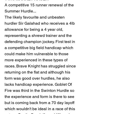
A competitive 15 runner renewal of the 
Summer Hurdle... 
The likely favourite and unbeaten 
hurdler Sir Galahad who receives a 4lb 
allowance for being a 4 year old, 
representing a shrewd trainer and the 
defending champion jockey. First test in 
a competitive big field handicap which 
could make him vulnerable to those 
more experienced in these types of 
races. Brave Knight has struggled since 
returning on the flat and although his 
form was good over hurdles, he also 
lacks handicap experience. Goblet Of 
Fire was third in the Swinton Hurdle so 
the experience and form is there to see 
but is coming back from a 70 day layoff 
which wouldn't be ideal in a race of this 