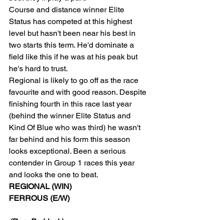
Course and distance winner Elite 
Status has competed at this highest 
level but hasn't been near his best in 
two starts this term. He'd dominate a 
field like this if he was at his peak but 
he's hard to trust.
Regional is likely to go off as the race 
favourite and with good reason. Despite 
finishing fourth in this race last year 
(behind the winner Elite Status and 
Kind Of Blue who was third) he wasn't 
far behind and his form this season 
looks exceptional. Been a serious 
contender in Group 1 races this year 
and looks the one to beat.
REGIONAL (WIN)
FERROUS (E/W)