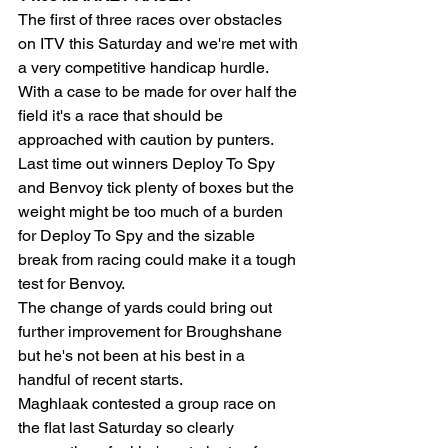
The first of three races over obstacles 
on ITV this Saturday and we're met with 
a very competitive handicap hurdle. 
With a case to be made for over half the 
field it's a race that should be 
approached with caution by punters. 
Last time out winners Deploy To Spy 
and Benvoy tick plenty of boxes but the 
weight might be too much of a burden 
for Deploy To Spy and the sizable 
break from racing could make it a tough 
test for Benvoy.
The change of yards could bring out 
further improvement for Broughshane 
but he's not been at his best in a 
handful of recent starts.
Maghlaak contested a group race on 
the flat last Saturday so clearly 