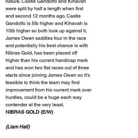
nature. Castle Gandolfo and Kihavah 
were split by half a length when first 
and second 12 months ago. Castle 
Gandolfo is 5lb higher and Kihavah is 
10lb higher so both look up against it. 
James Owen saddles four in the race 
and potentially his best chance is with 
Nibras Gold, has been placed off 
higher than his current handicap mark 
and has won two flat races out of three 
starts since joining James Owen so it's 
feasible to think the team may find 
improvement from his current mark over 
hurdles, could be a huge each way 
contender at the very least. 
NIBRAS GOLD (E/W)
(Liam Hall)