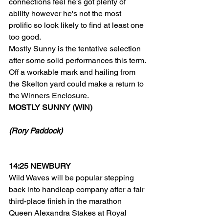
connections feel he's got plenty of 
ability however he's not the most 
prolific so look likely to find at least one 
too good.
Mostly Sunny is the tentative selection 
after some solid performances this term. 
Off a workable mark and hailing from 
the Skelton yard could make a return to 
the Winners Enclosure.
MOSTLY SUNNY (WIN)
(Rory Paddock)
14:25 NEWBURY
Wild Waves will be popular stepping 
back into handicap company after a fair 
third-place finish in the marathon 
Queen Alexandra Stakes at Royal 