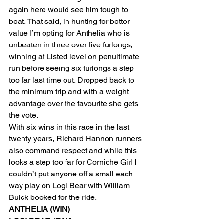
again here would see him tough to 
beat. That said, in hunting for better 
value I’m opting for Anthelia who is 
unbeaten in three over five furlongs, 
winning at Listed level on penultimate 
run before seeing six furlongs a step 
too far last time out. Dropped back to 
the minimum trip and with a weight 
advantage over the favourite she gets 
the vote.
With six wins in this race in the last 
twenty years, Richard Hannon runners 
also command respect and while this 
looks a step too far for Corniche Girl I 
couldn’t put anyone off a small each 
way play on Logi Bear with William 
Buick booked for the ride.
ANTHELIA (WIN)