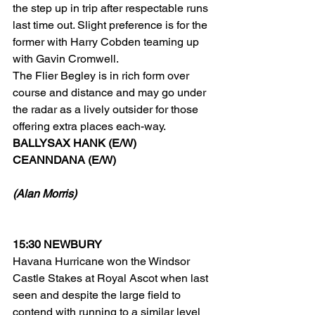
the step up in trip after respectable runs 
last time out. Slight preference is for the 
former with Harry Cobden teaming up 
with Gavin Cromwell.
The Flier Begley is in rich form over 
course and distance and may go under 
the radar as a lively outsider for those 
offering extra places each-way.
BALLYSAX HANK (E/W)
CEANNDANA (E/W)
(Alan Morris)
15:30 NEWBURY
Havana Hurricane won the Windsor 
Castle Stakes at Royal Ascot when last 
seen and despite the large field to 
contend with running to a similar level 