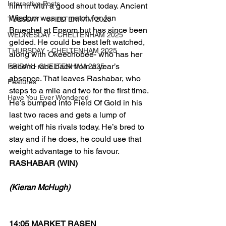
Interactive Posts
him in with a good shout today. Ancient 
Wisdom was no match for Jan 
TUESDAY - CHELTENHAM 2025
Brueghel at Epsom but has since been 
WEDNESDAY - CHELTENHAM 2025
gelded. He could be best left watched, 
THURSDAY - CHELTENHAM 2025
along with Okeechobee- who has her 
second race back from a year’s 
FRIDAY - CHELTENHAM 2025
absence. That leaves Rashabar, who 
Features
steps to a mile and two for the first time. 
Have You Ever Wondered
He’s bumped into Field Of Gold in his 
last two races and gets a lump of 
weight off his rivals today. He’s bred to 
stay and if he does, he could use that 
weight advantage to his favour.
RASHABAR (WIN)
(Kieran McHugh)
14:05 MARKET RASEN