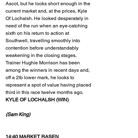
Ascot, but he looks short enough in the 
current market and, at the prices, Kyle 
Of Lochalsh. He looked desperately in 
need of the run when an eye-catching 
sixth on his return to action at 
Southwell, travelling smoothly into 
contention before understandably 
weakening in the closing stages. 
Trainer Hughie Morrison has been 
among the winners in recent days and, 
off a 2lb lower mark, he looks to 
represent a spot of value having placed 
third in this race twelve months ago. 
KYLE OF LOCHALSH (WIN)
(Sam King)
14:40 MARKET RASEN