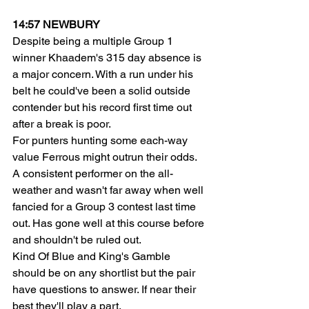
14:57 NEWBURY
Despite being a multiple Group 1 
winner Khaadem's 315 day absence is 
a major concern. With a run under his 
belt he could've been a solid outside 
contender but his record first time out 
after a break is poor.
For punters hunting some each-way 
value Ferrous might outrun their odds. 
A consistent performer on the all-
weather and wasn't far away when well 
fancied for a Group 3 contest last time 
out. Has gone well at this course before 
and shouldn't be ruled out.
Kind Of Blue and King's Gamble 
should be on any shortlist but the pair 
have questions to answer. If near their 
best they'll play a part.