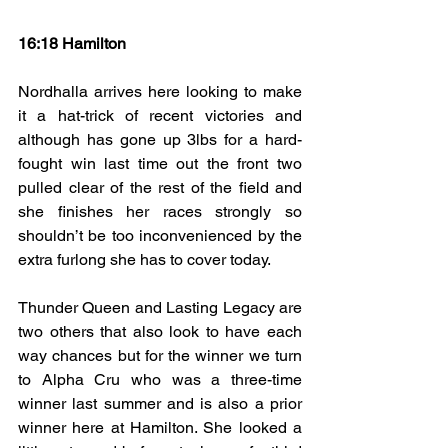
16:18 Hamilton
Nordhalla arrives here looking to make 
it a hat-trick of recent victories and 
although has gone up 3lbs for a hard-
fought win last time out the front two 
pulled clear of the rest of the field and 
she finishes her races strongly so 
shouldn’t be too inconvenienced by the 
extra furlong she has to cover today.
Thunder Queen and Lasting Legacy are 
two others that also look to have each 
way chances but for the winner we turn 
to Alpha Cru who was a three-time 
winner last summer and is also a prior 
winner here at Hamilton. She looked a 