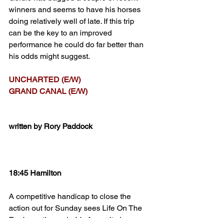
winners and seems to have his horses 
doing relatively well of late. If this trip 
can be the key to an improved 
performance he could do far better than 
his odds might suggest.
UNCHARTED (E/W)
GRAND CANAL (E/W)
written by Rory Paddock
18:45 Hamilton
A competitive handicap to close the 
action out for Sunday sees Life On The 