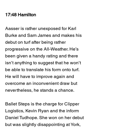
17:48 Hamilton
Aasser is rather unexposed for Karl 
Burke and Sam James and makes his 
debut on turf after being rather 
progressive on the All-Weather. He’s 
been given a handy rating and there 
isn’t anything to suggest that he won’t 
be able to translate his form onto turf. 
He will have to improve again and 
overcome an inconvenient draw but 
nevertheless, he stands a chance.
Ballet Steps is the charge for Clipper 
Logistics, Kevin Ryan and the inform 
Daniel Tudhope. She won on her debut 
but was slightly disappointing at York, 