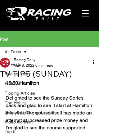
Post
All Posts
Racing Daily
All Posts
May 8, 2022
6 min read
TV TIPS (SUNDAY)
Racing News
15:50 Hamilton
Podcast
Tipping Articles
Delighted to see the Sunday Series 
The Hotlist
back and glad to see it start at Hamilton 
Sales & Breeding Articles
this year. The course itself has made an 
attempt at increased prize money and 
Video Content
I’m glad to see the course supported.
Top 5