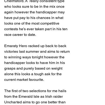
Chelmsford. A  really consistent type 
who looks sure to be in the mix once 
again however the handicapper may 
have put pay to his chances in what 
looks one of the most competitive 
contests he’s ever taken part in his ten 
race career to date.
Emaraty Hero racked up back to back 
victories last summer and aims to return 
to winning ways tonight however the 
handicapper looks to have him in his 
grasps and purely based on weight 
alone this looks a tough ask for the 
current market favourite.
The first of two selections for me hails 
from the Emerald Isle as Irish raider 
Uncharted aims to go one better than 