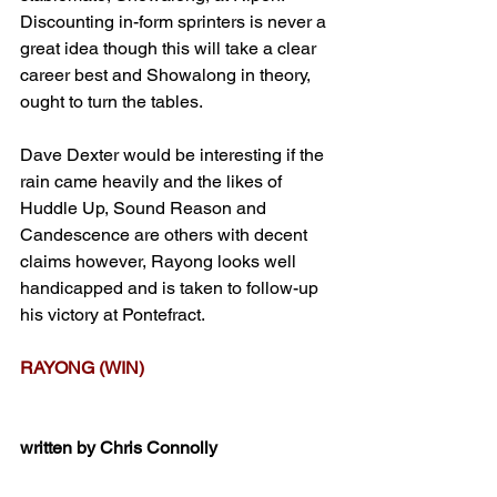
Discounting in-form sprinters is never a 
great idea though this will take a clear 
career best and Showalong in theory, 
ought to turn the tables.
Dave Dexter would be interesting if the 
rain came heavily and the likes of 
Huddle Up, Sound Reason and 
Candescence are others with decent 
claims however, Rayong looks well 
handicapped and is taken to follow-up 
his victory at Pontefract.
RAYONG (WIN)
written by Chris Connolly