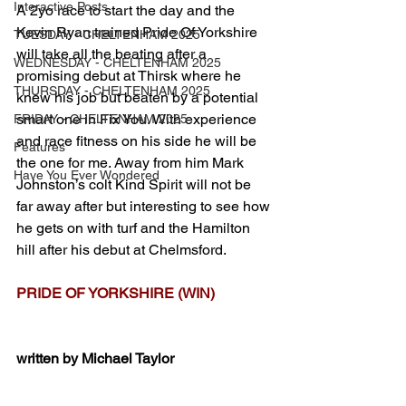
Interactive Posts
A 2yo race to start the day and the 
Kevin Ryan trained Pride Of Yorkshire 
TUESDAY - CHELTENHAM 2025
will take all the beating after a 
WEDNESDAY - CHELTENHAM 2025
promising debut at Thirsk where he 
THURSDAY - CHELTENHAM 2025
knew his job but beaten by a potential 
smart one in Fix You. With experience 
FRIDAY - CHELTENHAM 2025
and race fitness on his side he will be 
Features
the one for me. Away from him Mark 
Have You Ever Wondered
Johnston’s colt Kind Spirit will not be 
far away after but interesting to see how 
he gets on with turf and the Hamilton 
hill after his debut at Chelmsford. 
PRIDE OF YORKSHIRE (WIN) 
written by Michael Taylor