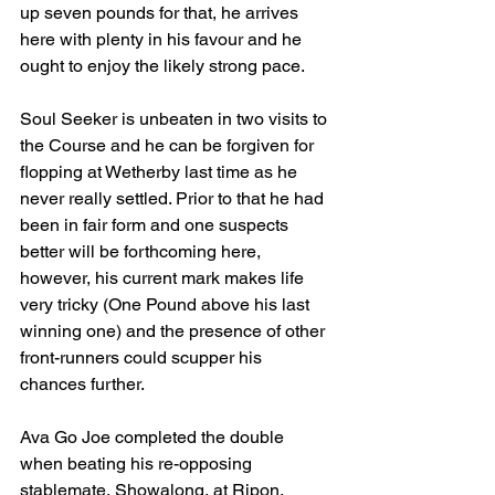
up seven pounds for that, he arrives 
here with plenty in his favour and he 
ought to enjoy the likely strong pace. 
Soul Seeker is unbeaten in two visits to 
the Course and he can be forgiven for 
flopping at Wetherby last time as he 
never really settled. Prior to that he had 
been in fair form and one suspects 
better will be forthcoming here, 
however, his current mark makes life 
very tricky (One Pound above his last 
winning one) and the presence of other 
front-runners could scupper his 
chances further.
Ava Go Joe completed the double 
when beating his re-opposing 
stablemate, Showalong, at Ripon. 