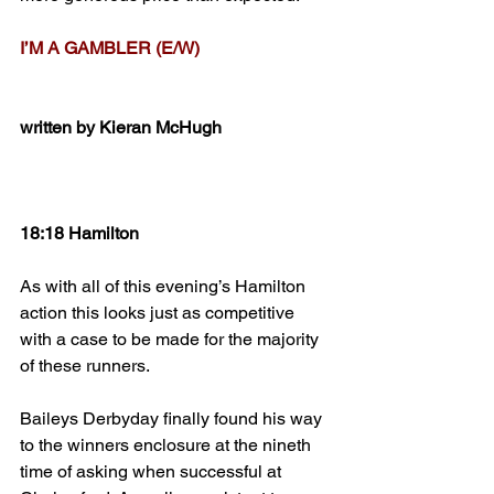
I’M A GAMBLER (E/W)
written by Kieran McHugh
18:18 Hamilton
As with all of this evening’s Hamilton 
action this looks just as competitive 
with a case to be made for the majority 
of these runners.
Baileys Derbyday finally found his way 
to the winners enclosure at the nineth 
time of asking when successful at 