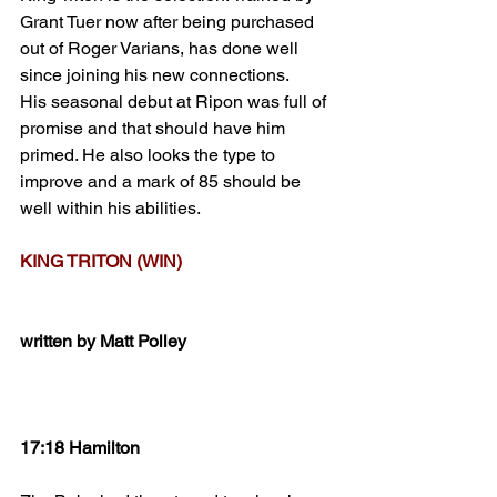
Grant Tuer now after being purchased 
out of Roger Varians, has done well 
since joining his new connections.
His seasonal debut at Ripon was full of 
promise and that should have him 
primed. He also looks the type to 
improve and a mark of 85 should be 
well within his abilities.
KING TRITON (WIN)
written by Matt Polley
17:18 Hamilton