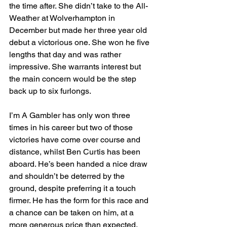
the time after. She didn’t take to the All-
Weather at Wolverhampton in 
December but made her three year old 
debut a victorious one. She won he five 
lengths that day and was rather 
impressive. She warrants interest but 
the main concern would be the step 
back up to six furlongs.
I’m A Gambler has only won three 
times in his career but two of those 
victories have come over course and 
distance, whilst Ben Curtis has been 
aboard. He’s been handed a nice draw 
and shouldn’t be deterred by the 
ground, despite preferring it a touch 
firmer. He has the form for this race and 
a chance can be taken on him, at a 
more generous price than expected.