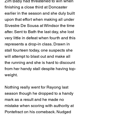
Zim Baby had threatened to win when 
finishing a close third at Doncaster 
earlier in the season and she duly built 
upon that effort when making all under 
Sivestre De Sousa at Windsor the time 
after. Sent to Bath the last day, she lost 
very little in defeat when fourth and this 
represents a drop-in class. Drawn in 
stall fourteen today, one suspects she 
will attempt to blast out and make all 
the running and she is hard to discount 
from her handy stall despite having top-
weight.
Nothing really went for Rayong last 
season though he dropped to a handy 
mark as a result and he made no 
mistake when scoring with authority at 
Pontefract on his comeback. Nudged 