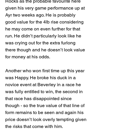
Rocks as the probable favourite here 
given his very game performance up at 
Ayr two weeks ago. He is probably 
good value for the 4lb rise considering 
he may come on even further for that 
run. He didn’t particularly look like he 
was crying out for the extra furlong 
there though and he doesn’t look value 
for money at his odds.
Another who won first time up this year 
was Happy. He broke his duck in a 
novice event at Beverley in a race he 
was fully entitled to win, the second in 
that race has disappointed since 
though - so the true value of that line of 
form remains to be seen and again his 
price doesn’t look overly tempting given 
the risks that come with him.