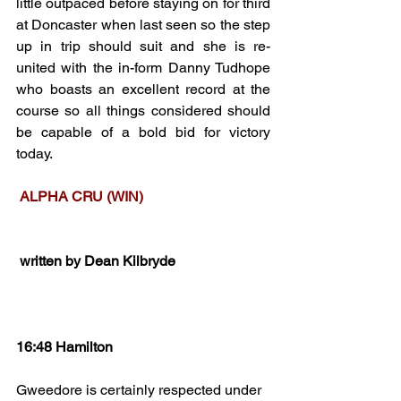
little outpaced before staying on for third 
at Doncaster when last seen so the step 
up in trip should suit and she is re-
united with the in-form Danny Tudhope 
who boasts an excellent record at the 
course so all things considered should 
be capable of a bold bid for victory 
today.
 ALPHA CRU (WIN)
 written by Dean Kilbryde
16:48 Hamilton
Gweedore is certainly respected under 