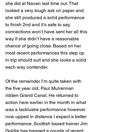
she did at Navan last time out. That 
looked a very tough ask on paper and 
she still produced a solid performance 
to finish 2nd and it’s safe to say 
connections won’t have sent her all this 
way if she didn’t have a reasonable 
chance of going close. Based on her 
most recent performances this step up 
in trip should suit and she looks a solid 
each way contender.
Of the remainder I’m quite taken with 
the five year old, Paul Mulrennan 
ridden Grand Canal. He returned to 
action here earlier in the month in what 
was a lacklustre performance however 
now upped in distance I expect a better 
performance. Scottish based trainer Jim 
Goldie has bagged a couple of recent 