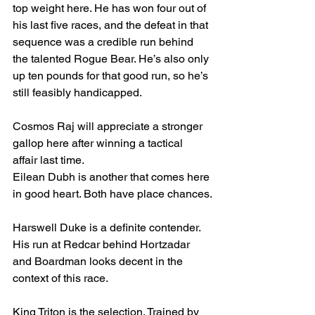
top weight here. He has won four out of 
his last five races, and the defeat in that 
sequence was a credible run behind 
the talented Rogue Bear. He’s also only 
up ten pounds for that good run, so he’s 
still feasibly handicapped.
Cosmos Raj will appreciate a stronger 
gallop here after winning a tactical 
affair last time. 
Eilean Dubh is another that comes here 
in good heart. Both have place chances.
Harswell Duke is a definite contender. 
His run at Redcar behind Hortzadar 
and Boardman looks decent in the 
context of this race.
King Triton is the selection. Trained by 