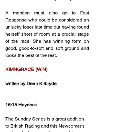
A mention must also go to Fast 
Response who could be considered an 
unlucky loser last time out having found 
herself short of room at a crucial stage 
of the race. She has winning form on 
good, good-to-soft and soft ground and 
looks the best of the rest.
KIMNGRACE (WIN)
written by Dean Kilbryde
16:15 Haydock
The Sunday Series is a great addition 
to British Racing and this Newcomer's 