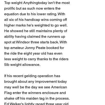
Top weight Anythingtoday isn't the most 
prolific but as such now enters the 
equation due to his lower rating. With 
all six of his handicap wins coming off 
higher marks he's weighted to go well. 
He showed he still maintains plenty of 
ability having claimed the runners up 
spot at Windsor three starts back. With 
top amateur Jonny Peate booked for 
the ride the eight year old has even 
less weight to carry thanks to the riders 
5lb weight allowance. 
If his recent gelding operation has 
brought about any improvement today 
may well be the day we see American 
Flag enter the winners enclosure and 
shake off his maiden tag in the process. 
Ed Walker's lightly raced three year old 