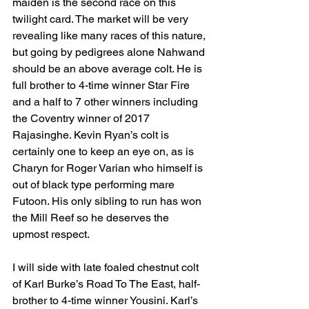
maiden is the second race on this 
twilight card. The market will be very 
revealing like many races of this nature, 
but going by pedigrees alone Nahwand 
should be an above average colt. He is 
full brother to 4-time winner Star Fire 
and a half to 7 other winners including 
the Coventry winner of 2017 
Rajasinghe. Kevin Ryan’s colt is 
certainly one to keep an eye on, as is 
Charyn for Roger Varian who himself is 
out of black type performing mare 
Futoon. His only sibling to run has won 
the Mill Reef so he deserves the 
upmost respect. 
I will side with late foaled chestnut colt 
of Karl Burke’s Road To The East, half-
brother to 4-time winner Yousini. Karl’s 