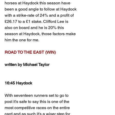
horses at Haydock this season have 
been a good angle to follow at Haydock 
with a strike-rate of 24% and a profit of 
£26.17 to a £1 stake. Clifford Lee is 
also on board and he is 20% this 
season at Haydock, those factors make 
him the one for me. 
ROAD TO THE EAST (WIN)
written by Michael Taylor
16:45 Haydock
With seventeen runners set to go to 
post it's safe to say this is one of the 
most competitive races on the entire 
card and as such it's a wiser step for 