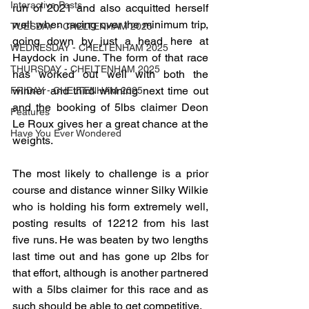
Interactive Posts
run of 2021 and also acquitted herself 
well when racing over the minimum trip, 
TUESDAY - CHELTENHAM 2025
going down by just a head here at 
WEDNESDAY - CHELTENHAM 2025
Haydock in June. The form of that race 
THURSDAY - CHELTENHAM 2025
has worked out well with both the 
winner and third winning next time out 
FRIDAY - CHELTENHAM 2025
and the booking of 5lbs claimer Deon 
Features
Le Roux gives her a great chance at the 
Have You Ever Wondered
weights.
The most likely to challenge is a prior 
course and distance winner Silky Wilkie 
who is holding his form extremely well, 
posting results of 12212 from his last 
five runs. He was beaten by two lengths 
last time out and has gone up 2lbs for 
that effort, although is another partnered 
with a 5lbs claimer for this race and as 
such should be able to get competitive.