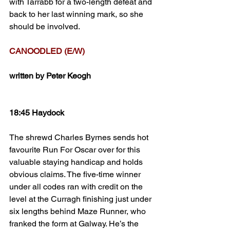
with Tarrabb for a two-length defeat and 
back to her last winning mark, so she 
should be involved. 
CANOODLED (E/W)
written by Peter Keogh
18:45 Haydock
The shrewd Charles Byrnes sends hot 
favourite Run For Oscar over for this 
valuable staying handicap and holds 
obvious claims. The five-time winner 
under all codes ran with credit on the 
level at the Curragh finishing just under 
six lengths behind Maze Runner, who 
franked the form at Galway. He’s the 