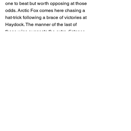
one to beat but worth opposing at those 
odds. Arctic Fox comes here chasing a 
hat-trick following a brace of victories at 
Haydock. The manner of the last of 
these wins suggests the extra distance 
shouldn’t be an issue and he obviously 
likes it around here which brings him 
into the reckoning.    
The well-bred Frankenstella was a 
£480,000 yearling and is a very 
likeable sort but I think she’ll struggle 
ever to repay her connections. She’s 
already a four-time winner but she’s 
been well held on her past two starts 
and others look more persuasive.
Malakahna is the most interesting 
horse in the field, Ian Williams inmate 