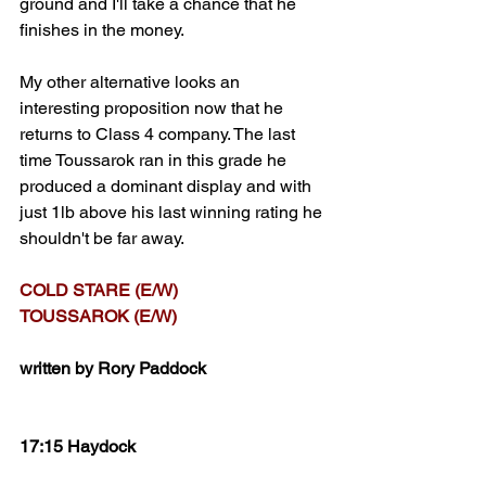
ground and I'll take a chance that he 
finishes in the money.
My other alternative looks an 
interesting proposition now that he 
returns to Class 4 company. The last 
time Toussarok ran in this grade he 
produced a dominant display and with 
just 1lb above his last winning rating he 
shouldn't be far away.
COLD STARE (E/W)
TOUSSAROK (E/W)
written by Rory Paddock
17:15 Haydock