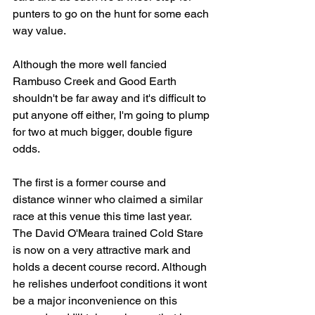
punters to go on the hunt for some each 
way value.
Although the more well fancied 
Rambuso Creek and Good Earth 
shouldn't be far away and it's difficult to 
put anyone off either, I'm going to plump 
for two at much bigger, double figure 
odds.
The first is a former course and 
distance winner who claimed a similar 
race at this venue this time last year. 
The David O'Meara trained Cold Stare 
is now on a very attractive mark and 
holds a decent course record. Although 
he relishes underfoot conditions it wont 
be a major inconvenience on this 