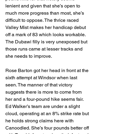
lenient and given that she’s open to 
much more progress than most, she’s 
difficult to oppose. The thrice raced 
Valley Mist makes her handicap debut 
off a mark of 83 which looks workable. 
The Dubawi filly is very unexposed but 
those runs came at lesser tracks and 
she needs to improve.
Rose Barton got her head in front at the 
sixth attempt at Windsor when last 
seen. The manner of that victory 
suggests there is more to come from 
her and a four-pound hike seems fair. 
Ed Walker’s team are under a slight 
cloud, operating at an 8% strike rate but 
he holds strong claims here with 
Canoodled. She’s four pounds better off 