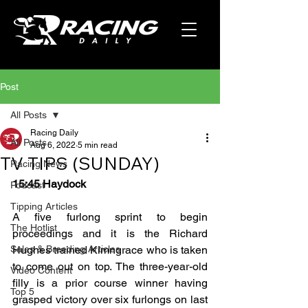
Post
All Posts
Racing Daily
All Posts
Aug 6, 2022
5 min read
TV TIPS (SUNDAY)
Racing News
15:45 Haydock
Podcast
Tipping Articles
A five furlong sprint to begin 
The Hotlist
proceedings and it is the Richard 
Sales & Breeding Articles
Hughes trained Kimngrace who is taken 
to come out on top. The three-year-old 
Video Content
filly is a prior course winner having 
Top 5
grasped victory over six furlongs on last 