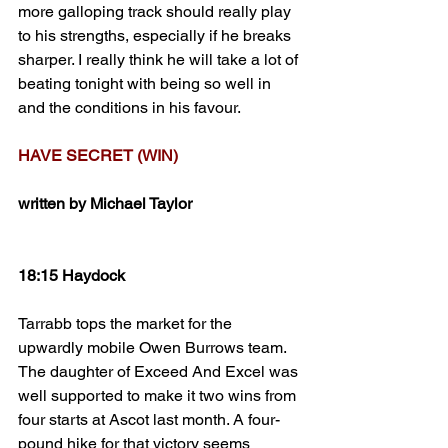
more galloping track should really play 
to his strengths, especially if he breaks 
sharper. I really think he will take a lot of 
beating tonight with being so well in 
and the conditions in his favour. 
HAVE SECRET (WIN)
written by Michael Taylor
18:15 Haydock
Tarrabb tops the market for the 
upwardly mobile Owen Burrows team. 
The daughter of Exceed And Excel was 
well supported to make it two wins from 
four starts at Ascot last month. A four-
pound hike for that victory seems 