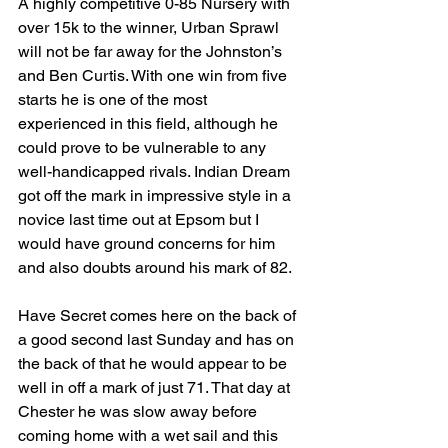
A highly competitive 0-85 Nursery with 
over 15k to the winner, Urban Sprawl 
will not be far away for the Johnston’s 
and Ben Curtis. With one win from five 
starts he is one of the most 
experienced in this field, although he 
could prove to be vulnerable to any 
well-handicapped rivals. Indian Dream 
got off the mark in impressive style in a 
novice last time out at Epsom but I 
would have ground concerns for him 
and also doubts around his mark of 82.
Have Secret comes here on the back of 
a good second last Sunday and has on 
the back of that he would appear to be 
well in off a mark of just 71. That day at 
Chester he was slow away before 
coming home with a wet sail and this 