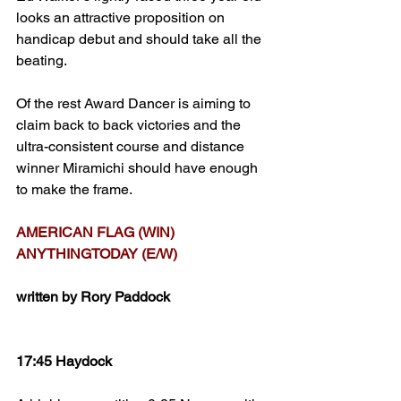
looks an attractive proposition on 
handicap debut and should take all the 
beating.
Of the rest Award Dancer is aiming to 
claim back to back victories and the 
ultra-consistent course and distance 
winner Miramichi should have enough 
to make the frame.
AMERICAN FLAG (WIN)
ANYTHINGTODAY (E/W)
written by Rory Paddock
17:45 Haydock