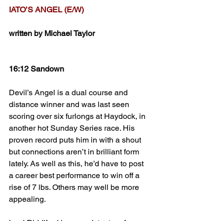
IATO’S ANGEL (E/W)
written by Michael Taylor
16:12 Sandown
Devil’s Angel is a dual course and 
distance winner and was last seen 
scoring over six furlongs at Haydock, in 
another hot Sunday Series race. His 
proven record puts him in with a shout 
but connections aren’t in brilliant form 
lately. As well as this, he’d have to post 
a career best performance to win off a 
rise of 7 lbs. Others may well be more 
appealing.