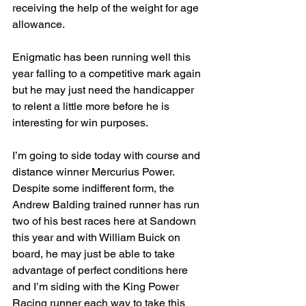
receiving the help of the weight for age 
allowance.
Enigmatic has been running well this 
year falling to a competitive mark again 
but he may just need the handicapper 
to relent a little more before he is 
interesting for win purposes.
I’m going to side today with course and 
distance winner Mercurius Power. 
Despite some indifferent form, the 
Andrew Balding trained runner has run 
two of his best races here at Sandown 
this year and with William Buick on 
board, he may just be able to take 
advantage of perfect conditions here 
and I’m siding with the King Power 
Racing runner each way to take this 