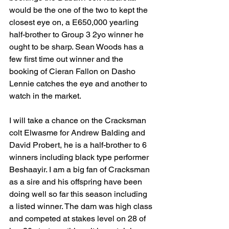
would be the one of the two to kept the 
closest eye on, a E650,000 yearling 
half-brother to Group 3 2yo winner he 
ought to be sharp. Sean Woods has a 
few first time out winner and the 
booking of Cieran Fallon on Dasho 
Lennie catches the eye and another to 
watch in the market.
I will take a chance on the Cracksman 
colt Elwasme for Andrew Balding and 
David Probert, he is a half-brother to 6 
winners including black type performer 
Beshaayir. I am a big fan of Cracksman 
as a sire and his offspring have been 
doing well so far this season including 
a listed winner. The dam was high class 
and competed at stakes level on 28 of 