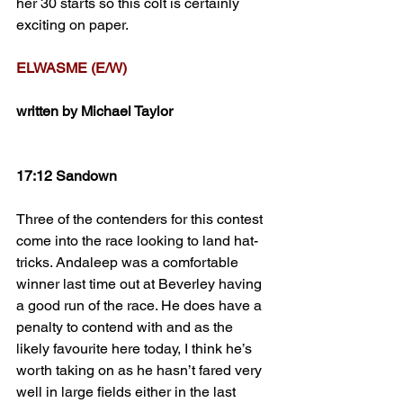
her 30 starts so this colt is certainly 
exciting on paper.
ELWASME (E/W)
written by Michael Taylor
17:12 Sandown
Three of the contenders for this contest 
come into the race looking to land hat-
tricks. Andaleep was a comfortable 
winner last time out at Beverley having 
a good run of the race. He does have a 
penalty to contend with and as the 
likely favourite here today, I think he’s 
worth taking on as he hasn’t fared very 
well in large fields either in the last 