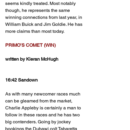
seems kindly treated. Most notably 
though, he represents the same 
winning connections from last year, in 
William Buick and Jim Goldie. He has 
more claims than most today.
PRIMO’S COMET (WIN)
written by Kieran McHugh
16:42 Sandown
As with many newcomer races much 
can be gleamed from the market, 
Charlie Appleby is certainly a man to 
follow in these races and he has two 
big contenders. Going by jockey 
bookings the Dubawi colt Tabaretta 