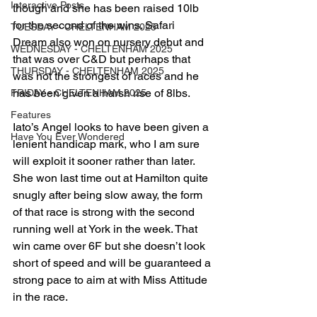
Interactive Posts
though and she has been raised 10lb 
for the second of the wins. Safari 
TUESDAY - CHELTENHAM 2025
Dream also won on nursery debut and 
WEDNESDAY - CHELTENHAM 2025
that was over C&D but perhaps that 
THURSDAY - CHELTENHAM 2025
was not the strongest of races and he 
has been given a harsh rise of 8lbs.
FRIDAY - CHELTENHAM 2025
Features
Iato’s Angel looks to have been given a 
Have You Ever Wondered
lenient handicap mark, who I am sure 
will exploit it sooner rather than later. 
She won last time out at Hamilton quite 
snugly after being slow away, the form 
of that race is strong with the second 
running well at York in the week. That 
win came over 6F but she doesn’t look 
short of speed and will be guaranteed a 
strong pace to aim at with Miss Attitude 
in the race.