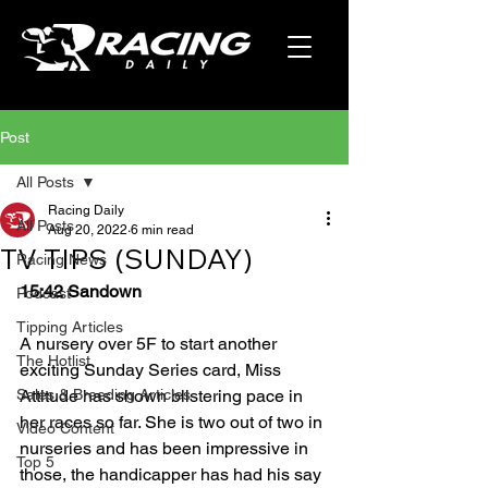
Post
All Posts
Racing Daily
All Posts
Aug 20, 2022
6 min read
TV TIPS (SUNDAY)
Racing News
15:42 Sandown
Podcast
Tipping Articles
A nursery over 5F to start another 
The Hotlist
exciting Sunday Series card, Miss 
Sales & Breeding Articles
Attitude has shown blistering pace in 
her races so far. She is two out of two in 
Video Content
nurseries and has been impressive in 
Top 5
those, the handicapper has had his say 