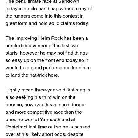
The penultimate race at Sandown 
today is a mile handicap where many of 
the runners come into this contest in 
great form and hold solid claims today.
The improving Helm Rock has been a 
comfortable winner of his last two 
starts, however he may not find things 
so easy up on the front end today so it 
would be a good performance from him 
to land the hat-trick here.
Lightly raced three-year-old Ikhtiraaq is 
also seeking his third win on the 
bounce, however this a much deeper 
and more competitive race than the 
ones he won at Yarmouth and at 
Pontefract last time out so he is passed 
over at his likely short odds, despite 