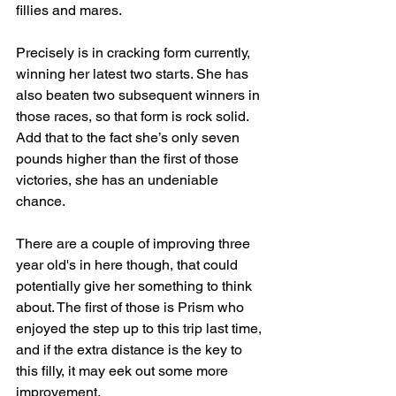
fillies and mares.
Precisely is in cracking form currently, 
winning her latest two starts. She has 
also beaten two subsequent winners in 
those races, so that form is rock solid. 
Add that to the fact she’s only seven 
pounds higher than the first of those 
victories, she has an undeniable 
chance.
There are a couple of improving three 
year old's in here though, that could 
potentially give her something to think 
about. The first of those is Prism who 
enjoyed the step up to this trip last time, 
and if the extra distance is the key to 
this filly, it may eek out some more 
improvement.