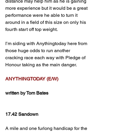
distance may help him as he is gaining 
more experience but it would be a great 
performance were he able to turn it 
around in a field of this size on only his 
fourth start off top weight.
I’m siding with Anythingtoday here from 
those huge odds to run another 
cracking race each way with Pledge of 
Honour taking as the main danger.
ANYTHINGTODAY (E/W)
written by Tom Bates
17.42 Sandown
A mile and one furlong handicap for the 