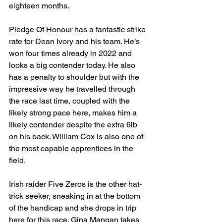
eighteen months.
Pledge Of Honour has a fantastic strike 
rate for Dean Ivory and his team. He’s 
won four times already in 2022 and 
looks a big contender today. He also 
has a penalty to shoulder but with the 
impressive way he travelled through 
the race last time, coupled with the 
likely strong pace here, makes him a 
likely contender despite the extra 6lb 
on his back. William Cox is also one of 
the most capable apprentices in the 
field.
Irish raider Five Zeros is the other hat-
trick seeker, sneaking in at the bottom 
of the handicap and she drops in trip 
here for this race. Gina Mangan takes 