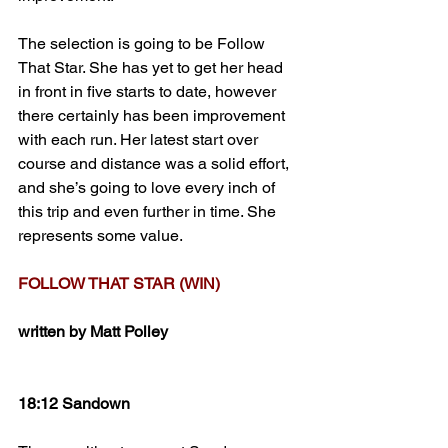
The selection is going to be Follow 
That Star. She has yet to get her head 
in front in five starts to date, however 
there certainly has been improvement 
with each run. Her latest start over 
course and distance was a solid effort, 
and she’s going to love every inch of 
this trip and even further in time. She 
represents some value.
FOLLOW THAT STAR (WIN)
written by Matt Polley
18:12 Sandown