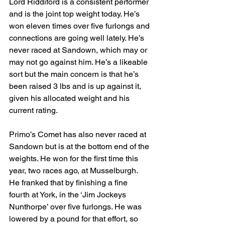
Lord Riddiford is a consistent performer 
and is the joint top weight today. He’s 
won eleven times over five furlongs and 
connections are going well lately. He’s 
never raced at Sandown, which may or 
may not go against him. He’s a likeable 
sort but the main concern is that he’s 
been raised 3 lbs and is up against it, 
given his allocated weight and his 
current rating.
Primo’s Comet has also never raced at 
Sandown but is at the bottom end of the 
weights. He won for the first time this 
year, two races ago, at Musselburgh. 
He franked that by finishing a fine 
fourth at York, in the ‘Jim Jockeys 
Nunthorpe’ over five furlongs. He was 
lowered by a pound for that effort, so 