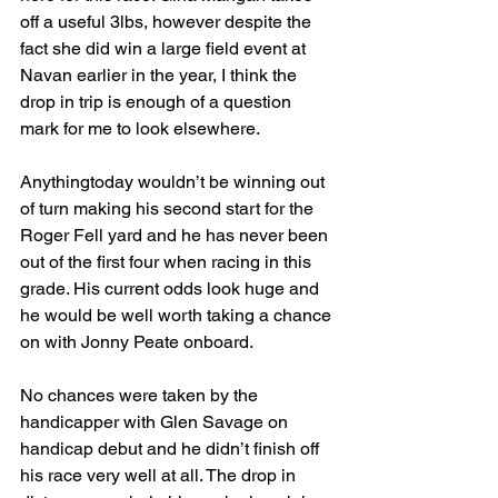
off a useful 3lbs, however despite the 
fact she did win a large field event at 
Navan earlier in the year, I think the 
drop in trip is enough of a question 
mark for me to look elsewhere.
Anythingtoday wouldn’t be winning out 
of turn making his second start for the 
Roger Fell yard and he has never been 
out of the first four when racing in this 
grade. His current odds look huge and 
he would be well worth taking a chance 
on with Jonny Peate onboard.
No chances were taken by the 
handicapper with Glen Savage on 
handicap debut and he didn’t finish off 
his race very well at all. The drop in 