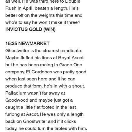
as well. He was third here to Double 
Rush in April, beaten a length. He’s 
better off on the weights this time and 
who’s to say he won’t make it three?
INVICTUS GOLD (WIN)
15:35 NEWMARKET
Ghostwriter is the clearest candidate. 
Maybe fluffed his lines at Royal Ascot 
but he has been racing in Grade One 
company. El Cordobes was pretty good 
when last seen here and if he can 
produce that form, he’s in with a shout. 
Palladium wasn’t far away at 
Goodwood and maybe just got a 
caught a little flat footed in the last 
furlong at Ascot. He was only a length 
back on Ghostwriter and if it clicks 
today, he could turn the tables with him.