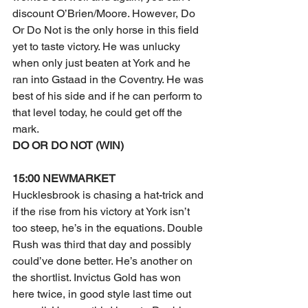
discount O’Brien/Moore. However, Do 
Or Do Not is the only horse in this field 
yet to taste victory. He was unlucky 
when only just beaten at York and he 
ran into Gstaad in the Coventry. He was 
best of his side and if he can perform to 
that level today, he could get off the 
mark.
DO OR DO NOT (WIN)
15:00 NEWMARKET
Hucklesbrook is chasing a hat-trick and 
if the rise from his victory at York isn’t 
too steep, he’s in the equations. Double 
Rush was third that day and possibly 
could’ve done better. He’s another on 
the shortlist. Invictus Gold has won 
here twice, in good style last time out 