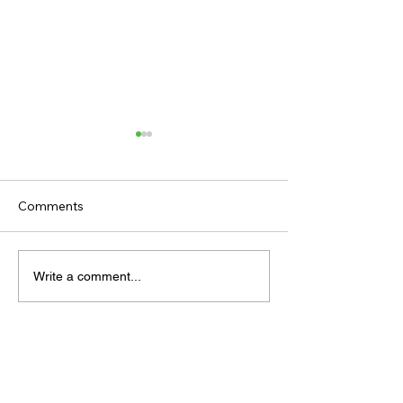
Comments
TODAY’S TIPS
TODAY'S TIPS
Write a comment...
(THURSDAY)
(WEDNESDAY)