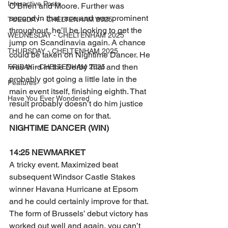
Interactive Posts
O’Brien and Moore. Further was 
second in that race and was prominent 
TUESDAY - CHELTENHAM 2025
throughout, he’ll be looking to get the 
WEDNESDAY - CHELTENHAM 2025
jump on Scandinavia again. A chance 
THURSDAY - CHELTENHAM 2025
could be taken on Nightime Dancer. He 
was third in the Derby Trial and then 
FRIDAY - CHELTENHAM 2025
probably got going a little late in the 
Features
main event itself, finishing eighth. That 
Have You Ever Wondered
result probably doesn’t do him justice 
and he can come on for that.
NIGHTIME DANCER (WIN)
14:25 NEWMARKET
A tricky event. Maximized beat 
subsequent Windsor Castle Stakes 
winner Havana Hurricane at Epsom 
and he could certainly improve for that. 
The form of Brussels’ debut victory has 
worked out well and again, you can’t 