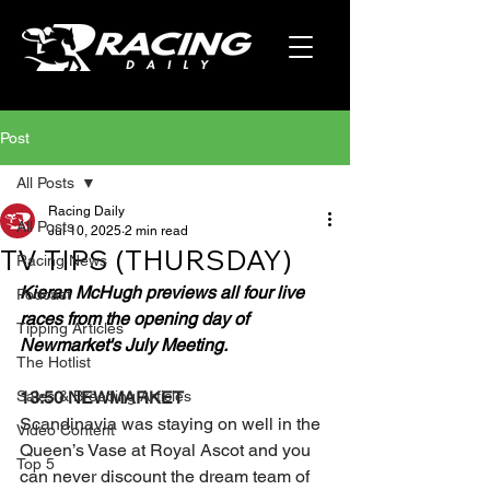
Post
All Posts
Racing Daily
All Posts
Jul 10, 2025
2 min read
TV TIPS (THURSDAY)
Racing News
Kieran McHugh previews all four live 
Podcast
races from the opening day of 
Tipping Articles
Newmarket's July Meeting.
The Hotlist
Sales & Breeding Articles
13:50 NEWMARKET
Scandinavia was staying on well in the 
Video Content
Queen’s Vase at Royal Ascot and you 
Top 5
can never discount the dream team of 