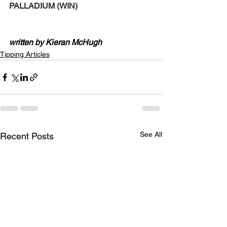
PALLADIUM (WIN)
written by Kieran McHugh
Tipping Articles
See All
Recent Posts