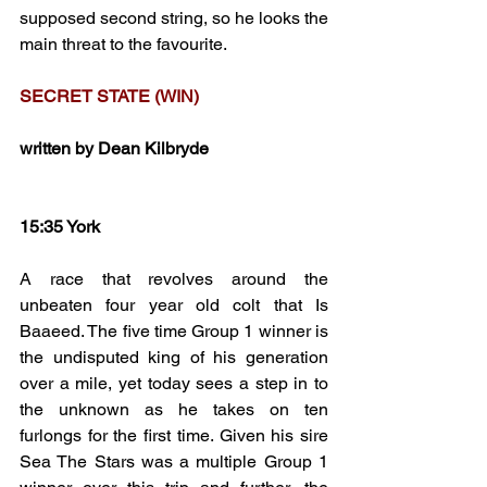
supposed second string, so he looks the 
main threat to the favourite.
SECRET STATE (WIN)
written by Dean Kilbryde
15:35 York
A race that revolves around the 
unbeaten four year old colt that Is 
Baaeed. The five time Group 1 winner is 
the undisputed king of his generation 
over a mile, yet today sees a step in to 
the unknown as he takes on ten 
furlongs for the first time. Given his sire 
Sea The Stars was a multiple Group 1 