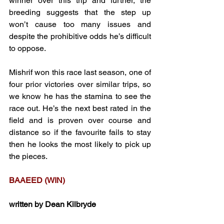
winner over this trip and further, the 
breeding suggests that the step up 
won’t cause too many issues and 
despite the prohibitive odds he’s difficult 
to oppose.
Mishrif won this race last season, one of 
four prior victories over similar trips, so 
we know he has the stamina to see the 
race out. He’s the next best rated in the 
field and is proven over course and 
distance so if the favourite fails to stay 
then he looks the most likely to pick up 
the pieces.
BAAEED (WIN)
written by Dean Kilbryde