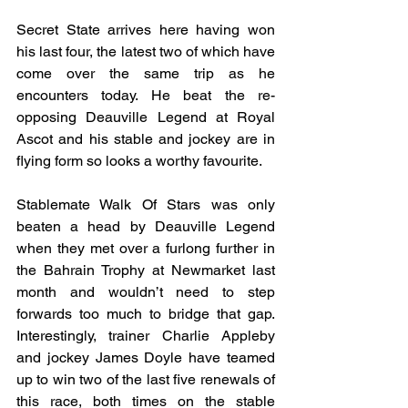
Secret State arrives here having won 
his last four, the latest two of which have 
come over the same trip as he 
encounters today. He beat the re-
opposing Deauville Legend at Royal 
Ascot and his stable and jockey are in 
flying form so looks a worthy favourite.
Stablemate Walk Of Stars was only 
beaten a head by Deauville Legend 
when they met over a furlong further in 
the Bahrain Trophy at Newmarket last 
month and wouldn’t need to step 
forwards too much to bridge that gap. 
Interestingly, trainer Charlie Appleby 
and jockey James Doyle have teamed 
up to win two of the last five renewals of 
this race, both times on the stable 