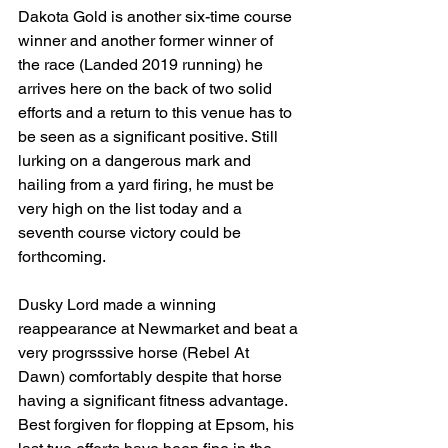
Dakota Gold is another six-time course 
winner and another former winner of 
the race (Landed 2019 running) he 
arrives here on the back of two solid 
efforts and a return to this venue has to 
be seen as a significant positive. Still 
lurking on a dangerous mark and 
hailing from a yard firing, he must be 
very high on the list today and a 
seventh course victory could be 
forthcoming.
Dusky Lord made a winning 
reappearance at Newmarket and beat a 
very progrsssive horse (Rebel At 
Dawn) comfortably despite that horse 
having a significant fitness advantage. 
Best forgiven for flopping at Epsom, his 