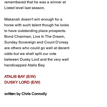
remembered that he was a winner at 
Listed level last season.
Makanah doesn't win enough for a 
horse with such talent though he looks 
to have outstanding place prospects. 
Bond Chairman, Live In The Dream, 
Sunday Sovereign and Count D'orsay 
are others who could go well at decent 
odds but we shall split our vote 
between Dusky Lord and the very well 
handicapped Atalis Bay.
ATALIS BAY (E/W)
DUSKY LORD (E/W)
written by Chris Connolly