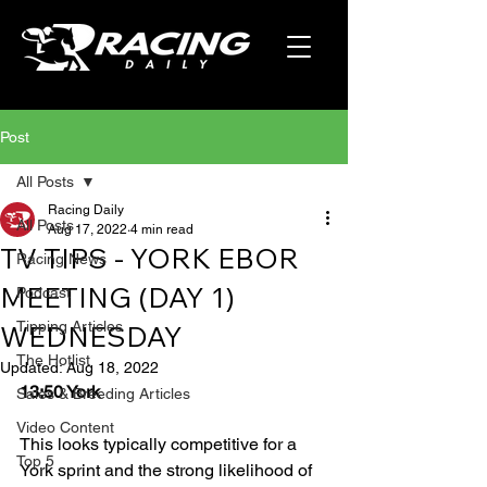
Post
All Posts
Racing Daily
All Posts
Aug 17, 2022
4 min read
TV TIPS - YORK EBOR
Racing News
MEETING (DAY 1)
Podcast
Tipping Articles
WEDNESDAY
The Hotlist
Updated:
Aug 18, 2022
13:50 York
Sales & Breeding Articles
Video Content
This looks typically competitive for a 
Top 5
York sprint and the strong likelihood of 