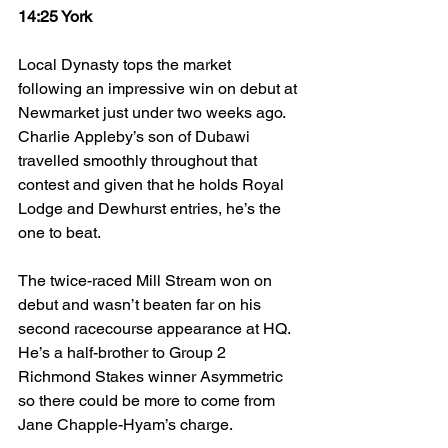
14:25 York
Local Dynasty tops the market 
following an impressive win on debut at 
Newmarket just under two weeks ago. 
Charlie Appleby’s son of Dubawi 
travelled smoothly throughout that 
contest and given that he holds Royal 
Lodge and Dewhurst entries, he’s the 
one to beat.  
The twice-raced Mill Stream won on 
debut and wasn’t beaten far on his 
second racecourse appearance at HQ. 
He’s a half-brother to Group 2 
Richmond Stakes winner Asymmetric 
so there could be more to come from 
Jane Chapple-Hyam’s charge. 