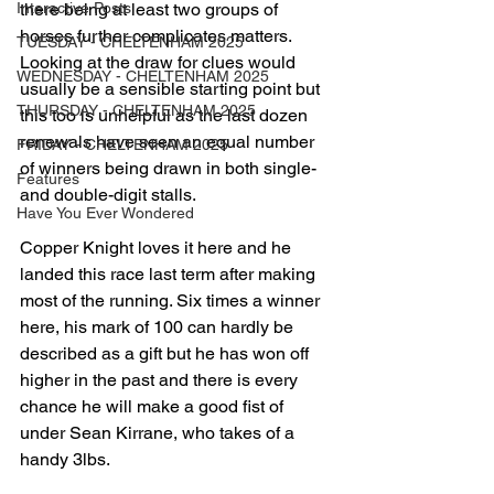
Interactive Posts
there being at least two groups of 
horses further complicates matters. 
TUESDAY - CHELTENHAM 2025
Looking at the draw for clues would 
WEDNESDAY - CHELTENHAM 2025
usually be a sensible starting point but 
THURSDAY - CHELTENHAM 2025
this too is unhelpful as the last dozen 
renewals have seen an equal number 
FRIDAY - CHELTENHAM 2025
of winners being drawn in both single- 
Features
and double-digit stalls. 
Have You Ever Wondered
Copper Knight loves it here and he 
landed this race last term after making 
most of the running. Six times a winner 
here, his mark of 100 can hardly be 
described as a gift but he has won off 
higher in the past and there is every 
chance he will make a good fist of 
under Sean Kirrane, who takes of a 
handy 3lbs.