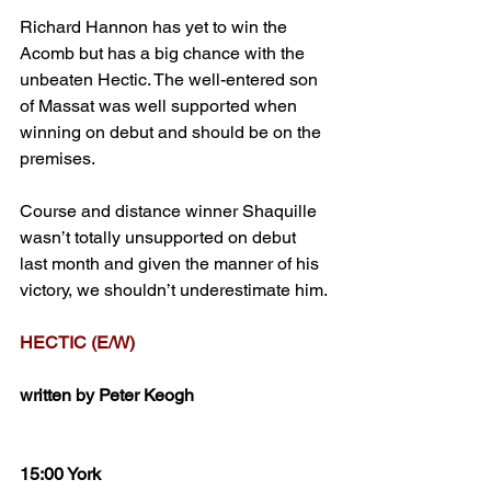
Richard Hannon has yet to win the 
Acomb but has a big chance with the 
unbeaten Hectic. The well-entered son 
of Massat was well supported when 
winning on debut and should be on the 
premises. 
Course and distance winner Shaquille 
wasn’t totally unsupported on debut 
last month and given the manner of his 
victory, we shouldn’t underestimate him. 
HECTIC (E/W)
written by Peter Keogh
15:00 York