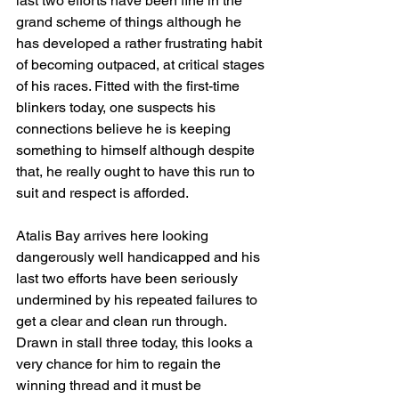
last two efforts have been fine in the 
grand scheme of things although he 
has developed a rather frustrating habit 
of becoming outpaced, at critical stages 
of his races. Fitted with the first-time 
blinkers today, one suspects his 
connections believe he is keeping 
something to himself although despite 
that, he really ought to have this run to 
suit and respect is afforded.
Atalis Bay arrives here looking 
dangerously well handicapped and his 
last two efforts have been seriously 
undermined by his repeated failures to 
get a clear and clean run through. 
Drawn in stall three today, this looks a 
very chance for him to regain the 
winning thread and it must be 