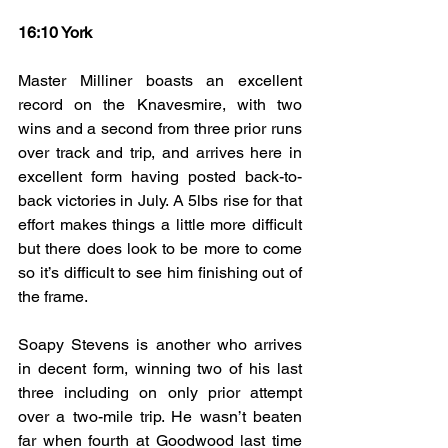
16:10 York
Master Milliner boasts an excellent 
record on the Knavesmire, with two 
wins and a second from three prior runs 
over track and trip, and arrives here in 
excellent form having posted back-to-
back victories in July. A 5lbs rise for that 
effort makes things a little more difficult 
but there does look to be more to come 
so it’s difficult to see him finishing out of 
the frame.
Soapy Stevens is another who arrives 
in decent form, winning two of his last 
three including on only prior attempt 
over a two-mile trip. He wasn’t beaten 
far when fourth at Goodwood last time 