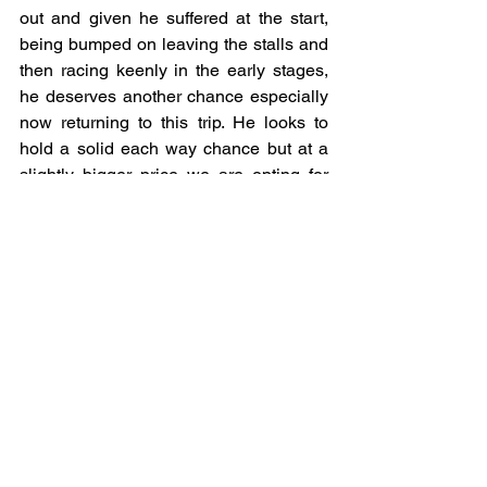
out and given he suffered at the start, 
being bumped on leaving the stalls and 
then racing keenly in the early stages, 
he deserves another chance especially 
now returning to this trip. He looks to 
hold a solid each way chance but at a 
slightly bigger price we are opting for 
Themaxwecan who won well over this 
trip under the guidance of Jamie 
Spencer last time out and with the 
partnership renewed looks to offer a 
little more value having been nudged up 
just 2lbs, meaning he’s still 4lbs below 
his best winning mark.
THEMAXWECAN (E/W)
written by Dean Kilbryde