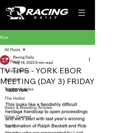
Post
All Posts
Racing Daily
All Posts
Aug 18, 2022
6 min read
TV TIPS - YORK EBOR
Racing News
MEETING (DAY 3) FRIDAY
Podcast
Tipping Articles
13:50 York
The Hotlist
This looks like a fiendishly difficult 
Sales & Breeding Articles
heritage handicap to open proceedings 
Video Content
and we’ll start with last year's winning 
combination of Ralph Beckett and Rob 
Top 5
Hornby, who are represented by Lord 