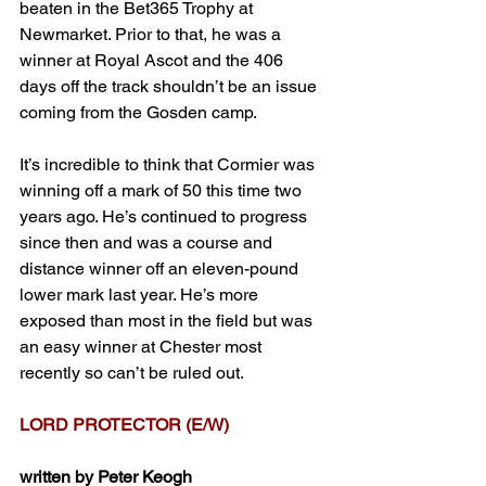
beaten in the Bet365 Trophy at 
Newmarket. Prior to that, he was a 
winner at Royal Ascot and the 406 
days off the track shouldn’t be an issue 
coming from the Gosden camp. 
It’s incredible to think that Cormier was 
winning off a mark of 50 this time two 
years ago. He’s continued to progress 
since then and was a course and 
distance winner off an eleven-pound 
lower mark last year. He’s more 
exposed than most in the field but was 
an easy winner at Chester most 
recently so can’t be ruled out.
LORD PROTECTOR (E/W)
written by Peter Keogh