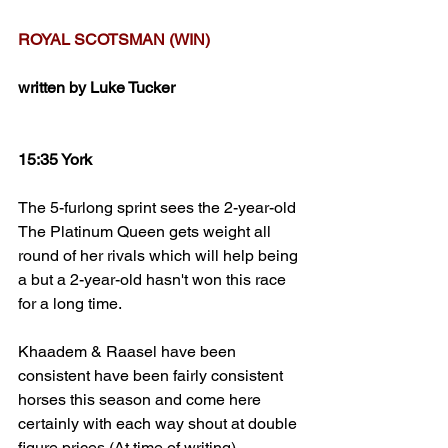
ROYAL SCOTSMAN (WIN)
written by Luke Tucker
15:35 York
The 5-furlong sprint sees the 2-year-old 
The Platinum Queen gets weight all 
round of her rivals which will help being 
a but a 2-year-old hasn't won this race 
for a long time. 
Khaadem & Raasel have been 
consistent have been fairly consistent 
horses this season and come here 
certainly with each way shout at double 
figure prices (At time of writing)