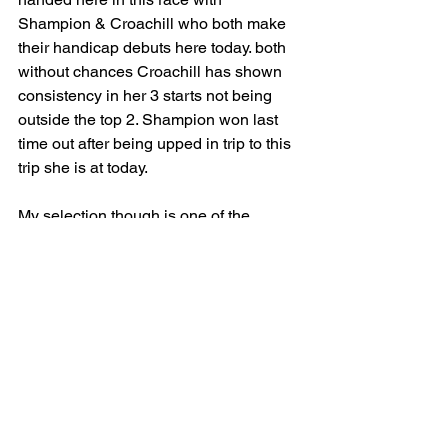
Shampion & Croachill who both make 
their handicap debuts here today. both 
without chances Croachill has shown 
consistency in her 3 starts not being 
outside the top 2. Shampion won last 
time out after being upped in trip to this 
trip she is at today. 
My selection though is one of the 
outsiders of the race and I believe she 
is slightly over priced is The Flying 
Ginger. Only wins on left-handed tracks 
with all 4 career wins coming from 
them. She has won twice round York 
before and won this race last year on 
good to firm ground. She gets the 
conditions again more than likely 
(providing it doesn't rain to much 