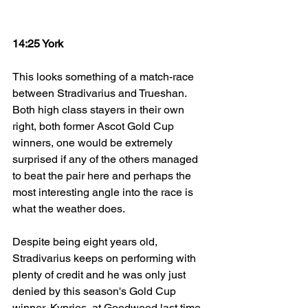
14:25 York
This looks something of a match-race 
between Stradivarius and Trueshan. 
Both high class stayers in their own 
right, both former Ascot Gold Cup 
winners, one would be extremely 
surprised if any of the others managed 
to beat the pair here and perhaps the 
most interesting angle into the race is 
what the weather does. 
Despite being eight years old, 
Stradivarius keeps on performing with 
plenty of credit and he was only just 
denied by this season's Gold Cup 
winner, Kyprios, at Goodwood last time. 