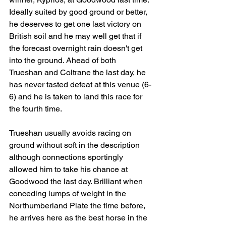
Ideally suited by good ground or better, 
he deserves to get one last victory on 
British soil and he may well get that if 
the forecast overnight rain doesn't get 
into the ground. Ahead of both 
Trueshan and Coltrane the last day, he 
has never tasted defeat at this venue (6-
6) and he is taken to land this race for 
the fourth time.
Trueshan usually avoids racing on 
ground without soft in the description 
although connections sportingly 
allowed him to take his chance at 
Goodwood the last day. Brilliant when 
conceding lumps of weight in the 
Northumberland Plate the time before, 
he arrives here as the best horse in the 