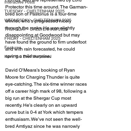
Interactive Posts
Protector this time around. The Garman-
TUESDAY - CHELTENHAM 2025
bred son of Pastorius is a four-time 
WEDNESDAY - CHELTENHAM 2025
winner, who’s progressed nicely 
through the ranks. He was slightly 
THURSDAY - CHELTENHAM 2025
disappointing at Goodwood but may 
FRIDAY - CHELTENHAM 2025
have found the ground to firm underfoot 
Features
and with rain forecasted, he could 
spring a mild surprise. 
Have You Ever Wondered
David O’Meara’s booking of Ryan 
Moore for Charging Thunder is quite 
eye-catching. The six-time winner races 
off a career high mark of 98, following a 
big run at the Shergar Cup most 
recently. He’s clearly on an upward 
curve but is 0-4 at York which tempers 
enthusiasm. We’ve not seen the well-
bred Amtiyaz since he was narrowly 