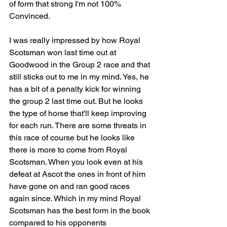
of form that strong I'm not 100% 
Convinced.
I was really impressed by how Royal 
Scotsman won last time out at 
Goodwood in the Group 2 race and that 
still sticks out to me in my mind. Yes, he 
has a bit of a penalty kick for winning 
the group 2 last time out. But he looks 
the type of horse that'll keep improving 
for each run. There are some threats in 
this race of course but he looks like 
there is more to come from Royal 
Scotsman. When you look even at his 
defeat at Ascot the ones in front of him 
have gone on and ran good races 
again since. Which in my mind Royal 
Scotsman has the best form in the book 
compared to his opponents