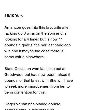
16:10 York
Amanzoe goes into this favourite after 
racking up 3 wins on the spin and is 
looking for a 4 timer. but is now 11 
pounds higher since her last handicap 
win and it maybe the case there is 
some value elsewhere.
State Occasion won last time out at 
Goodwood but has now been raised 5 
pounds for that latest win. She will have 
to seek more improvement from her to 
be in contention for this.
Roger Varian has played double 
handed here in this race with 