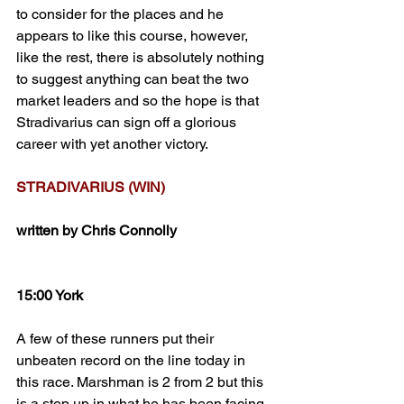
to consider for the places and he 
appears to like this course, however, 
like the rest, there is absolutely nothing 
to suggest anything can beat the two 
market leaders and so the hope is that 
Stradivarius can sign off a glorious 
career with yet another victory.
STRADIVARIUS (WIN)
written by Chris Connolly
15:00 York
A few of these runners put their 
unbeaten record on the line today in 
this race. Marshman is 2 from 2 but this 
is a step up in what he has been facing 