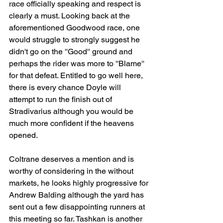
race officially speaking and respect is 
clearly a must. Looking back at the 
aforementioned Goodwood race, one 
would struggle to strongly suggest he 
didn't go on the ''Good'' ground and 
perhaps the rider was more to ''Blame'' 
for that defeat. Entitled to go well here, 
there is every chance Doyle will 
attempt to run the finish out of 
Stradivarius although you would be 
much more confident if the heavens 
opened.
Coltrane deserves a mention and is 
worthy of considering in the without 
markets, he looks highly progressive for 
Andrew Balding although the yard has 
sent out a few disappointing runners at 
this meeting so far. Tashkan is another 