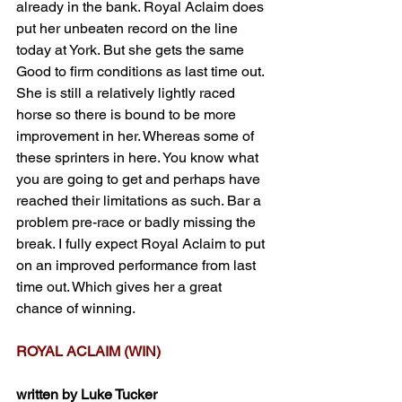
already in the bank. Royal Aclaim does 
put her unbeaten record on the line 
today at York. But she gets the same 
Good to firm conditions as last time out. 
She is still a relatively lightly raced 
horse so there is bound to be more 
improvement in her. Whereas some of 
these sprinters in here. You know what 
you are going to get and perhaps have 
reached their limitations as such. Bar a 
problem pre-race or badly missing the 
break. I fully expect Royal Aclaim to put 
on an improved performance from last 
time out. Which gives her a great 
chance of winning.
ROYAL ACLAIM (WIN)
written by Luke Tucker