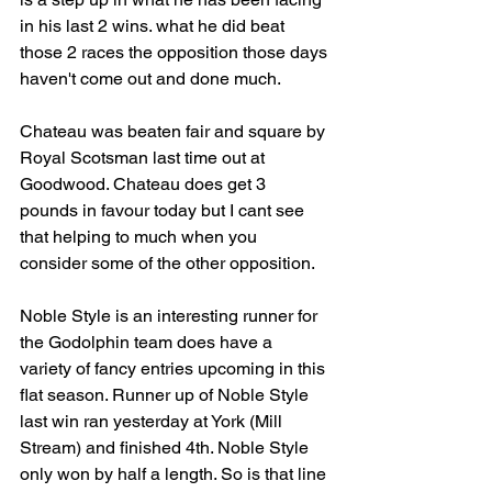
in his last 2 wins. what he did beat 
those 2 races the opposition those days 
haven't come out and done much.
Chateau was beaten fair and square by 
Royal Scotsman last time out at 
Goodwood. Chateau does get 3 
pounds in favour today but I cant see 
that helping to much when you 
consider some of the other opposition.
Noble Style is an interesting runner for 
the Godolphin team does have a 
variety of fancy entries upcoming in this 
flat season. Runner up of Noble Style 
last win ran yesterday at York (Mill 
Stream) and finished 4th. Noble Style 
only won by half a length. So is that line 