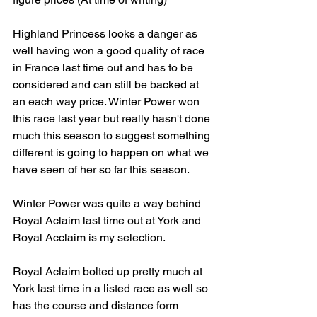
Highland Princess looks a danger as 
well having won a good quality of race 
in France last time out and has to be 
considered and can still be backed at 
an each way price. Winter Power won 
this race last year but really hasn't done 
much this season to suggest something 
different is going to happen on what we 
have seen of her so far this season. 
Winter Power was quite a way behind 
Royal Aclaim last time out at York and 
Royal Acclaim is my selection. 
Royal Aclaim bolted up pretty much at 
York last time in a listed race as well so 
has the course and distance form 