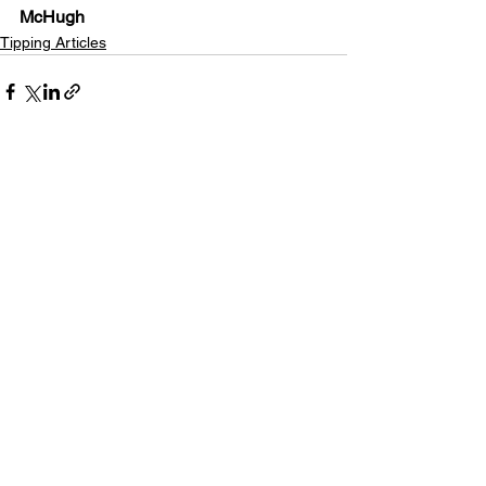
McHugh
Tipping Articles
See All
Recent Posts