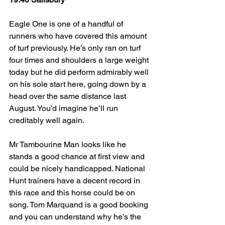
Eagle One is one of a handful of 
runners who have covered this amount 
of turf previously. He’s only ran on turf 
four times and shoulders a large weight 
today but he did perform admirably well 
on his sole start here, going down by a 
head over the same distance last 
August. You’d imagine he’ll run 
creditably well again.
Mr Tambourine Man looks like he 
stands a good chance at first view and 
could be nicely handicapped. National 
Hunt trainers have a decent record in 
this race and this horse could be on 
song. Tom Marquand is a good booking 
and you can understand why he’s the 