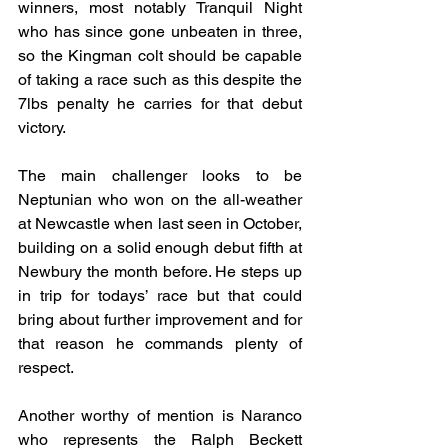
winners, most notably Tranquil Night 
who has since gone unbeaten in three, 
so the Kingman colt should be capable 
of taking a race such as this despite the 
7lbs penalty he carries for that debut 
victory.
The main challenger looks to be 
Neptunian who won on the all-weather 
at Newcastle when last seen in October, 
building on a solid enough debut fifth at 
Newbury the month before. He steps up 
in trip for todays’ race but that could 
bring about further improvement and for 
that reason he commands plenty of 
respect.
Another worthy of mention is Naranco 
who represents the Ralph Beckett 