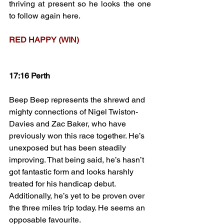
thriving at present so he looks the one 
to follow again here.
RED HAPPY (WIN)
17:16 Perth
Beep Beep represents the shrewd and 
mighty connections of Nigel Twiston-
Davies and Zac Baker, who have 
previously won this race together. He’s 
unexposed but has been steadily 
improving. That being said, he’s hasn’t 
got fantastic form and looks harshly 
treated for his handicap debut. 
Additionally, he’s yet to be proven over 
the three miles trip today. He seems an 
opposable favourite.