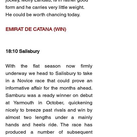
form and he carries very little weight. 
He could be worth chancing today.
EMIRAT DE CATANA (WIN)
18:10 Salisbury
With the flat season now firmly 
underway we head to Salisbury to take 
in a Novice race that could prove an 
informative affair for the months ahead. 
Samburu was a ready winner on debut 
at Yarmouth in October, quickening 
nicely to breeze past rivals and win by 
almost two lengths under a mainly 
hands and heels ride. The race has 
produced a number of subsequent 