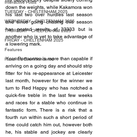
Interactive Posts
down the weights, while Kakamora won 
TUESDAY - CHELTENHAM 2025
his last two over hurdles last season 
WEDNESDAY - CHELTENHAM 2025
and since going chasing this season 
has posted results of 33333 but is 
THURSDAY - CHELTENHAM 2025
another who is yet to take advantage of 
FRIDAY - CHELTENHAM 2025
a lowering mark.
Features
Yccs Portocervo is more than capable if 
Have You Ever Wondered
arriving on a going day and should strip 
fitter for his re-appearance at Leicester 
last month, however for the winner we 
turn to Red Happy who has notched a 
quick-fire treble in the last few weeks 
and races for a stable who continue in 
fantastic form. There is a risk that a 
fourth run within such a short period of 
time could catch him out, however both 
he, his stable and jockey are clearly 