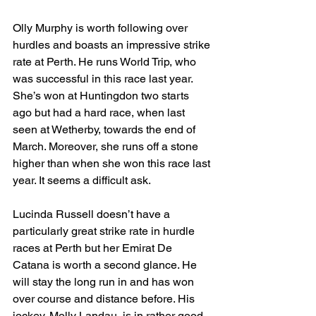
Olly Murphy is worth following over 
hurdles and boasts an impressive strike 
rate at Perth. He runs World Trip, who 
was successful in this race last year. 
She’s won at Huntingdon two starts 
ago but had a hard race, when last 
seen at Wetherby, towards the end of 
March. Moreover, she runs off a stone 
higher than when she won this race last 
year. It seems a difficult ask.
Lucinda Russell doesn’t have a 
particularly great strike rate in hurdle 
races at Perth but her Emirat De 
Catana is worth a second glance. He 
will stay the long run in and has won 
over course and distance before. His 
jockey, Molly Landau, is in rather good 