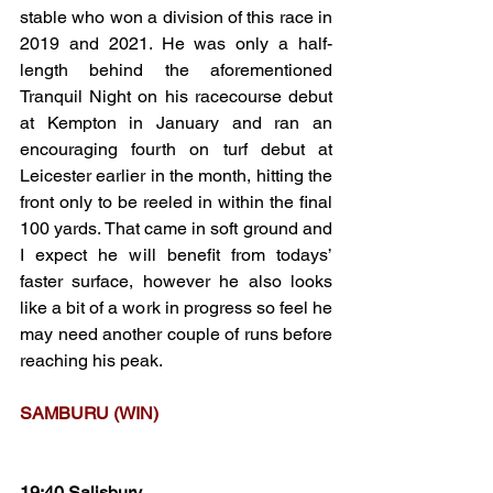
stable who won a division of this race in 
2019 and 2021. He was only a half-
length behind the aforementioned 
Tranquil Night on his racecourse debut 
at Kempton in January and ran an 
encouraging fourth on turf debut at 
Leicester earlier in the month, hitting the 
front only to be reeled in within the final 
100 yards. That came in soft ground and 
I expect he will benefit from todays’ 
faster surface, however he also looks 
like a bit of a work in progress so feel he 
may need another couple of runs before 
reaching his peak.
SAMBURU (WIN)
19:40 Salisbury