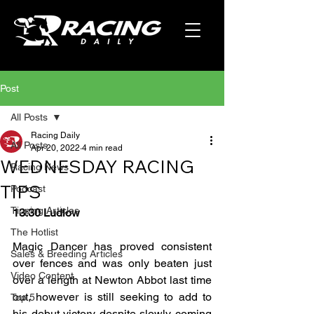
Post
All Posts
Racing Daily
All Posts
Apr 20, 2022
4 min read
WEDNESDAY RACING
Racing News
TIPS
Podcast
Tipping Articles
13:30 Ludlow
The Hotlist
Magic Dancer has proved consistent 
Sales & Breeding Articles
over fences and was only beaten just 
Video Content
over a length at Newton Abbot last time 
out, however is still seeking to add to 
Top 5
his debut victory despite slowly coming 