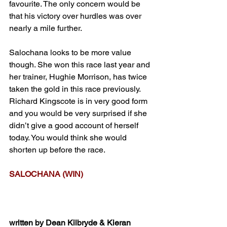
favourite. The only concern would be 
that his victory over hurdles was over 
nearly a mile further.
Salochana looks to be more value 
though. She won this race last year and 
her trainer, Hughie Morrison, has twice 
taken the gold in this race previously. 
Richard Kingscote is in very good form 
and you would be very surprised if she 
didn’t give a good account of herself 
today. You would think she would 
shorten up before the race.
SALOCHANA (WIN)
written by Dean Kilbryde & Kieran 