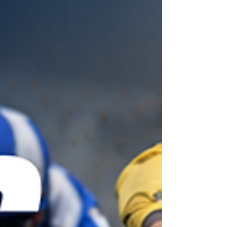
may prove vulnerable for win purposes. Diomed
Spirit came second to a well-handicapped rival at
Windso