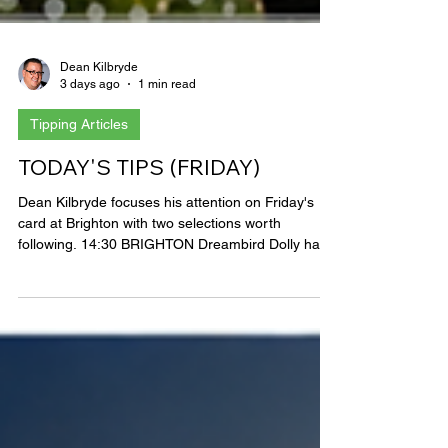
Dean Kilbryde
3 days ago
1 min read
Tipping Articles
TODAY'S TIPS (FRIDAY)
Dean Kilbryde focuses his attention on Friday's
card at Brighton with two selections worth
following. 14:30 BRIGHTON Dreambird Dolly has
come close on her last two starts and has made
the frame in four from six over track and trip,
however an overall profile of just one win from
over twenty runs suggests she’s hard to win with
and remains 6lbs above her sole winning mark so