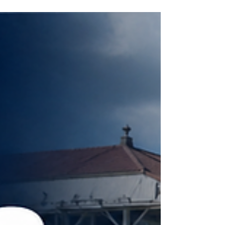
INTERNATIONAL RACING
REVIEW - PRIX ROTHSCHILD
Blue Bolt continued her outstanding summer at
Deauville on Sunday, following up her Falmouth
Stakes success with a second consecutive Group
One victory in the Prix Rothschild. Sent off the 4/5
favourite, Andrew Balding’s four-year-old was
made to work considerably harder than she had
been at Newmarket three weeks earlier. Precise,
beaten two lengths in the Falmouth, produced a
much stronger challenge this time, but Blue Bolt
once again proved too good, finding plenty under
Co