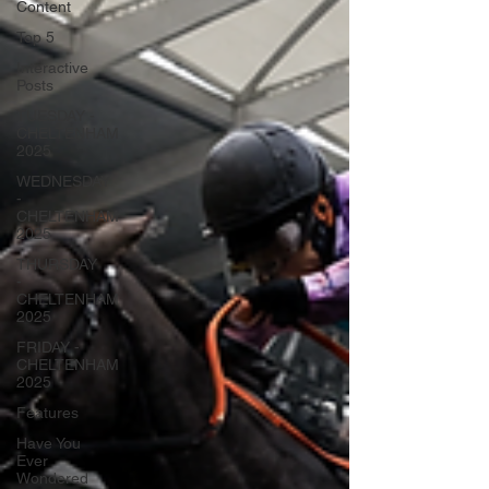
Content
Top 5
Interactive
Posts
TUESDAY -
CHELTENHAM
2025
WEDNESDAY
-
CHELTENHAM
2025
THURSDAY
-
CHELTENHAM
2025
FRIDAY -
CHELTENHAM
2025
Features
Have You
Ever
Wondered