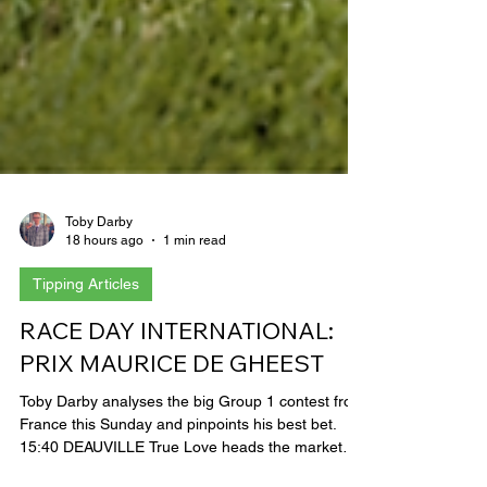
Toby Darby
18 hours ago
1 min read
Tipping Articles
RACE DAY INTERNATIONAL:
PRIX MAURICE DE GHEEST
Toby Darby analyses the big Group 1 contest from
France this Sunday and pinpoints his best bet.