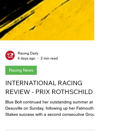
Racing Daily
4 days ago
2 min read
Racing News