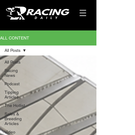
ALL CONTENT
All Posts
All Posts
Racing
News
Podcast
Tipping
Articles
The Hotlist
Sales &
Breeding
Articles
Video