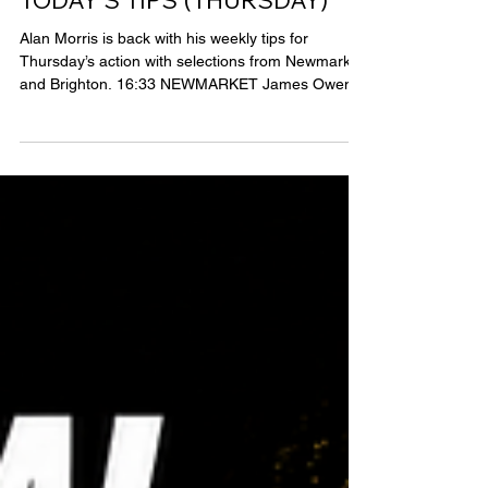
Alan Morris
3 days ago
1 min read
Tipping Articles
TODAY’S TIPS (THURSDAY)
Alan Morris is back with his weekly tips for
Thursday’s action with selections from Newmarket
and Brighton. 16:33 NEWMARKET James Owen’s
horses do seem to be a little overbet but High
Fibre has run well in two starts on flat and over
hurdles for his new yard and looks a solid
favourite here. Cieren Fallon has been in great
form for the yard and High Fibre looks to have the
speed to be wise to any lack of pace here. Minhad
has to prove himself over the distance and it is
uncle