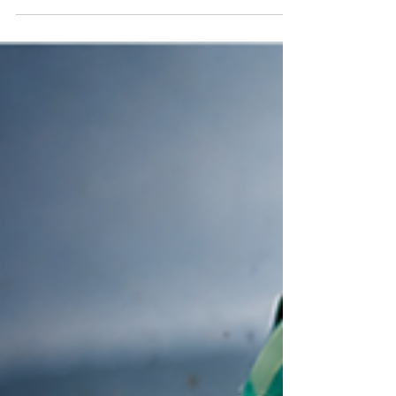
15:40 DEAUVILLE True Love heads the market
and she’s drawn well in stall 3 but she will need a
better trip than LTO when the action unfolded
infront of her whilst she was in behind horses.
Ryan Moore stays home to ride Sun Goddess in
the Phoenix Stakes leaving Wayne Lordan in the
saddle. Stolen Kiss has stepped up from a
handicapper to a Group performer this season, as
proven with