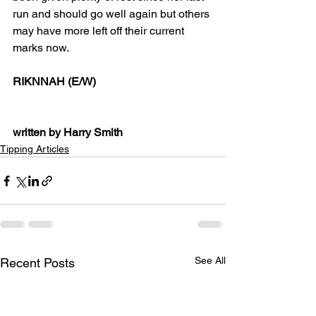
run and should go well again but others 
may have more left off their current 
marks now. 
RIKNNAH (E/W)
written by Harry Smith
Tipping Articles
See All
Recent Posts