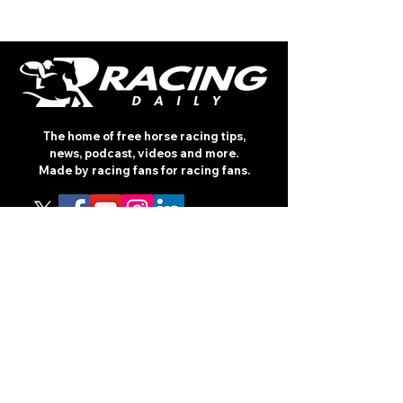
The home of free horse racing tips,
news, podcast, videos and more.
Made by racing fans for racing fans.
CONTENT
TIPS
NEWS
HOTLIST
PODCAST
ALL ARTICLES