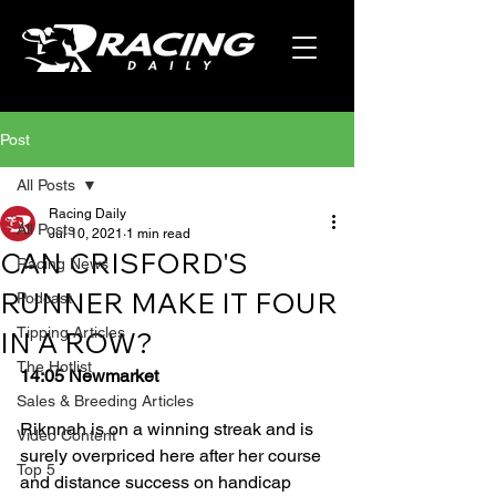
Post
All Posts
Racing Daily
All Posts
Jul 10, 2021
1 min read
CAN CRISFORD'S
Racing News
RUNNER MAKE IT FOUR
Podcast
Tipping Articles
IN A ROW?
The Hotlist
14:05 Newmarket
Sales & Breeding Articles
Riknnah is on a winning streak and is 
Video Content
surely overpriced here after her course 
Top 5
and distance success on handicap 