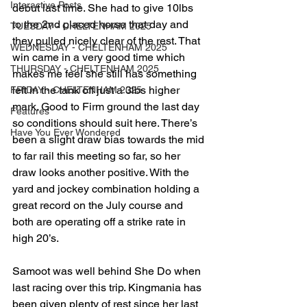
Interactive Posts
debut last time. She had to give 10lbs 
to the 2nd placed horse that day and 
TUESDAY - CHELTENHAM 2025
they pulled nicely clear of the rest. That 
WEDNESDAY - CHELTENHAM 2025
win came in a very good time which 
THURSDAY - CHELTENHAM 2025
makes me feel she still has something 
left in the tank off just a 3lbs higher 
FRIDAY - CHELTENHAM 2025
mark. Good to Firm ground the last day 
Features
so conditions should suit here. There’s 
Have You Ever Wondered
been a slight draw bias towards the mid 
to far rail this meeting so far, so her 
draw looks another positive. With the 
yard and jockey combination holding a 
great record on the July course and 
both are operating off a strike rate in 
high 20’s. 
Samoot was well behind She Do when 
last racing over this trip. Kingmania has 
been given plenty of rest since her last 