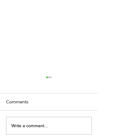
Comments
TODAY'S TIPS (FRIDAY)
TODAY’S TIPS
Write a comment...
(THURSDAY)