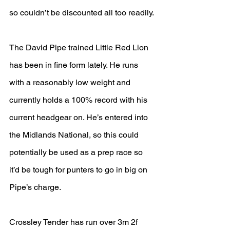
so couldn’t be discounted all too readily.
The David Pipe trained Little Red Lion 
has been in fine form lately. He runs 
with a reasonably low weight and 
currently holds a 100% record with his 
current headgear on. He’s entered into 
the Midlands National, so this could 
potentially be used as a prep race so 
it’d be tough for punters to go in big on 
Pipe’s charge.
Crossley Tender has run over 3m 2f 