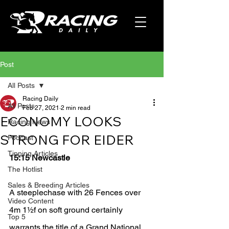
Post
All Posts
Racing Daily
All Posts
Feb 27, 2021
2 min read
ECONOMY LOOKS
Racing News
STRONG FOR EIDER
Podcast
Tipping Articles
15:15 Newcastle
The Hotlist
Sales & Breeding Articles
A steeplechase with 26 Fences over 
Video Content
4m 1½f on soft ground certainly 
Top 5
warrants the title of a Grand National 