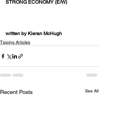
STRONG ECONOMY (E/W)
written by Kieran McHugh
Tipping Articles
See All
Recent Posts