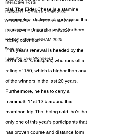
Interactive Posts
trial. The Eider Chase is a stamina 
TUESDAY - CHELTENHAM 2025
sapping tour de force of endurance that 
WEDNESDAY - CHELTENHAM 2025
is an annual favourite in the Northern 
THURSDAY - CHELTENHAM 2025
FRIDAY - CHELTENHAM 2025
racing calendar.
Features
This year’s renewal is headed by the 
Have You Ever Wondered
2019 victor Crosspark, who runs off a 
rating of 150, which is higher than any 
of the winners in the last 20 years. 
Furthermore, he has to carry a 
mammoth 11st 12lb around this 
marathon trip. That being said, he’s the 
only one of this year’s participants that 
has proven course and distance form 