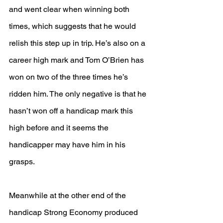
and went clear when winning both 
times, which suggests that he would 
relish this step up in trip. He’s also on a 
career high mark and Tom O’Brien has 
won on two of the three times he’s 
ridden him. The only negative is that he 
hasn’t won off a handicap mark this 
high before and it seems the 
handicapper may have him in his 
grasps.
Meanwhile at the other end of the 
handicap Strong Economy produced 