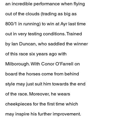
an incredible performance when flying 
out of the clouds (trading as big as 
800/1 in running) to win at Ayr last time 
out in very testing conditions. Trained 
by Ian Duncan, who saddled the winner 
of this race six years ago with 
Milborough. With Conor O’Farrell on 
board the horses come from behind 
style may just suit him towards the end 
of the race. Moreover, he wears 
cheekpieces for the first time which 
may inspire his further improvement.