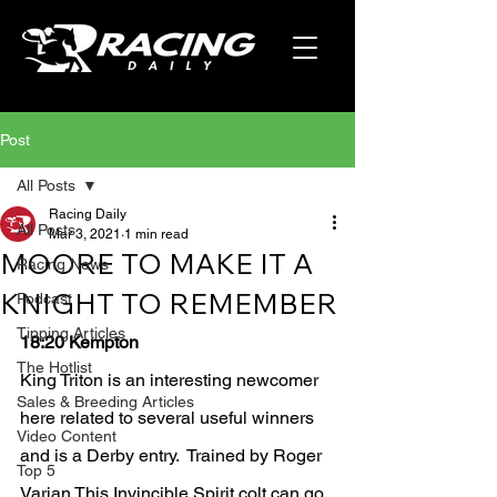
Post
All Posts
Racing Daily
All Posts
Mar 3, 2021
1 min read
MOORE TO MAKE IT A
Racing News
KNIGHT TO REMEMBER
Podcast
Tipping Articles
18:20 Kempton 
The Hotlist
King Triton is an interesting newcomer 
Sales & Breeding Articles
here related to several useful winners 
Video Content
and is a Derby entry.  Trained by Roger 
Top 5
Varian This Invincible Spirit colt can go 