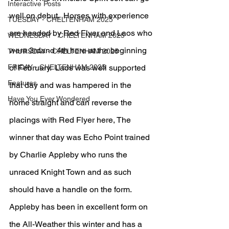
Interactive Posts
well on debut.  Horses with experience 
TUESDAY - CHELTENHAM 2025
are headed by Red Flyer and Laos who 
WEDNESDAY - CHELTENHAM 2025
were 3rdand 4th here at the beginning 
THURSDAY - CHELTENHAM 2025
FRIDAY - CHELTENHAM 2025
of February.  Laos was well supported 
Features
that day and was hampered in the 
Have You Ever Wondered
home straight and can reverse the 
placings with Red Flyer here, The 
winner that day was Echo Point trained 
by Charlie Appleby who runs the 
unraced Knight Town and as such 
should have a handle on the form.  
Appleby has been in excellent form on 
the All-Weather this winter and has a 