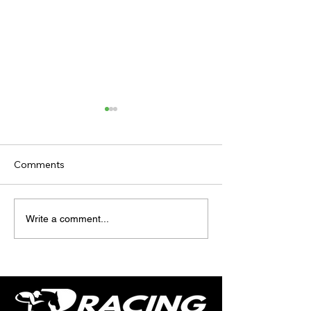
Comments
TODAY'S TIPS (FRIDAY)
TODAY’S TIPS
Write a comment...
(THURSDAY)