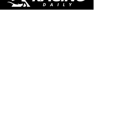
The home of free horse racing tips,
news, podcast, videos and more.
Made by racing fans for racing fans.
CONTENT
TIPS
NEWS
HOTLIST
PODCAST
ALL ARTICLES
SHOP
RACING GUIDES
LEGAL