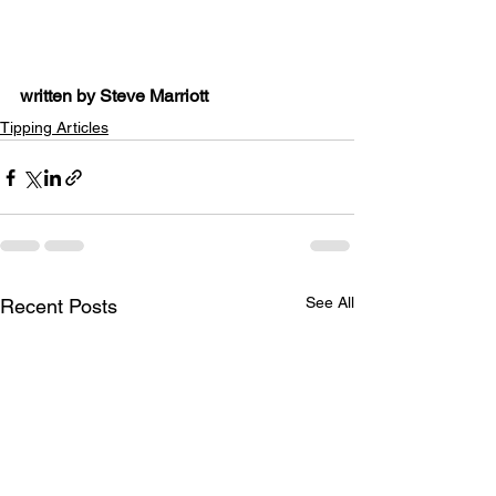
written by Steve Marriott
Tipping Articles
See All
Recent Posts