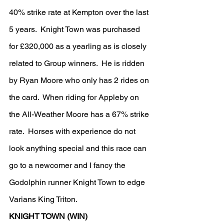
40% strike rate at Kempton over the last 
5 years.  Knight Town was purchased 
for £320,000 as a yearling as is closely 
related to Group winners.  He is ridden 
by Ryan Moore who only has 2 rides on 
the card.  When riding for Appleby on 
the All-Weather Moore has a 67% strike 
rate.  Horses with experience do not 
look anything special and this race can 
go to a newcomer and I fancy the 
Godolphin runner Knight Town to edge 
Varians King Triton.
KNIGHT TOWN (WIN)