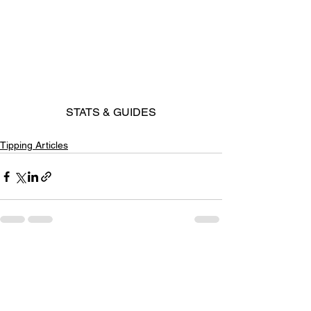
STATS & GUIDES
Tipping Articles
See All
Recent Posts