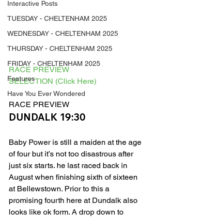
Interactive Posts
TUESDAY - CHELTENHAM 2025
WEDNESDAY - CHELTENHAM 2025
THURSDAY - CHELTENHAM 2025
FRIDAY - CHELTENHAM 2025
RACE PREVIEW
Features
SELECTION (Click Here)
Have You Ever Wondered
RACE PREVIEW 
DUNDALK 19:30
Baby Power is still a maiden at the age 
of four but it’s not too disastrous after 
just six starts. he last raced back in 
August when finishing sixth of sixteen 
at Bellewstown. Prior to this a 
promising fourth here at Dundalk also 
looks like ok form. A drop down to 