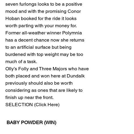
seven furlongs looks to be a positive 
mood and with the promising Conor 
Hoban booked for the ride it looks 
worth parting with your money for.
Former all-weather winner Polymnia 
has a decent chance now she returns 
to an artificial surface but being 
burdened with top weight may be too 
much of a task.
Olly’s Folly and Three Majors who have 
both placed and won here at Dundalk 
previously should also be worth 
considering as ones that are likely to 
finish up near the front. 
SELECTION (Click Here) 
BABY POWDER (WIN)