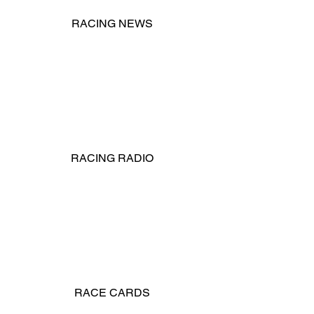
RACING NEWS
RACING RADIO
RACE CARDS