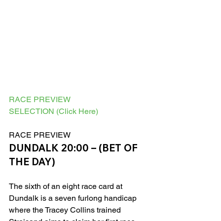
RACE PREVIEW
SELECTION (Click Here)
RACE PREVIEW 
DUNDALK 20:00 – (BET OF 
THE DAY)
The sixth of an eight race card at 
Dundalk is a seven furlong handicap 
where the Tracey Collins trained 