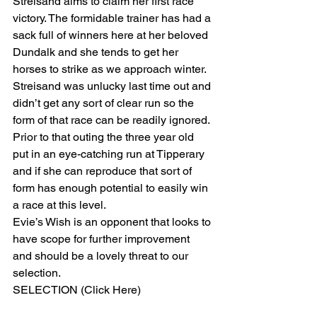
Streisand aims to claim her first race 
victory. The formidable trainer has had a 
sack full of winners here at her beloved 
Dundalk and she tends to get her 
horses to strike as we approach winter. 
Streisand was unlucky last time out and 
didn’t get any sort of clear run so the 
form of that race can be readily ignored. 
Prior to that outing the three year old 
put in an eye-catching run at Tipperary 
and if she can reproduce that sort of 
form has enough potential to easily win 
a race at this level.
Evie’s Wish is an opponent that looks to 
have scope for further improvement 
and should be a lovely threat to our 
selection. 
SELECTION (Click Here) 