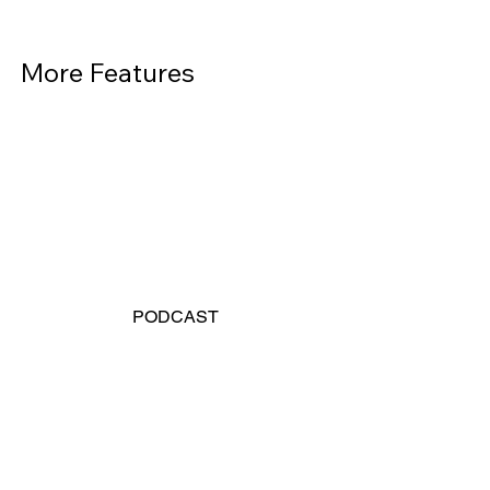
More Features          
PODCAST