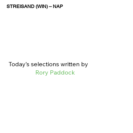
STREISAND (WIN) – NAP
Today’s selections written by 
Rory Paddock