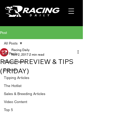
Post
All Posts
Racing Daily
All Posts
Nov 2, 2017
2 min read
RACE PREVIEW & TIPS
Racing News
(FRIDAY)
Podcast
Tipping Articles
The Hotlist
Sales & Breeding Articles
Video Content
Top 5