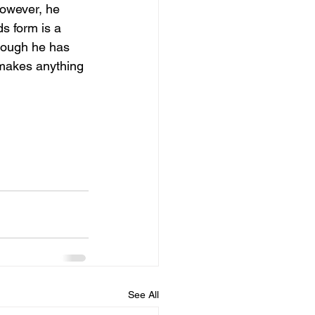
however, he 
s form is a 
though he has 
 makes anything 
See All