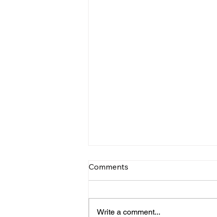
Comments
Write a comment...