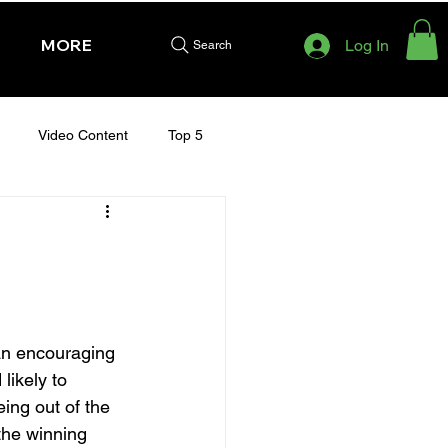
MORE
Log In
Search
Video Content
Top 5
HURSDAY - CHELTENHAM 2025
an encouraging 
likely to 
ing out of the 
the winning 