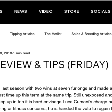
PS
NEWS
VIDEO
STORE
SOCIALS
Tipping Articles
The Hotlist
Sales & Breeding Articles
8, 2018
1 min read
 CHELTENHAM 2025
WEDNESDAY - CHELTENHAM 2025
T
EVIEW & TIPS (FRIDAY)
Features
Have You Ever Wondered
ast season with two wins at seven furlongs and made 
rst time up this term at the same trip. Still unexposed and 
tep up in trip it is hard envisage Luca Cumani’s charge be
ing or fitness concerns, he is handed the vote to regain 