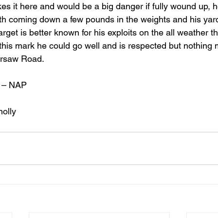
kes it here and would be a big danger if fully wound up, 
th coming down a few pounds in the weights and his yard
 Target is better known for his exploits on the all weather 
 this mark he could go well and is respected but nothing
arsaw Road.
 – NAP
nolly