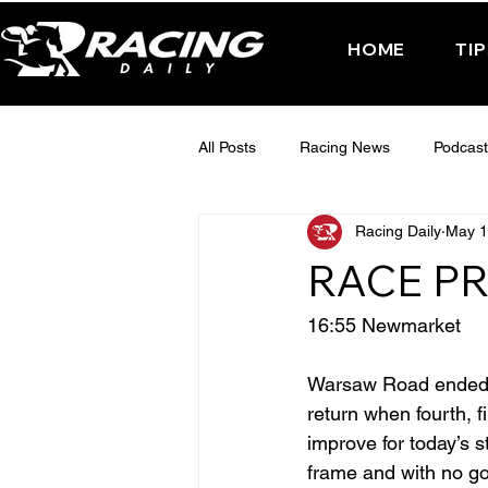
HOME
TI
All Posts
Racing News
Podcast
Racing Daily
May 1
Interactive Posts
TUESDAY -
RACE PR
FRIDAY - CHELTENHAM 2025
16:55 Newmarket
Warsaw Road ended l
return when fourth, fi
improve for today’s s
frame and with no go