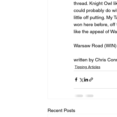
thread. Knight Owl li
could probably do wi
little off putting. My
won here before, off
like the appeal of W
Warsaw Road (WIN)
written by Chris Con
Tipping Articles
Recent Posts