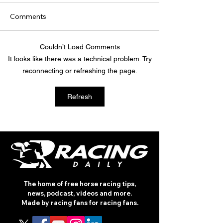
Comments
Couldn’t Load Comments
TODAY'S TIPS (FRIDAY)
TODAY’S TIPS
It looks like there was a technical problem. Try
(THURSDAY)
reconnecting or refreshing the page.
Refresh
The home of free horse racing tips,
news, podcast, videos and more.
Made by racing fans for racing fans.