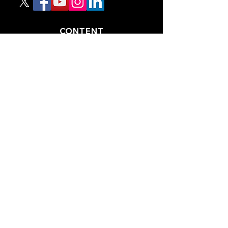
CONTENT
TIPS
NEWS
HOTLIST
PODCAST
ALL ARTICLES
SHOP
RACING GUIDES
LEGAL
TERMS AND CONDITIONS
PRIVACY POLICY
ACCESSIBILITY STATEEMENT
PARTNERS
RACING AHEAD MAGAZINE