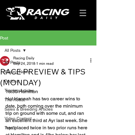
Post
All Posts
Racing Daily
All Posts
Sep 24, 2018
1 min read
RACE PREVIEW & TIPS
Racing News
(MONDAY)
Podcast
Tipping Articles
16:30 Hamilton
Hot Hannah has two career wins to 
The Hotlist
date, both coming over the minimum 
Sales & Breeding Articles
trip on ground with some cut, and ran 
Video Content
an excellent third at Ayr last week. She 
has placed twice in two prior runs here 
Top 5
at Hamilton and is 4lbs below her last 