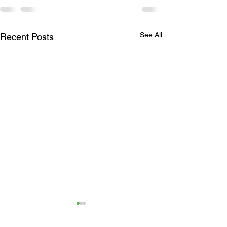
See All
Recent Posts