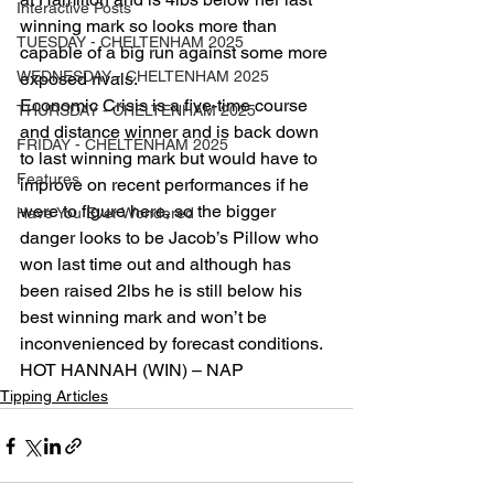
Interactive Posts
winning mark so looks more than 
TUESDAY - CHELTENHAM 2025
capable of a big run against some more 
WEDNESDAY - CHELTENHAM 2025
exposed rivals.
Economic Crisis is a five-time course 
THURSDAY - CHELTENHAM 2025
and distance winner and is back down 
FRIDAY - CHELTENHAM 2025
to last winning mark but would have to 
Features
improve on recent performances if he 
were to figure here, so the bigger 
Have You Ever Wondered
danger looks to be Jacob’s Pillow who 
won last time out and although has 
been raised 2lbs he is still below his 
best winning mark and won’t be 
inconvenienced by forecast conditions.
HOT HANNAH (WIN) – NAP
Tipping Articles