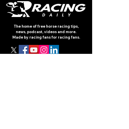
The home of free horse racing tips,
news, podcast, videos and more.
Made by racing fans for racing fans.
CONTENT
TIPS
NEWS
HOTLIST
PODCAST
ALL ARTICLES
SHOP
RACING GUIDES