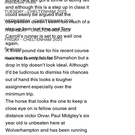
Interactive Posts
and although this is a step up in class it 
TUESDAY - CHELTENHAM 2025
could easily be argued that the 
WEDNESDAY - CHELTENHAM 2025
competition doesn’t seem too much of a 
step up from last time and Tony 
THURSDAY - CHELTENHAM 2025
Carroll’s runner is set to go well one 
FRIDAY - CHELTENHAM 2025
again.
Features
A three pound rise for his recent course 
success is very fair for Shamshon but a 
Have You Ever Wondered
drop in trip doesn’t look ideal. Although 
it’d be ludicrous to dismiss his chances 
out of hand this looks a tougher 
assignment especially over the 
minimum trip.
The horse that looks the one to keep a 
close eye on is fellow course and 
distance victor Orvar. Paul Midgley’s six 
year old is unbeaten here at 
Wolverhampton and has been running 