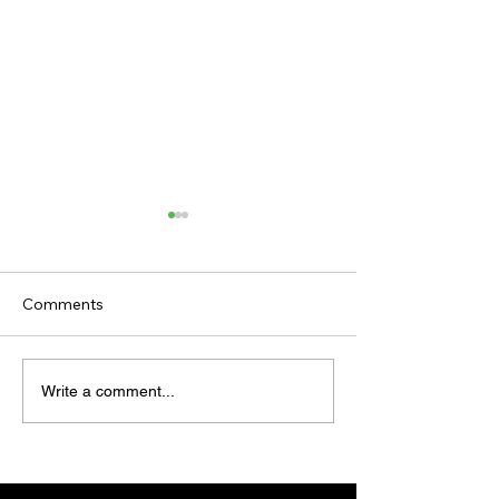
Comments
TODAY'S TIPS
TODAY'S TIPS
Write a comment...
(WEDNESDAY)
(TUESDAY)