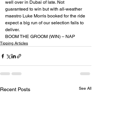
well over in Dubai of late. Not 
guaranteed to win but with all-weather 
maestro Luke Morris booked for the ride 
expect a big run of our selection fails to 
deliver.
BOOM THE GROOM (WIN) – NAP
Tipping Articles
See All
Recent Posts