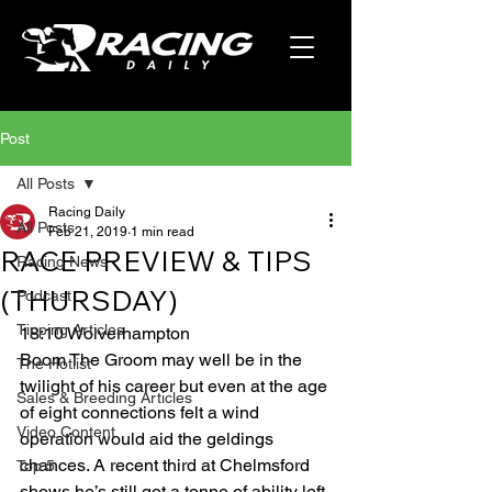
Post
All Posts
Racing Daily
All Posts
Feb 21, 2019
1 min read
RACE PREVIEW & TIPS
Racing News
(THURSDAY)
Podcast
Tipping Articles
18:10 Wolverhampton 
Boom The Groom may well be in the 
The Hotlist
twilight of his career but even at the age 
Sales & Breeding Articles
of eight connections felt a wind 
Video Content
operation would aid the geldings 
chances. A recent third at Chelmsford 
Top 5
shows he’s still got a tonne of ability left 