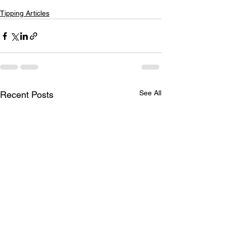
Tipping Articles
See All
Recent Posts