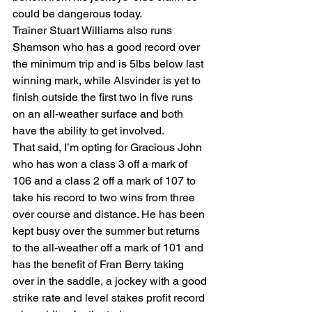
could be dangerous today.
Trainer Stuart Williams also runs 
Shamson who has a good record over 
the minimum trip and is 5lbs below last 
winning mark, while Alsvinder is yet to 
finish outside the first two in five runs 
on an all-weather surface and both 
have the ability to get involved.
That said, I’m opting for Gracious John 
who has won a class 3 off a mark of 
106 and a class 2 off a mark of 107 to 
take his record to two wins from three 
over course and distance. He has been 
kept busy over the summer but returns 
to the all-weather off a mark of 101 and 
has the benefit of Fran Berry taking 
over in the saddle, a jockey with a good 
strike rate and level stakes profit record 