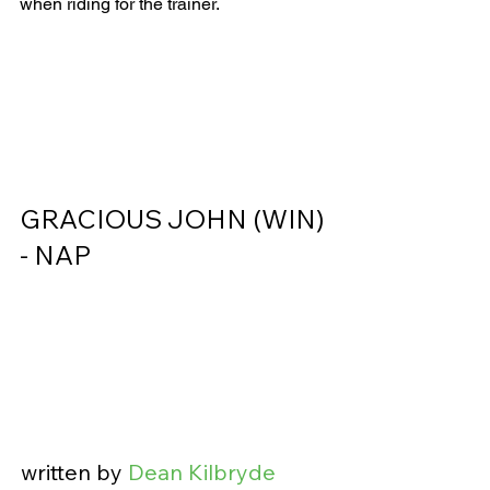
when riding for the trainer.    
GRACIOUS JOHN (WIN) 
- NAP                
written by 
Dean Kilbryde