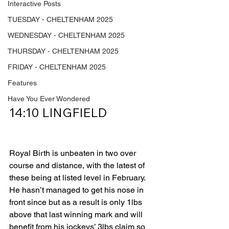
Interactive Posts
TUESDAY - CHELTENHAM 2025
WEDNESDAY - CHELTENHAM 2025
THURSDAY - CHELTENHAM 2025
FRIDAY - CHELTENHAM 2025
Features
Have You Ever Wondered
14:10 LINGFIELD         
Royal Birth is unbeaten in two over 
course and distance, with the latest of 
these being at listed level in February. 
He hasn’t managed to get his nose in 
front since but as a result is only 1lbs 
above that last winning mark and will 
benefit from his jockeys’ 3lbs claim so 