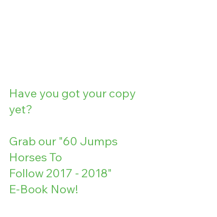
Have you got your copy 
yet?
Grab our "60 Jumps
Horses To
Follow 2017 - 2018" 
E-Book Now!