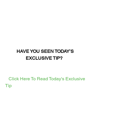
HAVE YOU SEEN TODAY’S 
EXCLUSIVE TIP?
  Click Here To Read Today's Exclusive 
Tip  