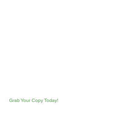
  Grab Your Copy Today!  