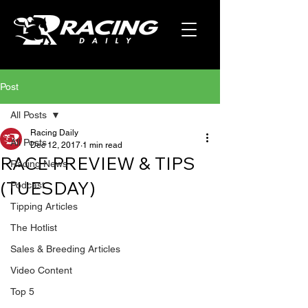
Post
All Posts
Racing Daily
All Posts
Dec 12, 2017
1 min read
RACE PREVIEW & TIPS
Racing News
(TUESDAY)
Podcast
Tipping Articles
The Hotlist
Sales & Breeding Articles
Video Content
Top 5