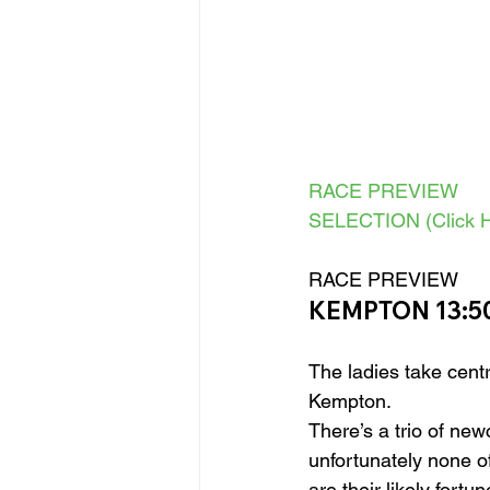
RACE PREVIEW
SELECTION (Click H
RACE PREVIEW 
KEMPTON 13:50
The ladies take centr
Kempton.
There’s a trio of new
unfortunately none o
are their likely fortu