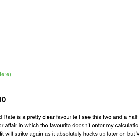
ere)
10
 Rate is a pretty clear favourite I see this two and a half
r affair in which the favourite doesn’t enter my calculati
it will strike again as it absolutely hacks up later on but 