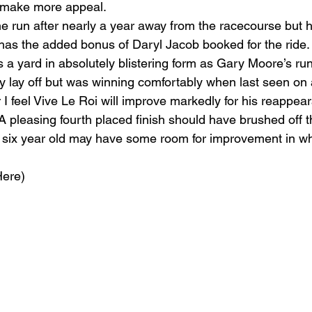
 make more appeal.
 run after nearly a year away from the racecourse but h
has the added bonus of Daryl Jacob booked for the ride.
 a yard in absolutely blistering form as Gary Moore’s run
hy lay off but was winning comfortably when last seen on
 I feel Vive Le Roi will improve markedly for his reappear
 A pleasing fourth placed finish should have brushed off
ed six year old may have some room for improvement in wh
ere) 