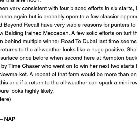
 very consistent with four placed efforts in six starts, l
 once again but is probably open to a few classier oppon
 Beyond Recall have very viable reasons for punters to
w Balding trained Meccabah. A few solid efforts on turf 
un behind multiple winner Road To Dubai last time seems 
 returns to the all-weather looks like a huge positive. She
al surface once before when second here at Kempton back 
by Time Chaser who went on to win her next two starts b
 Newmarket. A repeat of that form would be more than en
this and if a return to the all-weather can spark a mini rev
re looks highly likely. 
ere) 
– NAP