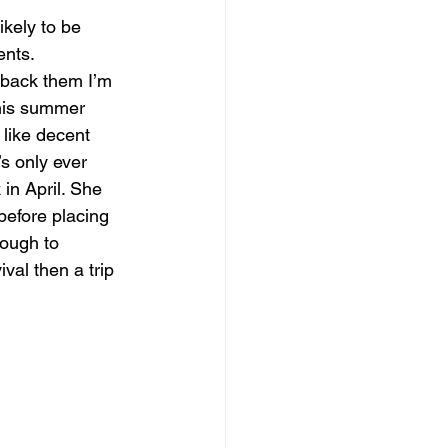
ikely to be 
ents.
 back them I’m 
this summer 
like decent 
’s only ever 
in April. She 
efore placing 
ough to 
ival then a trip 