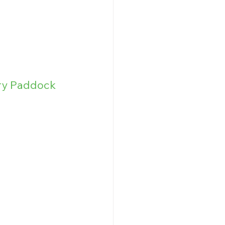
ry Paddock