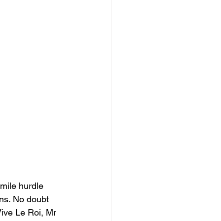
 mile hurdle 
ons. No doubt 
Vive Le Roi, Mr 