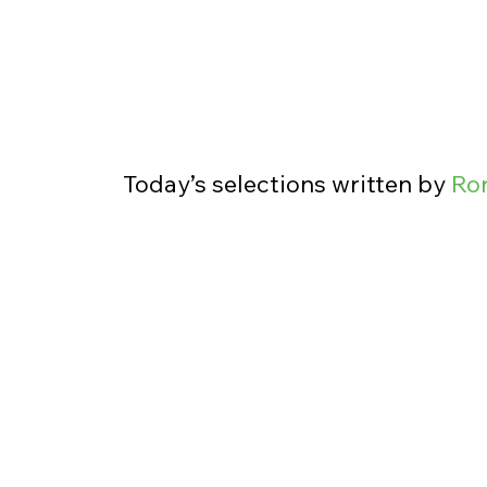
Today’s selections written by 
Ro