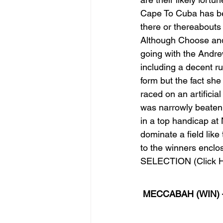
Cape To Cuba has been
there or thereabouts
Although Choose and
going with the Andre
including a decent r
form but the fact she
raced on an artifici
was narrowly beaten 
in a top handicap at
dominate a field like 
to the winners enclosu
SELECTION (Click H
MECCABAH (WIN) 