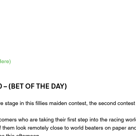
ere)
 – (BET OF THE DAY)
e stage in this fillies maiden contest, the second contest
comers who are taking their first step into the racing worl
f them look remotely close to world beaters on paper and
nes this afternoon.