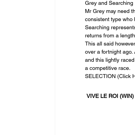
Grey and Searching
Mr Grey may need the
consistent type who 
Searching represents
returns from a lengt
This all said however
over a fortnight ago.
and this lightly rac
a competitive race. 
SELECTION (Click H
VIVE LE ROI (WIN)