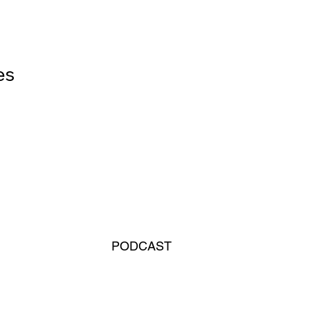
        
PODCAST