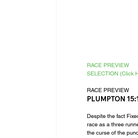
RACE PREVIEW
SELECTION (Click H
RACE PREVIEW 
PLUMPTON 15:
Despite the fact Fixed
race as a three runne
the curse of the pund