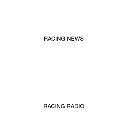
RACING NEWS
RACING RADIO