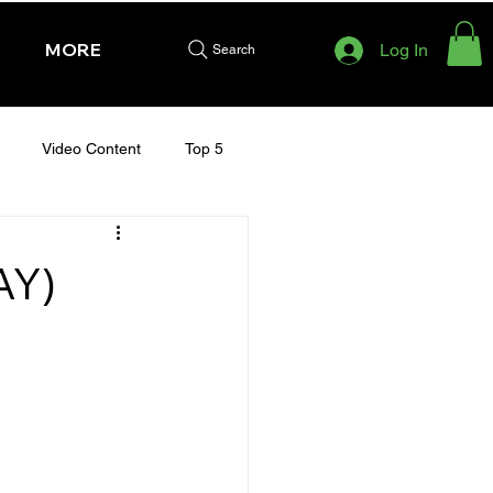
MORE
Log In
Search
Video Content
Top 5
HURSDAY - CHELTENHAM 2025
AY)