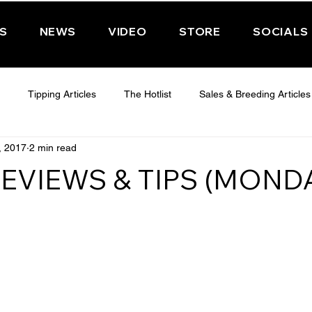
PS
NEWS
VIDEO
STORE
SOCIALS
Tipping Articles
The Hotlist
Sales & Breeding Articles
, 2017
2 min read
 CHELTENHAM 2025
WEDNESDAY - CHELTENHAM 2025
T
EVIEWS & TIPS (MOND
Features
Have You Ever Wondered