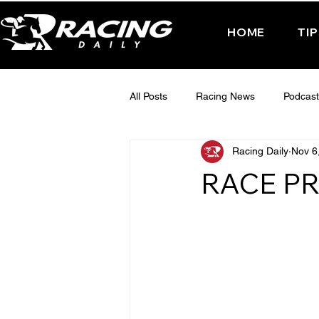
HOME
TI
All Posts
Racing News
Podcast
Racing Daily
Nov 6
Interactive Posts
TUESDAY -
RACE PR
FRIDAY - CHELTENHAM 2025