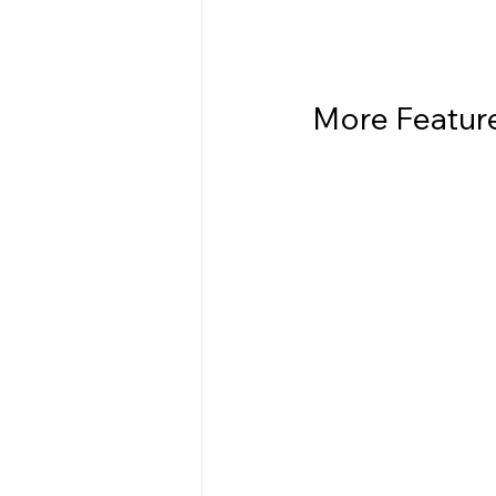
More Features  