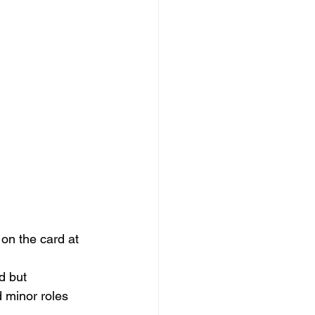
 on the card at 
d but 
 minor roles 