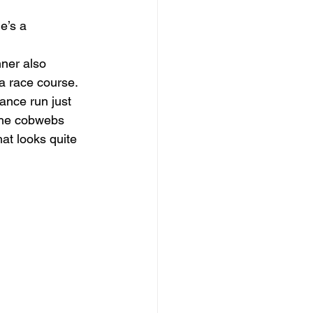
e’s a 
ner also 
 a race course.
ance run just 
 the cobwebs 
at looks quite 