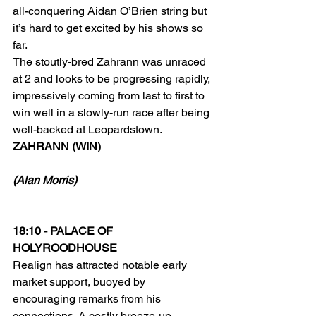
all-conquering Aidan O’Brien string but 
it’s hard to get excited by his shows so 
far.
The stoutly-bred Zahrann was unraced 
at 2 and looks to be progressing rapidly, 
impressively coming from last to first to 
win well in a slowly-run race after being 
well-backed at Leopardstown.
ZAHRANN (WIN)
(Alan Morris)
18:10 - PALACE OF 
HOLYROODHOUSE
Realign has attracted notable early 
market support, buoyed by 
encouraging remarks from his 
connections. A costly breeze-up 