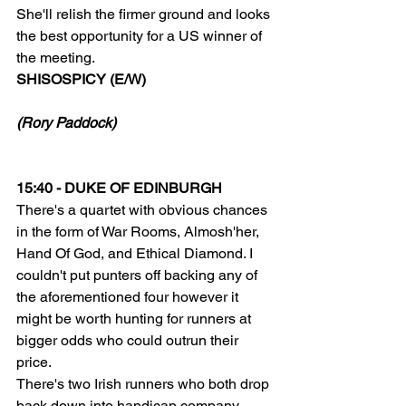
She'll relish the firmer ground and looks 
the best opportunity for a US winner of 
the meeting.
SHISOSPICY (E/W)
(Rory Paddock)
15:40 - DUKE OF EDINBURGH
There's a quartet with obvious chances 
in the form of War Rooms, Almosh'her, 
Hand Of God, and Ethical Diamond. I 
couldn't put punters off backing any of 
the aforementioned four however it 
might be worth hunting for runners at 
bigger odds who could outrun their 
price.
There's two Irish runners who both drop 
back down into handicap company 