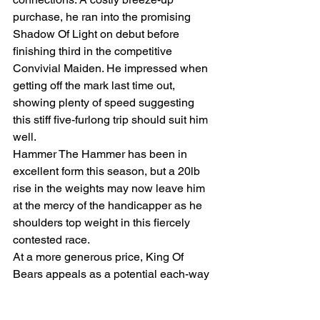
purchase, he ran into the promising 
Shadow Of Light on debut before 
finishing third in the competitive 
Convivial Maiden. He impressed when 
getting off the mark last time out, 
showing plenty of speed suggesting 
this stiff five-furlong trip should suit him 
well.
Hammer The Hammer has been in 
excellent form this season, but a 20lb 
rise in the weights may now leave him 
at the mercy of the handicapper as he 
shoulders top weight in this fiercely 
contested race.
At a more generous price, King Of 
Bears appeals as a potential each-way 
play. He’s been gradually easing down 
the handicap despite running 