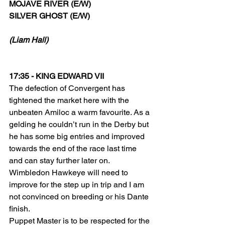
MOJAVE RIVER (E/W) 
SILVER GHOST (E/W)
(Liam Hall)
17:35 - KING EDWARD VII
The defection of Convergent has 
tightened the market here with the 
unbeaten Amiloc a warm favourite. As a 
gelding he couldn’t run in the Derby but 
he has some big entries and improved 
towards the end of the race last time 
and can stay further later on.
Wimbledon Hawkeye will need to 
improve for the step up in trip and I am 
not convinced on breeding or his Dante 
finish.
Puppet Master is to be respected for the 