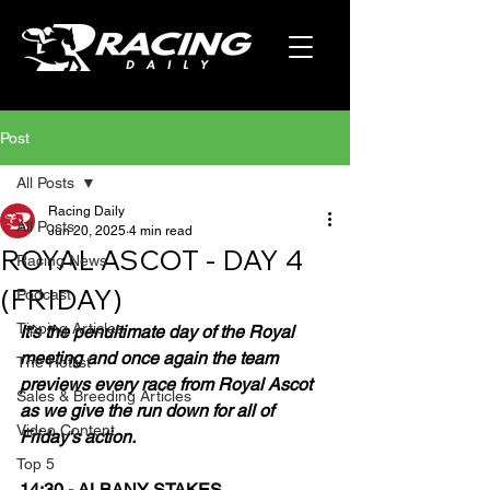
Post
All Posts
Racing Daily
All Posts
Jun 20, 2025
4 min read
ROYAL ASCOT - DAY 4
Racing News
(FRIDAY)
Podcast
Tipping Articles
It's the penultimate day of the Royal 
meeting and once again the team 
The Hotlist
previews every race from Royal Ascot 
Sales & Breeding Articles
as we give the run down for all of 
Video Content
Friday's action.
Top 5
14:30 - ALBANY STAKES