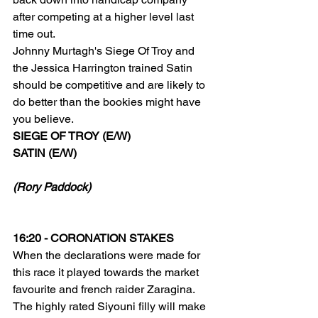
after competing at a higher level last 
time out.
Johnny Murtagh's Siege Of Troy and 
the Jessica Harrington trained Satin 
should be competitive and are likely to 
do better than the bookies might have 
you believe.
SIEGE OF TROY (E/W)
SATIN (E/W)
(Rory Paddock)
16:20 - CORONATION STAKES
When the declarations were made for 
this race it played towards the market 
favourite and french raider Zaragina. 
The highly rated Siyouni filly will make 