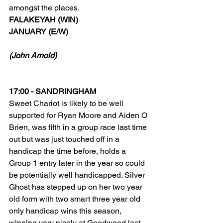
amongst the places.
FALAKEYAH (WIN)
JANUARY (E/W)
(John Arnold)
17:00 - SANDRINGHAM
Sweet Chariot is likely to be well 
supported for Ryan Moore and Aiden O 
Brien, was fifth in a group race last time 
out but was just touched off in a 
handicap the time before, holds a 
Group 1 entry later in the year so could 
be potentially well handicapped. Silver 
Ghost has stepped up on her two year 
old form with two smart three year old 
only handicap wins this season, 
winning very nicely at Goodwood last 