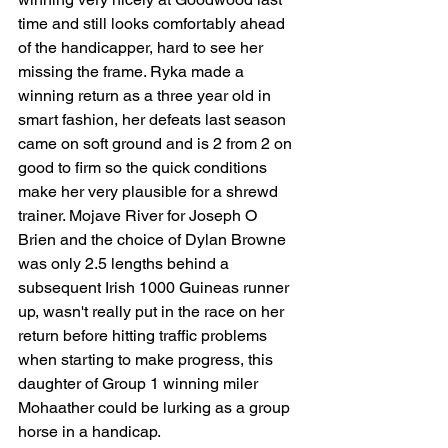
time and still looks comfortably ahead 
of the handicapper, hard to see her 
missing the frame. Ryka made a 
winning return as a three year old in 
smart fashion, her defeats last season 
came on soft ground and is 2 from 2 on 
good to firm so the quick conditions 
make her very plausible for a shrewd 
trainer. Mojave River for Joseph O 
Brien and the choice of Dylan Browne 
was only 2.5 lengths behind a 
subsequent Irish 1000 Guineas runner 
up, wasn't really put in the race on her 
return before hitting traffic problems 
when starting to make progress, this 
daughter of Group 1 winning miler 
Mohaather could be lurking as a group 
horse in a handicap. 