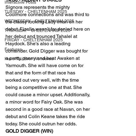
Interactive Posts
Signora represents the mighty 
TUESDAY - CHELTENHAM 2025
Coolmore connections and was third to 
WEDNESDAY - CHELTENHAM 2025
the classy looking Lady Iman on her 
debut. Fizella wasn’t far denied here on 
THURSDAY - CHELTENHAM 2025
her debut and trounced Tahalel at 
FRIDAY - CHELTENHAM 2025
Haydock. She’s also a leading 
Features
contender. Gold Digger was bought for 
a pretty penny and beat Awaken at 
Have You Ever Wondered
Yarmouth. She will have come on for 
that and the form of that race has 
worked out very well, with the time 
being a competitive one at that. She 
could cause a minor upset. Additionally, 
a minor word for Fairy Oak. She was 
second in a good race at Navan, on her 
debut and Colin Keane takes the ride 
today. She could outrun her odds.
GOLD DIGGER (WIN)