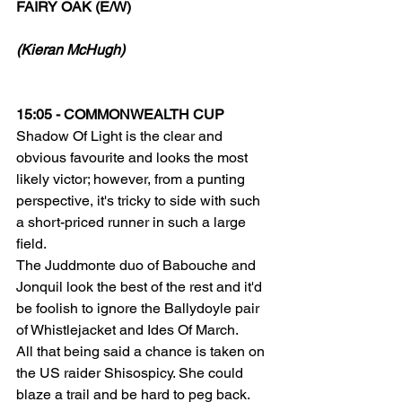
FAIRY OAK (E/W)
(Kieran McHugh)
15:05 - COMMONWEALTH CUP
Shadow Of Light is the clear and 
obvious favourite and looks the most 
likely victor; however, from a punting 
perspective, it's tricky to side with such 
a short-priced runner in such a large 
field.
The Juddmonte duo of Babouche and 
Jonquil look the best of the rest and it'd 
be foolish to ignore the Ballydoyle pair 
of Whistlejacket and Ides Of March.
All that being said a chance is taken on 
the US raider Shisospicy. She could 
blaze a trail and be hard to peg back. 