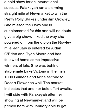
a bold show for an international 
success. Falakeyah ran a storming 
straight mile at Newmarket to win the 
Pretty Polly Stakes under Jim Crowley. 
She missed the Oaks and is 
supplemented for this and will no doubt 
give a big show. I liked the way she 
powered on from the dip on the Rowley 
mile. January is entered for Aidan 
O'Brien and Ryan Moore and has 
followed home some impressive 
winners of late. She was behind 
stablemate Lake Victoria in the Irish 
1000 Guineas and twice second to 
Desert Flower as well. The market 
indicates that another bold effort awaits. 
I will side with Falakeyah after her 
showing at Newmarket and will be 
primed here with January able to get 