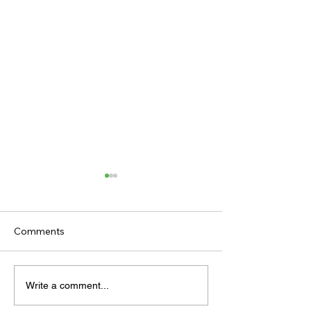
Comments
TV TIPS (SATURDAY)
TODAY'S TIPS (
Write a comment...