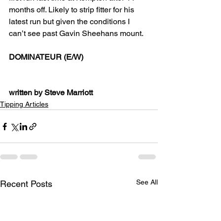
months off. Likely to strip fitter for his 
latest run but given the conditions I 
can’t see past Gavin Sheehans mount.
DOMINATEUR (E/W)
written by Steve Marriott
Tipping Articles
See All
Recent Posts