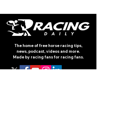
The home of free horse racing tips,
news, podcast, videos and more.
Made by racing fans for racing fans.
CONTENT
TIPS
NEWS
HOTLIST
PODCAST
ALL ARTICLES