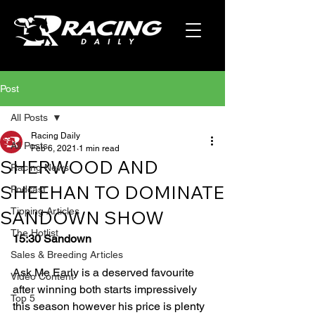
Post
All Posts
Racing Daily
All Posts
Feb 6, 2021
1 min read
SHERWOOD AND
Racing News
SHEEHAN TO DOMINATE
Podcast
Tipping Articles
SANDOWN SHOW
The Hotlist
15:30 Sandown
Sales & Breeding Articles
Ask Me Early is a deserved favourite 
Video Content
after winning both starts impressively 
Top 5
this season however his price is plenty 