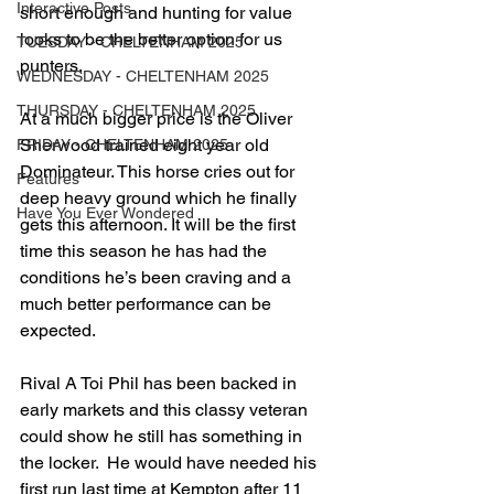
Interactive Posts
short enough and hunting for value 
looks to be the better option for us 
TUESDAY - CHELTENHAM 2025
punters.  
WEDNESDAY - CHELTENHAM 2025
THURSDAY - CHELTENHAM 2025
At a much bigger price is the Oliver 
Sherwood trained eight year old 
FRIDAY - CHELTENHAM 2025
Dominateur. This horse cries out for 
Features
deep heavy ground which he finally 
Have You Ever Wondered
gets this afternoon. It will be the first 
time this season he has had the 
conditions he’s been craving and a 
much better performance can be 
expected.  
Rival A Toi Phil has been backed in 
early markets and this classy veteran 
could show he still has something in 
the locker.  He would have needed his 
first run last time at Kempton after 11 