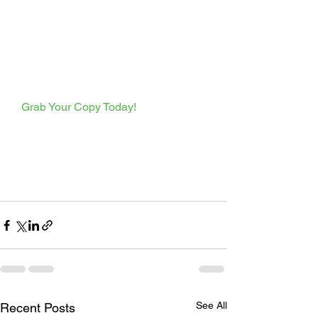
  Grab Your Copy Today!  
See All
Recent Posts