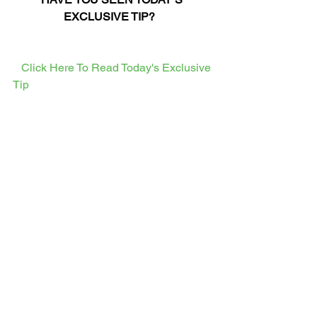
EXCLUSIVE TIP?
  Click Here To Read Today's Exclusive 
Tip  