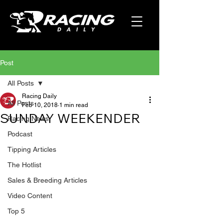
Post
All Posts
Racing Daily
All Posts
Feb 10, 2018
1 min read
SUNDAY WEEKENDER
Racing News
Podcast
Tipping Articles
The Hotlist
Sales & Breeding Articles
Video Content
Top 5