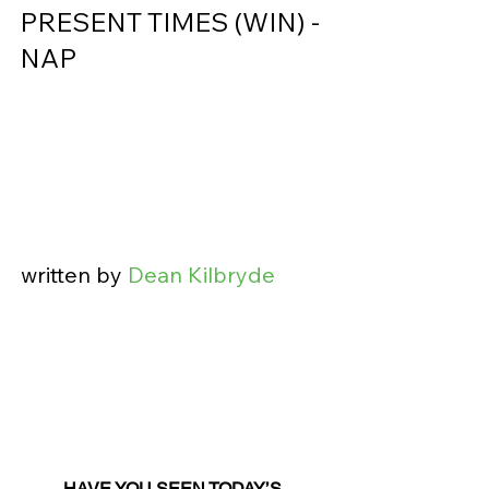
PRESENT TIMES (WIN) - 
NAP                
written by 
Dean Kilbryde
HAVE YOU SEEN TODAY’S 