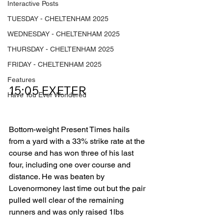
Interactive Posts
TUESDAY - CHELTENHAM 2025
WEDNESDAY - CHELTENHAM 2025
THURSDAY - CHELTENHAM 2025
FRIDAY - CHELTENHAM 2025
Features
15:05 EXETER         
Have You Ever Wondered
Bottom-weight Present Times hails 
from a yard with a 33% strike rate at the 
course and has won three of his last 
four, including one over course and 
distance. He was beaten by 
Lovenormoney last time out but the pair 
pulled well clear of the remaining 
runners and was only raised 1lbs 