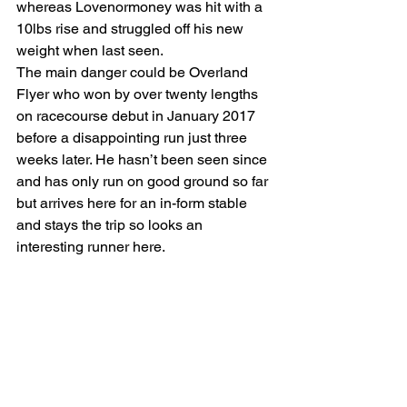
whereas Lovenormoney was hit with a 
10lbs rise and struggled off his new 
weight when last seen.
The main danger could be Overland 
Flyer who won by over twenty lengths 
on racecourse debut in January 2017 
before a disappointing run just three 
weeks later. He hasn’t been seen since 
and has only run on good ground so far 
but arrives here for an in-form stable 
and stays the trip so looks an 
interesting runner here.    