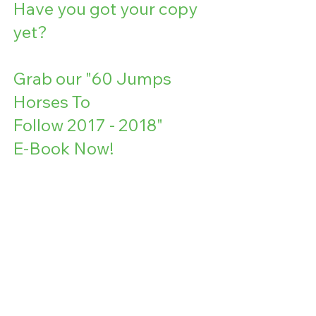
Have you got your copy 
yet?
Grab our "60 Jumps
Horses To
Follow 2017 - 2018" 
E-Book Now!