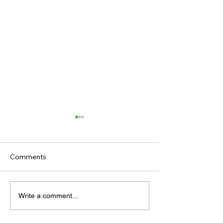
Comments
THE HOTLIST
THE ANTEPOST
Write a comment...
EBOR HANDICA