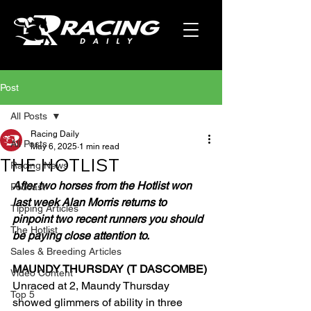
Post
All Posts
Racing Daily
All Posts
May 6, 2025
1 min read
THE HOTLIST
Racing News
After two horses from the Hotlist won 
Podcast
last week Alan Morris returns to 
Tipping Articles
pinpoint two recent runners you should 
The Hotlist
be paying close attention to.
Sales & Breeding Articles
MAUNDY THURSDAY (T DASCOMBE)
Video Content
Unraced at 2, Maundy Thursday 
Top 5
showed glimmers of ability in three 