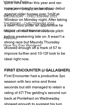
Interactive Posts
quick runs earlier this year and ran 
more promisingly on handicap debut 
TUESDAY - CHELTENHAM 2025
against older horses over 1m3f at 
WEDNESDAY - CHELTENHAM 2025
Windsor on Monday night. After taking 
THURSDAY - CHELTENHAM 2025
a keen hold under an apprentice he 
stayed on well from an outside pitch 
FRIDAY - CHELTENHAM 2025
before weakening late on. It wasn’t a 
Features
strong race but Maundy Thursday 
Have You Ever Wondered
showed enough off a mark of 57 to 
improve further and 10-12f look to be 
ideal right now.
FIRST ENCOUNTER (J GALLAGHER)
First Encounter had a productive 3yo 
season with two wins and three 
seconds but still managed to retain a 
rating of 47! The gelding’s second run 
back at Pontefract on Wednesday 
showed enough to suggest his turn 