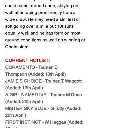
could come around soon, staying on 
well after racing prominently from a 
wide draw. He may need a stiff test or 
soft going over a mile but 10f suits 
equally well and he has form on most 
ground conditions as well as winning at 
Chelmsford.
CURRENT HOTLIST:
CORAMENTO - Trainer: D 
Thompson (Added: 13th April)
JAMIE'S CHOICE - Trainer: T. Waggott 
(Added: 13th April)
A GIRL NAMED IVY - Trainer: M Dods 
(Added: 20th April)
MISTER SKY BLUE - G Tutty (Added: 
20th April)
FIRST INSTINCT - W Haggas (Added: 