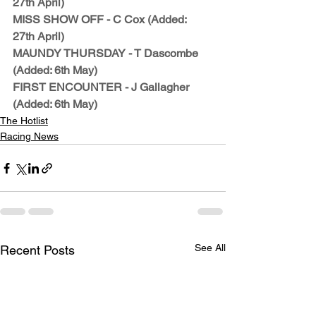
27th April)
MISS SHOW OFF - C Cox (Added: 
27th April)
MAUNDY THURSDAY - T Dascombe 
(Added: 6th May)
FIRST ENCOUNTER - J Gallagher 
(Added: 6th May)
The Hotlist
Racing News
See All
Recent Posts