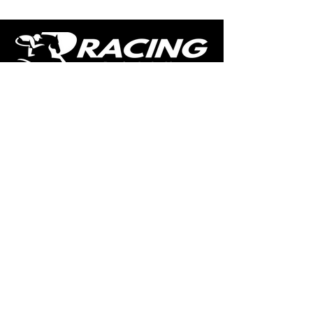
The home of free horse racing tips,
news, podcast, videos and more.
Made by racing fans for racing fans.
CONTENT
TIPS
NEWS
HOTLIST
PODCAST
ALL ARTICLES
SHOP