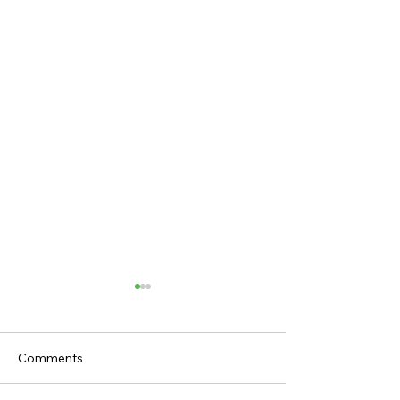
Comments