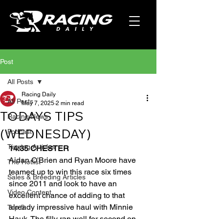
Post
All Posts
Racing Daily
All Posts
May 7, 2025
2 min read
TODAYS TIPS
Racing News
(WEDNESDAY)
Podcast
Tipping Articles
14:35 CHESTER
Aidan O'Brien and Ryan Moore have 
The Hotlist
teamed up to win this race six times 
Sales & Breeding Articles
since 2011 and look to have an 
Video Content
excellent chance of adding to that 
already impressive haul with Minnie 
Top 5
Hauk. The filly ran well for second on 