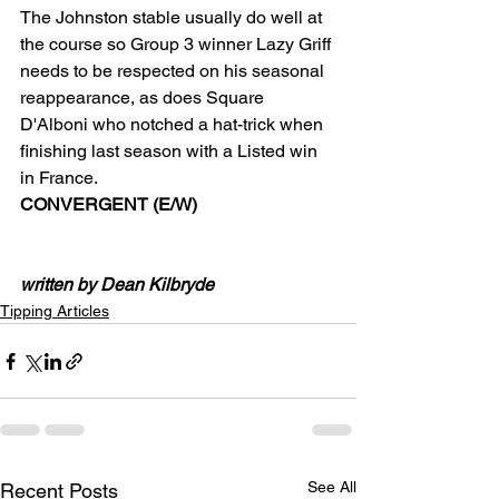
The Johnston stable usually do well at 
the course so Group 3 winner Lazy Griff 
needs to be respected on his seasonal 
reappearance, as does Square 
D'Alboni who notched a hat-trick when 
finishing last season with a Listed win 
in France.
CONVERGENT (E/W)
written by Dean Kilbryde
Tipping Articles
See All
Recent Posts