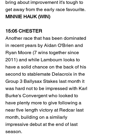
bring about improvement it's tough to 
get away from the early race favourite.
MINNIE HAUK (WIN)
15:05 CHESTER
Another race that has been dominated 
in recent years by Aidan O'Brien and 
Ryan Moore (7 wins together since 
2011) and while Lambourn looks to 
have a solid chance on the back of his 
second to stablemate Delacroix in the 
Group 3 Ballysax Stakes last month it 
was hard not to be impressed with Karl 
Burke's Convergent who looked to 
have plenty more to give following a 
near five length victory at Redcar last 
month, building on a similarly 
impressive debut at the end of last 
season.