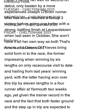
Interactive Posts
debut, only beaten by a more 
TUESDAY - CHELTENHAM 2025
experienced Joseph O'Brien runner 
WEDNESDAY - CHELTENHAM 2025
who has since notched a Group 3 
victory, before going one better with a 
THURSDAY - CHELTENHAM 2025
strong, battling finish at Leopardstown 
FRIDAY - CHELTENHAM 2025
when last seen in October. She won't 
Features
have it all her own way as both That's 
Amore and Queen Of Thieves bring 
Have You Ever Wondered
solid form in to the race, the former 
impressing when winning by six 
lengths on only racecourse visit to date 
and hailing from last years' winning 
yard, with the latter having won over 
this trip by eleven lengths in a four 
runner affair at Yarmouth two weeks 
ago, yet given the trainer record in the 
race and the fact that both faster ground 
and the step up in trip are expected to 