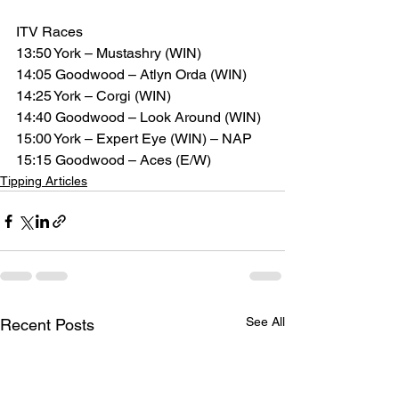
ITV Races
13:50 York – Mustashry (WIN)
14:05 Goodwood – Atlyn Orda (WIN)
14:25 York – Corgi (WIN)
14:40 Goodwood – Look Around (WIN)
15:00 York – Expert Eye (WIN) – NAP
15:15 Goodwood – Aces (E/W)
Tipping Articles
See All
Recent Posts