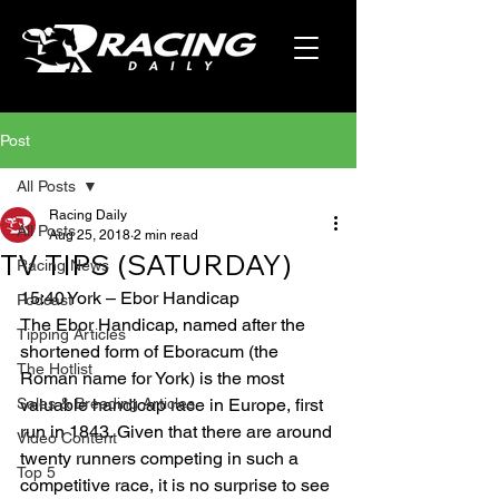
Post
All Posts
Racing Daily
All Posts
Aug 25, 2018
2 min read
TV TIPS (SATURDAY)
Racing News
15:40 York – Ebor Handicap
Podcast
The Ebor Handicap, named after the 
Tipping Articles
shortened form of Eboracum (the 
The Hotlist
Roman name for York) is the most 
Sales & Breeding Articles
valuable handicap race in Europe, first 
run in 1843. Given that there are around 
Video Content
twenty runners competing in such a 
Top 5
competitive race, it is no surprise to see 