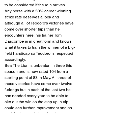
to be considered if the rain arrives.
Any horse with a 50% career winning 
strike rate deserves a look and 
although all of Teodoro’s victories have 
come over shorter trips than he 
encounters here, his trainer Tom 
Dascombe is in great form and knows 
what it takes to train the winner of a big-
field handicap so Teodoro is respected 
accordingly.
Sea The Lion is unbeaten in three this 
season and is now rated 104 from a 
starting point of 83 in May. All three of 
these victories have come over twelve 
furlongs but in each of the last two he 
has needed every yard to be able to 
eke out the win so the step up in trip 
could see further improvement and as 