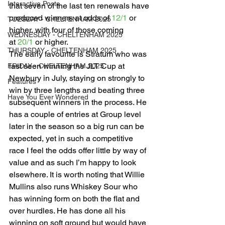
Interactive Posts
that seven of the last ten renewals have 
produced winners at odds of 
12/1
 or 
TUESDAY - CHELTENHAM 2025
higher, with four of those coming 
WEDNESDAY - CHELTENHAM 2025
at 
20/1
 or higher. 
THURSDAY - CHELTENHAM 2025
The early favourite is Stratum who was 
last seen winning the JLT Cup at 
FRIDAY - CHELTENHAM 2025
Newbury in July, staying on strongly to 
Features
win by three lengths and beating three 
Have You Ever Wondered
subsequent winners in the process. He 
has a couple of entries at Group level 
later in the season so a big run can be 
expected, yet in such a competitive 
race I feel the odds offer little by way of 
value and as such I’m happy to look 
elsewhere. It is worth noting that Willie 
Mullins also runs Whiskey Sour who 
has winning form on both the flat and 
over hurdles. He has done all his 
winning on soft ground but would have 