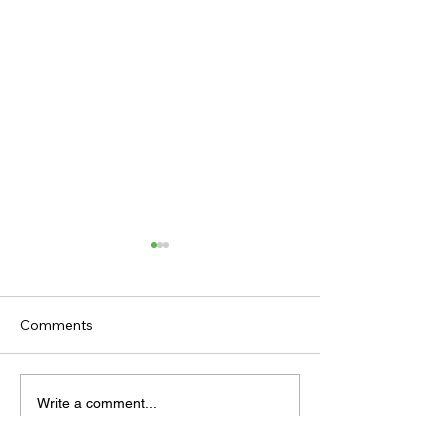
Comments
TV TIPS (SATURDAY)
TODAY'S TIPS (
Write a comment...