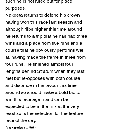
such he is not ruled out for place 
purposes.
Nakeeta returns to defend his crown 
having won this race last season and 
although 4lbs higher this time around 
he returns to a trip that he has had three 
wins and a place from five runs and a 
course that he obviously performs well 
at, having made the frame in three from 
four runs. He finished almost four 
lengths behind Stratum when they last 
met but re-opposes with both course 
and distance in his favour this time 
around so should make a bold bid to 
win this race again and can be 
expected to be in the mix at the very 
least so is the selection for the feature 
race of the day.
Nakeeta (E/W)