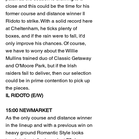
close and this could be the time for his 
former course and distance winner Il 
Ridoto to strike. With a solid record here 
at Cheltenham, he ticks plenty of 
boxes, and if the rain were to fall, it'd 
only improve his chances. Of course, 
we have to worry about the Willie 
Mullins trained duo of Classic Getaway 
and O'Moore Park, but if the Irish 
raiders fail to deliver, then our selection 
could be in prime contention to pick up 
the pieces.
IL RIDOTO (E/W)
15:00 NEWMARKET
As the only course and distance winner 
in the lineup and with a previous win on 
heavy ground Romantic Style looks 