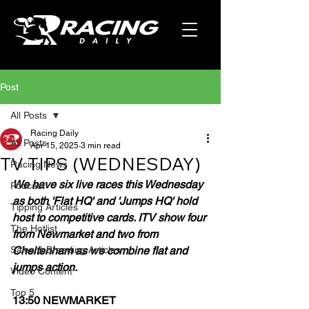
Post
All Posts
Racing Daily
All Posts
Apr 15, 2025
3 min read
TV TIPS (WEDNESDAY)
Racing News
We have six live races this Wednesday 
Podcast
as both 'Flat HQ' and 'Jumps HQ' hold 
Tipping Articles
host to competitive cards. ITV show four 
The Hotlist
from Newmarket and two from 
Sales & Breeding Articles
Cheltenham as we combine flat and 
jumps action.
Video Content
Top 5
13:50 NEWMARKET