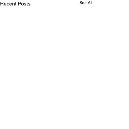
See All
Recent Posts
Comments