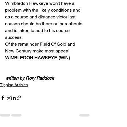
Wimbledon Hawkeye won't have a 
problem with the likely conditions and 
as a course and distance victor last 
season should be there or thereabouts 
and is taken to add to his course 
success.
Of the remainder Field Of Gold and 
New Century make most appeal.
WIMBLEDON HAWKEYE (WIN)
written by Rory Paddock
Tipping Articles