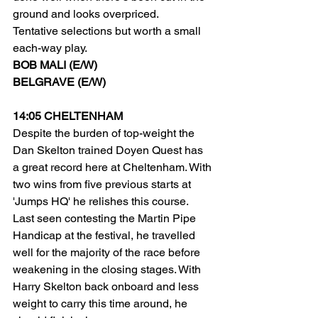
ground and looks overpriced.
Tentative selections but worth a small 
each-way play.
BOB MALI (E/W)
BELGRAVE (E/W)
14:05 CHELTENHAM
Despite the burden of top-weight the 
Dan Skelton trained Doyen Quest has 
a great record here at Cheltenham. With 
two wins from five previous starts at 
'Jumps HQ' he relishes this course. 
Last seen contesting the Martin Pipe 
Handicap at the festival, he travelled 
well for the majority of the race before 
weakening in the closing stages. With 
Harry Skelton back onboard and less 
weight to carry this time around, he 