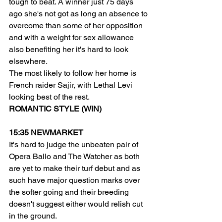
tough to beat. A winner just 75 days 
ago she's not got as long an absence to 
overcome than some of her opposition 
and with a weight for sex allowance 
also benefiting her it's hard to look 
elsewhere.
The most likely to follow her home is 
French raider Sajir, with Lethal Levi 
looking best of the rest.
ROMANTIC STYLE (WIN)
15:35 NEWMARKET
It's hard to judge the unbeaten pair of 
Opera Ballo and The Watcher as both 
are yet to make their turf debut and as 
such have major question marks over 
the softer going and their breeding 
doesn't suggest either would relish cut 
in the ground.