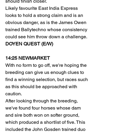
should finish closer.
Likely favourite East India Express 
looks to hold a strong claim and is an 
obvious danger, as is the James Owen 
trained Ballytechno whose consistency 
could see him throw down a challenge.
DOYEN QUEST (E/W)
14:25 NEWMARKET
With no form to go off, we're hoping the 
breeding can give us enough clues to 
find a winning selection, but races such 
as this should be approached with 
caution.
After looking through the breeding, 
we've found four horses whose dam 
and sire both won on softer ground, 
which produced a shortlist of five. This 
included the John Gosden trained duo 