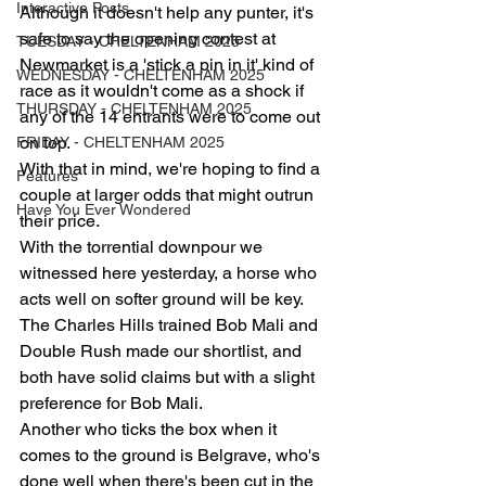
Interactive Posts
Although it doesn't help any punter, it's 
safe to say the opening contest at 
TUESDAY - CHELTENHAM 2025
Newmarket is a 'stick a pin in it' kind of 
WEDNESDAY - CHELTENHAM 2025
race as it wouldn't come as a shock if 
THURSDAY - CHELTENHAM 2025
any of the 14 entrants were to come out 
on top.
FRIDAY - CHELTENHAM 2025
With that in mind, we're hoping to find a 
Features
couple at larger odds that might outrun 
Have You Ever Wondered
their price.
With the torrential downpour we 
witnessed here yesterday, a horse who 
acts well on softer ground will be key.
The Charles Hills trained Bob Mali and 
Double Rush made our shortlist, and 
both have solid claims but with a slight 
preference for Bob Mali.
Another who ticks the box when it 
comes to the ground is Belgrave, who's 
done well when there's been cut in the 