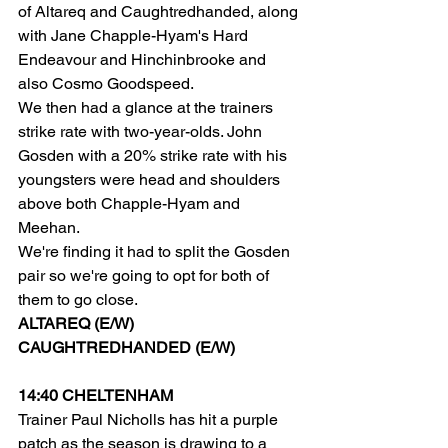
of Altareq and Caughtredhanded, along 
with Jane Chapple-Hyam's Hard 
Endeavour and Hinchinbrooke and 
also Cosmo Goodspeed.
We then had a glance at the trainers 
strike rate with two-year-olds. John 
Gosden with a 20% strike rate with his 
youngsters were head and shoulders 
above both Chapple-Hyam and 
Meehan.
We're finding it had to split the Gosden 
pair so we're going to opt for both of 
them to go close.
ALTAREQ (E/W)
CAUGHTREDHANDED (E/W)
14:40 CHELTENHAM
Trainer Paul Nicholls has hit a purple 
patch as the season is drawing to a 