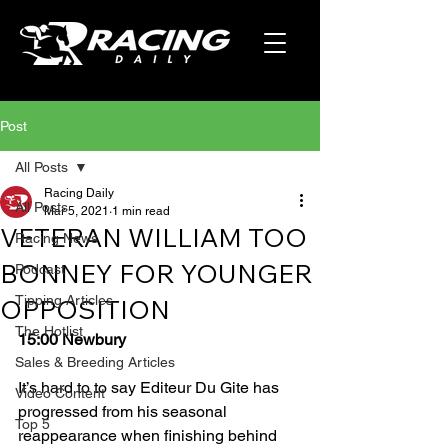
Post
All Posts
Racing Daily
All Posts
Mar 5, 2021
1 min read
VETERAN WILLIAM TOO
Racing News
BONNEY FOR YOUNGER
Podcast
Tipping Articles
OPPOSITION
The Hotlist
15:00 Newbury
Sales & Breeding Articles
It’s hard to to say Editeur Du Gite has 
Video Content
progressed from his seasonal 
Top 5
reappearance when finishing behind 