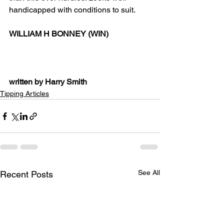
handicapped with conditions to suit.
WILLIAM H BONNEY (WIN)
written by Harry Smith
Tipping Articles
See All
Recent Posts