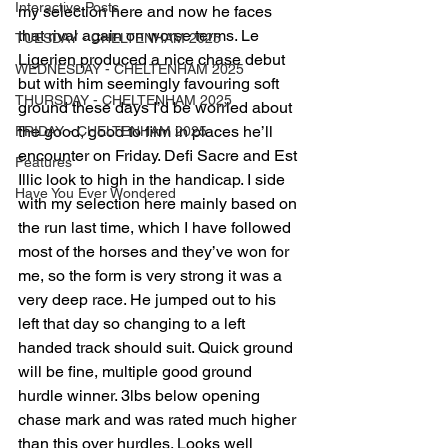
Interactive Posts
my selection here and now he faces 
that rival again on worse terms. Le 
TUESDAY - CHELTENHAM 2025
Ligerien produced a nice chase debut 
WEDNESDAY - CHELTENHAM 2025
but with him seemingly favouring soft 
THURSDAY - CHELTENHAM 2025
ground these days I’d be worried about 
the good, good to firm in places he’ll 
FRIDAY - CHELTENHAM 2025
encounter on Friday. Defi Sacre and Est 
Features
Illic look to high in the handicap. I side 
Have You Ever Wondered
with my selection here mainly based on 
the run last time, which I have followed 
most of the horses and they’ve won for 
me, so the form is very strong it was a 
very deep race. He jumped out to his 
left that day so changing to a left 
handed track should suit. Quick ground 
will be fine, multiple good ground 
hurdle winner. 3lbs below opening 
chase mark and was rated much higher 
than this over hurdles. Looks well 