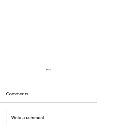
Comments
TODAY’S TIPS
TODAY'S TIPS
Write a comment...
(THURSDAY)
(WEDNESDAY)