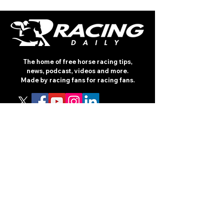
The home of free horse racing tips,
news, podcast, videos and more.
Made by racing fans for racing fans.
CONTENT
TIPS
NEWS
HOTLIST
PODCAST
ALL ARTICLES
SHOP