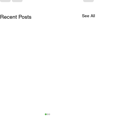
See All
Recent Posts