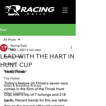
Post
All Posts
Racing Daily
All Posts
May 1, 2021
2 min read
LEAD WITH THE HART IN
Racing News
HUNT CUP
Podcast
Tipping Articles
14:40 Thirsk
The Hotlist
Today's feature on Thirsk's seven race 
Sales & Breeding Articles
comes in the form of the Thirsk Hunt 
Video Content
Cup, over a trip of 7 furlongs and 218 
yards. Recent trends for this are rather 
Top 5
thin on the ground although winning 