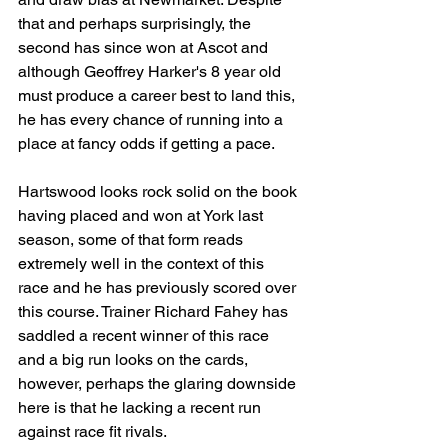
that and perhaps surprisingly, the 
second has since won at Ascot and 
although Geoffrey Harker's 8 year old 
must produce a career best to land this, 
he has every chance of running into a 
place at fancy odds if getting a pace.
Hartswood looks rock solid on the book 
having placed and won at York last 
season, some of that form reads 
extremely well in the context of this 
race and he has previously scored over 
this course. Trainer Richard Fahey has 
saddled a recent winner of this race 
and a big run looks on the cards, 
however, perhaps the glaring downside 
here is that he lacking a recent run 
against race fit rivals. 