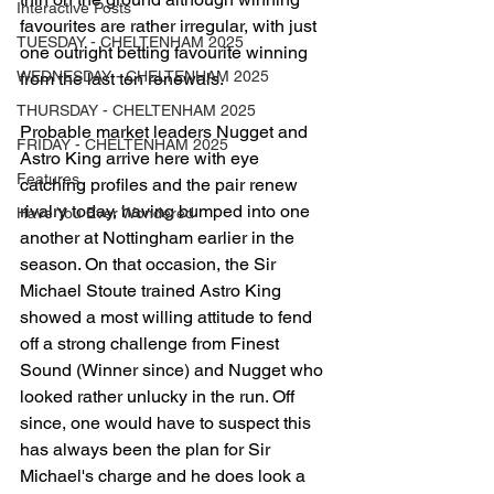
Interactive Posts
favourites are rather irregular, with just 
TUESDAY - CHELTENHAM 2025
one outright betting favourite winning 
WEDNESDAY - CHELTENHAM 2025
from the last ten renewals. 
THURSDAY - CHELTENHAM 2025
Probable market leaders Nugget and 
FRIDAY - CHELTENHAM 2025
Astro King arrive here with eye 
Features
catching profiles and the pair renew 
rivalry today, having bumped into one 
Have You Ever Wondered
another at Nottingham earlier in the 
season. On that occasion, the Sir 
Michael Stoute trained Astro King 
showed a most willing attitude to fend 
off a strong challenge from Finest 
Sound (Winner since) and Nugget who 
looked rather unlucky in the run. Off 
since, one would have to suspect this 
has always been the plan for Sir 
Michael's charge and he does look a 