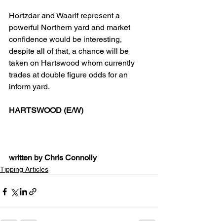
Hortzdar and Waarif represent a 
powerful Northern yard and market 
confidence would be interesting, 
despite all of that, a chance will be 
taken on Hartswood whom currently 
trades at double figure odds for an 
inform yard. 
HARTSWOOD (E/W)
written by Chris Connolly
Tipping Articles