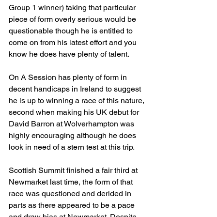
Group 1 winner) taking that particular 
piece of form overly serious would be 
questionable though he is entitled to 
come on from his latest effort and you 
know he does have plenty of talent. 
On A Session has plenty of form in 
decent handicaps in Ireland to suggest 
he is up to winning a race of this nature, 
second when making his UK debut for 
David Barron at Wolverhampton was 
highly encouraging although he does 
look in need of a stern test at this trip.
Scottish Summit finished a fair third at 
Newmarket last time, the form of that 
race was questioned and derided in 
parts as there appeared to be a pace 
and draw bias at Newmarket. Despite 