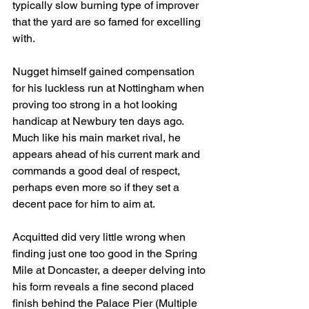
typically slow burning type of improver 
that the yard are so famed for excelling 
with. 
Nugget himself gained compensation 
for his luckless run at Nottingham when 
proving too strong in a hot looking 
handicap at Newbury ten days ago. 
Much like his main market rival, he 
appears ahead of his current mark and 
commands a good deal of respect, 
perhaps even more so if they set a 
decent pace for him to aim at.
Acquitted did very little wrong when 
finding just one too good in the Spring 
Mile at Doncaster, a deeper delving into 
his form reveals a fine second placed 
finish behind the Palace Pier (Multiple 