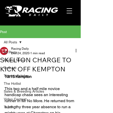
Post
All Posts
Racing Daily
All Posts
Dec 24, 2020
1 min read
SKELTON CHARGE TO
Racing News
KICK OFF KEMPTON
Podcast
Tipping Articles
13:15 Kempton
The Hotlist
This two and a half mile novice 
Sales & Breeding Articles
handicap chase sees an interesting 
Video Content
runner in Mr No More. He returned from 
a lengthy three year absence to run a 
Top 5
mighty race at Chepstow on his 