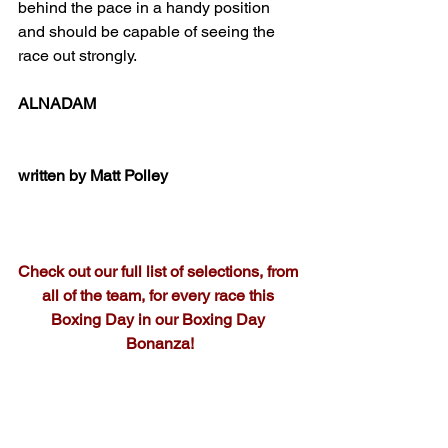
behind the pace in a handy position 
and should be capable of seeing the 
race out strongly.
ALNADAM
written by Matt Polley
Check out our full list of selections, from 
all of the team, for every race this 
Boxing Day in our Boxing Day 
Bonanza!