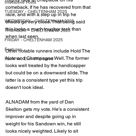
Interactive Posts
comeback. If he has recovered from that 
TUESDAY - CHELTENHAM 2025
race, and with a step up in trip he 
WEDNESDAY - CHELTENHAM 2025
should go very close. That being said 
this looks a much tougher task than 
THURSDAY - CHELTENHAM 2025
when last seen.
FRIDAY - CHELTENHAM 2025
Features
Other notable runners include Hold The 
Note and Champagne Well. The former 
Have You Ever Wondered
looks well treated by the handicapper 
but could be on a downward slide. The 
latter is a consistent type yet this trip 
doesn't look ideal.
ALNADAM from the yard of Dan 
Skelton gets my vote. He’s a consistent 
improver and despite going up in 
weight for his Sandown win, he still 
looks nicely weighted. Likely to sit 