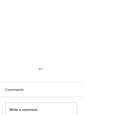
Comments
TODAY’S TIPS
TODAY'S TIPS
Write a comment...