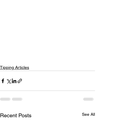
Tipping Articles
See All
Recent Posts