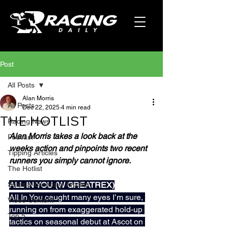
Post
All Posts
Alan Morris
All Posts
Dec 22, 2025
4 min read
THE HOTLIST
Racing News
Alan Morris takes a look back at the 
Podcast
weeks action and pinpoints two recent 
Tipping Articles
runners you simply cannot ignore.
The Hotlist
Sales & Breeding Articles
ALL IN YOU (W GREATREX)
All In You caught many eyes I’m sure, 
Video Content
running on from exaggerated hold-up 
Top 5
tactics on seasonal debut at Ascot on 