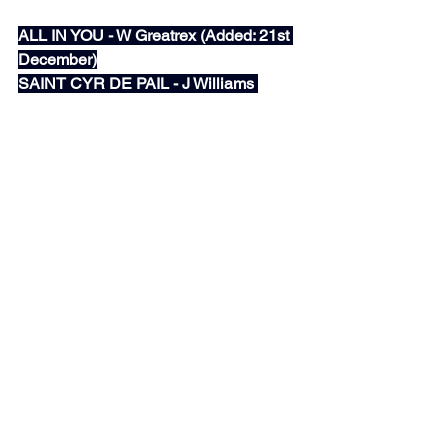
December)
ALL IN YOU - W Greatrex (Added: 21st 
December)
SAINT CYR DE PAIL - J Williams 
(Added: 21st December)
The Hotlist
See All
Recent Posts