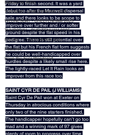
Interactive Posts
Friday to finish second. It was a yard 
debut too after the Maxwell dispersal 
TUESDAY - CHELTENHAM 2025
sale and there looks to be scope to 
WEDNESDAY - CHELTENHAM 2025
improve over further and / or softer 
THURSDAY - CHELTENHAM 2025
ground despite the flat speed in his 
pedigree. There is still potential over 
FRIDAY - CHELTENHAM 2025
the flat but his French flat form suggests 
Features
he could be well-handicapped over 
Have You Ever Wondered
hurdles despite a likely small rise here. 
The lightly-raced Let It Rain looks an 
improver from this race too.
SAINT CYR DE PAIL (J WILLIAMS)
Saint Cyr De Pail won at Exeter on 
Thursday in atrocious conditions where 
only two of the nine starters finished. 
The handicapper hopefully can’t go too 
mad and a winning mark of 97 gives 
plenty of room to progress over time 