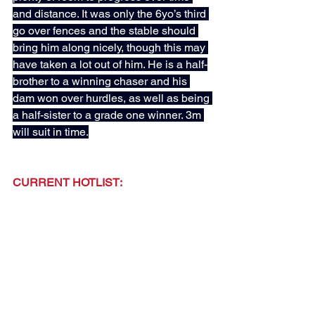
and distance. It was only the 6yo’s third 
go over fences and the stable should 
bring him along nicely, though this may 
have taken a lot out of him. He is a half-
brother to a winning chaser and his 
dam won over hurdles, as well as being 
a half-sister to a grade one winner. 3m 
will suit in time.
CURRENT HOTLIST:
CORAMENTO - D Thompson (Added: 
13th April)
JAMIE'S CHOICE - T. Waggott (Added: 
13th April)
A GIRL NAMED IVY - M Dods (Added: 
20th April)
MISTER SKY BLUE - G Tutty (Added: 