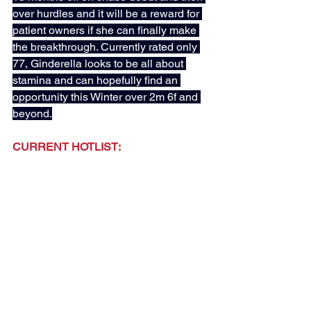
over hurdles and it will be a reward for 
patient owners if she can finally make 
the breakthrough. Currently rated only 
77, Ginderella looks to be all about 
stamina and can hopefully find an 
opportunity this Winter over 2m 6f and 
beyond.
CURRENT HOTLIST:
CORAMENTO - D Thompson (Added: 
13th April)
A GIRL NAMED IVY - M Dods (Added: 
20th April)
FIRST INSTINCT - W Haggas (Added: 
27th April)
FIRST ENCOUNTER - J Gallagher 
(Added: 6th May)
TUCO SALAMANCA - O Sangster 