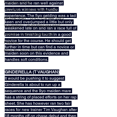
Interactive Posts
maiden and he ran well against 
previous winners with hurdle 
TUESDAY - CHELTENHAM 2025
experience. The 5yo gelding was a tad 
WEDNESDAY - CHELTENHAM 2025
keen and overjumped a little but only 
THURSDAY - CHELTENHAM 2025
weakened late on and ran a race full of 
promise in finishing fourth in a good 
FRIDAY - CHELTENHAM 2025
novice for the course. He should get 
Features
further in time but can find a novice or 
Have You Ever Wondered
maiden soon on this evidence and 
handles soft conditions.
GINDERELLA (T VAUGHAN)
It would be pushing it to suggest 
Ginderella is about to run up a 
sequence and the 9yo maiden mare 
has a string of placed efforts on her rap 
sheet. She has however ran two fair 
races for new trainer Tim Vaughan after 
18 months off on chase debut and then 