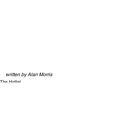
GNOMON - T Lawes (Added: 27th 
December)
JAITROPLACLASSE - R Llewellyn 
(Added: 27th December)
BLUES SINGER - A King (Added: 5th 
January)
JACQUES CLOUSEAU - M Rowley 
(Added: 5th January)
written by Alan Morris
The Hotlist
See All
Recent Posts