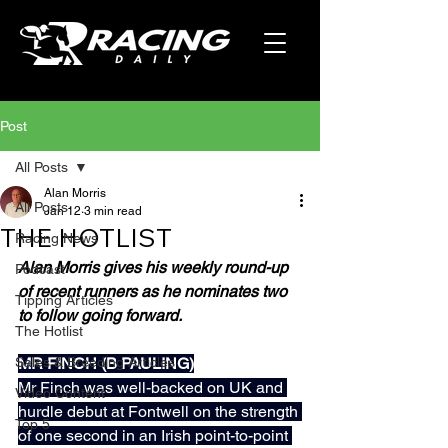
Post
All Posts
Alan Morris
All Posts
Jan 12
3 min read
THE HOTLIST
Racing News
Alan Morris gives his weekly round-up 
Podcast
of recent runners as he nominates two 
Tipping Articles
to follow going forward.
The Hotlist
Sales & Breeding Articles
MR FINCH (B PAULING)
Mr Finch was well-backed on UK and 
Video Content
hurdle debut at Fontwell on the strength 
Top 5
of one second in an Irish point-to-point 