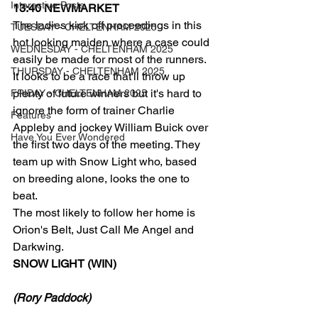
Interactive Posts
13:40 NEWMARKET
The ladies kick off proceedings in this 
TUESDAY - CHELTENHAM 2025
hot looking maiden where a case could 
WEDNESDAY - CHELTENHAM 2025
easily be made for most of the runners.
THURSDAY - CHELTENHAM 2025
It looks to be a race that'll throw up 
plenty of future winners but it's hard to 
FRIDAY - CHELTENHAM 2025
ignore the form of trainer Charlie 
Features
Appleby and jockey William Buick over 
Have You Ever Wondered
the first two days of the meeting. They 
team up with Snow Light who, based 
on breeding alone, looks the one to 
beat.
The most likely to follow her home is 
Orion's Belt, Just Call Me Angel and 
Darkwing.
SNOW LIGHT (WIN)
(Rory Paddock)