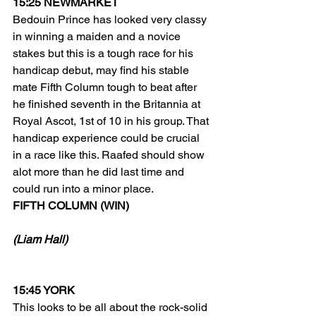
15:25 NEWMARKET
Bedouin Prince has looked very classy 
in winning a maiden and a novice 
stakes but this is a tough race for his 
handicap debut, may find his stable 
mate Fifth Column tough to beat after 
he finished seventh in the Britannia at 
Royal Ascot, 1st of 10 in his group. That 
handicap experience could be crucial 
in a race like this. Raafed should show 
alot more than he did last time and 
could run into a minor place. 
FIFTH COLUMN (WIN) 
(Liam Hall)
15:45 YORK
This looks to be all about the rock-solid 