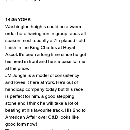
14:35 YORK
Washington heights could be a warm 
order here having run in group races all 
season most recently a 7th placed field 
finish in the King Charles at Royal 
Ascot. It’s been a long time since he got 
his head in front and he’s a pass for me 
at the price.
JM Jungle is a model of consistency 
and loves it here at York. He’s out of 
handicap company today but this race 
is perfect for him, a good stepping 
stone and I think he will take a lot of 
beating at his favourite track. His 2nd to 
American Affair over C&D looks like 
good form now!