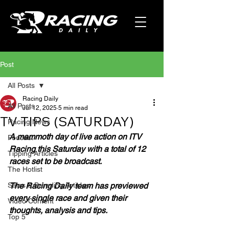
Post
All Posts
Racing Daily
All Posts
Jul 12, 2025
5 min read
TV TIPS (SATURDAY)
Racing News
A mammoth day of live action on ITV 
Podcast
Racing this Saturday with a total of 12 
Tipping Articles
races set to be broadcast.
The Hotlist
Sales & Breeding Articles
The Racing Daily team has previewed 
every single race and given their 
Video Content
thoughts, analysis and tips.
Top 5