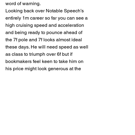
word of warning.
Looking back over Notable Speech’s 
entirely 1m career so far you can see a 
high cruising speed and acceleration 
and being ready to pounce ahead of 
the 7f pole and 7f looks almost ideal 
these days. He will need speed as well 
as class to triumph over 6f but if 
bookmakers feel keen to take him on 
his price might look generous at the 
winning post and against an average 
field it looks achievable.
Symbol Of Honour looks a clear 6f 
horse and the 3yo division looks strong 
this year with Sayidah Dariyan beating 
the Jubilee 4th Nighteyes well on 
Friday.
NOTABLE SPEECH (WIN)
SYMBOL OF HONOUR (E/W)