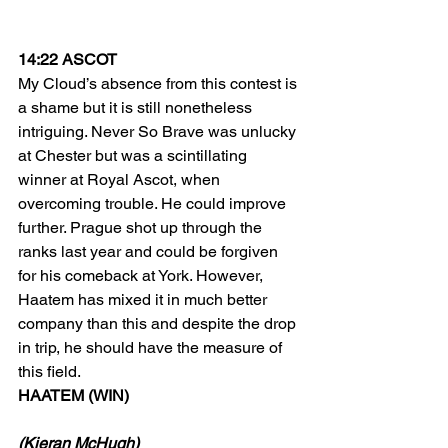
14:22 ASCOT
My Cloud’s absence from this contest is 
a shame but it is still nonetheless 
intriguing. Never So Brave was unlucky 
at Chester but was a scintillating 
winner at Royal Ascot, when 
overcoming trouble. He could improve 
further. Prague shot up through the 
ranks last year and could be forgiven 
for his comeback at York. However, 
Haatem has mixed it in much better 
company than this and despite the drop 
in trip, he should have the measure of 
this field.
HAATEM (WIN)
(Kieran McHugh)