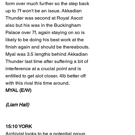
form over much further so the step back 
up to 7f won't be an issue. Akkadian 
Thunder was second at Royal Ascot 
also but his was in the Buckingham 
Palace over 7f, again staying on so is 
likely to be doing his best work at the 
finish again and should be thereabouts. 
Myal was 3.5 lengths behind Akkadian 
Thunder last time after suffering a bit of 
interference at a crucial point and is 
entitled to get alot closer, 4lb better off 
with this rival this time around.
MYAL (E/W)
(Liam Hall)
15:10 YORK
Archivist looks to be a potential group 