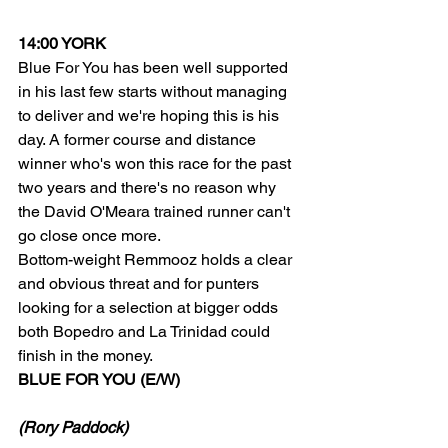
14:00 YORK
Blue For You has been well supported 
in his last few starts without managing 
to deliver and we're hoping this is his 
day. A former course and distance 
winner who's won this race for the past 
two years and there's no reason why 
the David O'Meara trained runner can't 
go close once more.
Bottom-weight Remmooz holds a clear 
and obvious threat and for punters 
looking for a selection at bigger odds 
both Bopedro and La Trinidad could 
finish in the money.
BLUE FOR YOU (E/W)
(Rory Paddock)