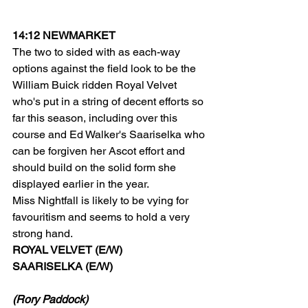
14:12 NEWMARKET
The two to sided with as each-way 
options against the field look to be the 
William Buick ridden Royal Velvet 
who's put in a string of decent efforts so 
far this season, including over this 
course and Ed Walker's Saariselka who 
can be forgiven her Ascot effort and 
should build on the solid form she 
displayed earlier in the year.
Miss Nightfall is likely to be vying for 
favouritism and seems to hold a very 
strong hand.
ROYAL VELVET (E/W)
SAARISELKA (E/W)
(Rory Paddock)