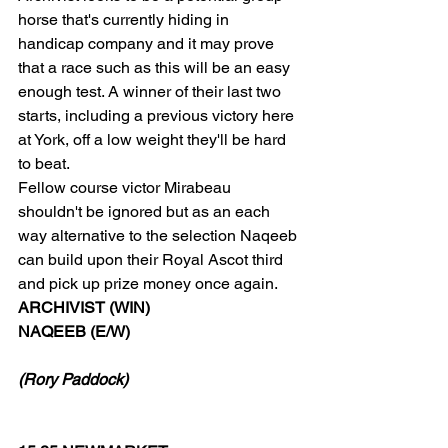
horse that's currently hiding in 
handicap company and it may prove 
that a race such as this will be an easy 
enough test. A winner of their last two 
starts, including a previous victory here 
at York, off a low weight they'll be hard 
to beat.
Fellow course victor Mirabeau 
shouldn't be ignored but as an each 
way alternative to the selection Naqeeb 
can build upon their Royal Ascot third 
and pick up prize money once again.
ARCHIVIST (WIN)
NAQEEB (E/W)
(Rory Paddock)