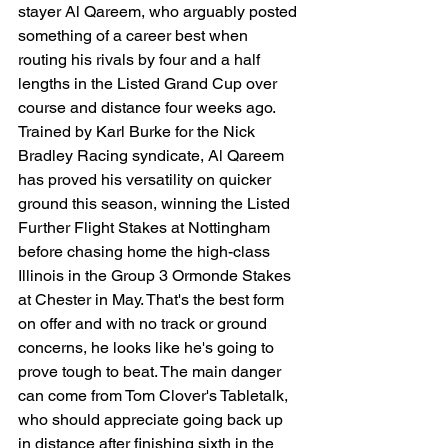
stayer Al Qareem, who arguably posted 
something of a career best when 
routing his rivals by four and a half 
lengths in the Listed Grand Cup over 
course and distance four weeks ago. 
Trained by Karl Burke for the Nick 
Bradley Racing syndicate, Al Qareem 
has proved his versatility on quicker 
ground this season, winning the Listed 
Further Flight Stakes at Nottingham 
before chasing home the high-class 
Illinois in the Group 3 Ormonde Stakes 
at Chester in May. That's the best form 
on offer and with no track or ground 
concerns, he looks like he's going to 
prove tough to beat. The main danger 
can come from Tom Clover's Tabletalk, 
who should appreciate going back up 
in distance after finishing sixth in the 