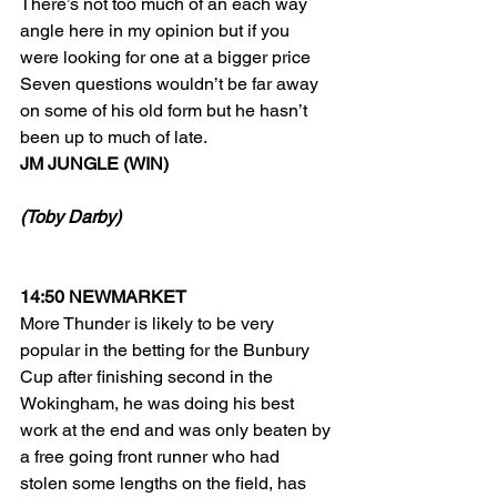
There’s not too much of an each way 
angle here in my opinion but if you 
were looking for one at a bigger price 
Seven questions wouldn’t be far away 
on some of his old form but he hasn’t 
been up to much of late.
JM JUNGLE (WIN)
(Toby Darby)
14:50 NEWMARKET
More Thunder is likely to be very 
popular in the betting for the Bunbury 
Cup after finishing second in the 
Wokingham, he was doing his best 
work at the end and was only beaten by 
a free going front runner who had 
stolen some lengths on the field, has 