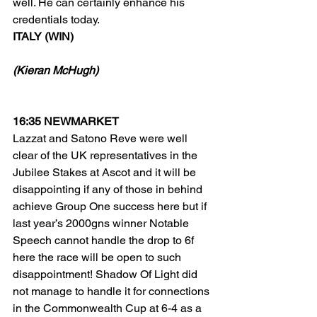
well. He can certainly enhance his 
credentials today.
ITALY (WIN)
(Kieran McHugh)
16:35 NEWMARKET
Lazzat and Satono Reve were well 
clear of the UK representatives in the 
Jubilee Stakes at Ascot and it will be 
disappointing if any of those in behind 
achieve Group One success here but if 
last year’s 2000gns winner Notable 
Speech cannot handle the drop to 6f 
here the race will be open to such 
disappointment! Shadow Of Light did 
not manage to handle it for connections 
in the Commonwealth Cup at 6-4 as a 