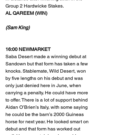
Group 2 Hardwicke Stakes.
AL QAREEM (WIN)
(Sam King)
16:00 NEWMARKET
Saba Desert made a winning debut at 
Sandown but that form has taken a few 
knocks. Stablemate, Wild Desert, won 
by five lengths on his debut and was 
only just denied here in June, when 
carrying a penalty. He could have more 
to offer. There is a lot of support behind 
Aidan O’Brien’s Italy, with some saying 
he could be the barn’s 2000 Guineas 
horse for next year. He looked smart on 
debut and that form has worked out 