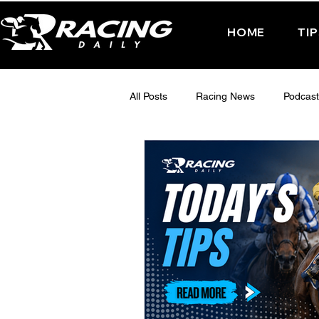
HOME
TI
All Posts
Racing News
Podcast
Interactive Posts
TUESDAY -
FRIDAY - CHELTENHAM 2025