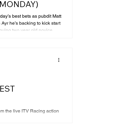
 (MONDAY)
ay’s best bets as pubdit Matt
Ayr he’s backing to kick start
guing two year old novice,
cally have winning chances.
ent yards are unknown
e with experience all ran well
 improvement to come. The
er is Love Rome. He ventured
leha
REST
m the live ITV Racing action
rs worth backing this Saturday.
 colours finish in front at