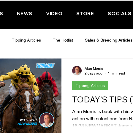
PS
NEWS
VIDEO
STORE
SOCIALS
Tipping Articles
The Hotlist
Sales & Breeding Articles
 CHELTENHAM 2025
WEDNESDAY - CHELTENHAM 2025
T
Alan Morris
2 days ago
1 min read
Tipping Articles
Features
Have You Ever Wondered
TODAY’S TIPS
Alan Morris is back with his 
action with selections from 
16:33 NEWMARKET James Ow
a little overbet but High Fibr