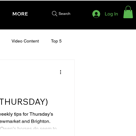
MORE
Log In
Search
Video Content
Top 5
HURSDAY - CHELTENHAM 2025
 (THURSDAY)
weekly tips for Thursday’s
Newmarket and Brighton.
en’s horses do seem to be
e has run well in two starts on